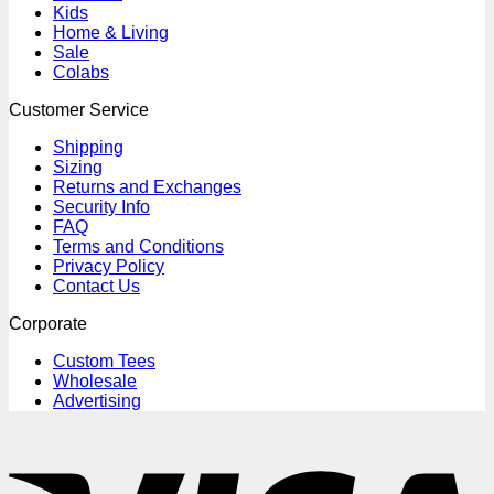
Kids
Home & Living
Sale
Colabs
Customer Service
Shipping
Sizing
Returns and Exchanges
Security Info
FAQ
Terms and Conditions
Privacy Policy
Contact Us
Corporate
Custom Tees
Wholesale
Advertising