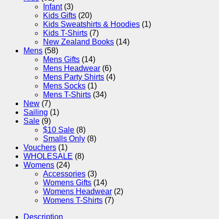
Infant
(3)
Kids Gifts
(20)
Kids Sweatshirts & Hoodies
(1)
Kids T-Shirts
(7)
New Zealand Books
(14)
Mens
(58)
Mens Gifts
(14)
Mens Headwear
(6)
Mens Party Shirts
(4)
Mens Socks
(1)
Mens T-Shirts
(34)
New
(7)
Sailing
(1)
Sale
(9)
$10 Sale
(8)
Smalls Only
(8)
Vouchers
(1)
WHOLESALE
(8)
Womens
(24)
Accessories
(3)
Womens Gifts
(14)
Womens Headwear
(2)
Womens T-Shirts
(7)
Description