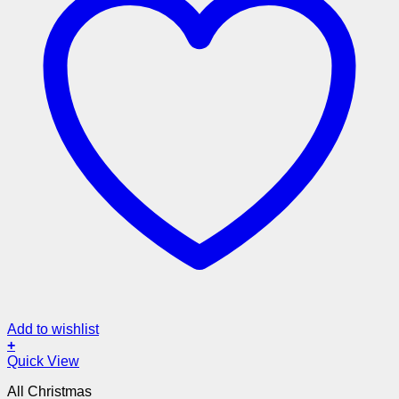
Add to wishlist
+
Quick View
All Christmas