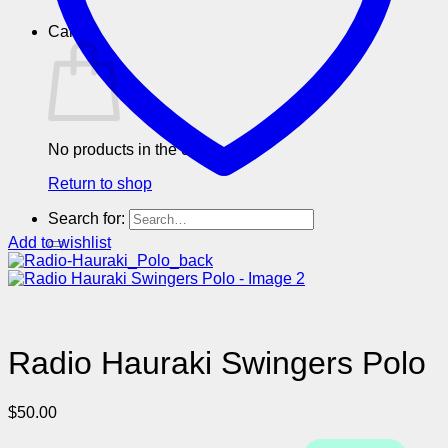
Cart
No products in the cart.
Return to shop
Search for:
Add to wishlist
Radio Hauraki Swingers Polo
$
50.00