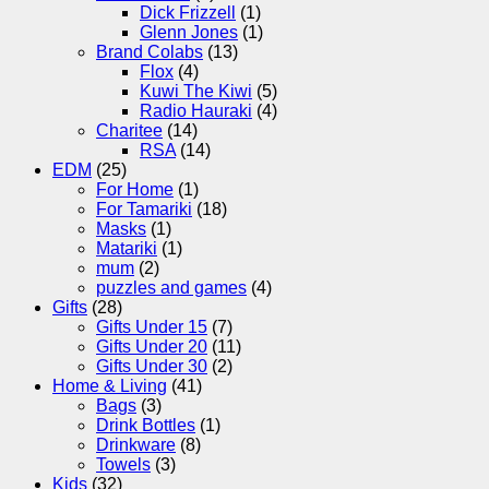
Dick Frizzell
(1)
Glenn Jones
(1)
Brand Colabs
(13)
Flox
(4)
Kuwi The Kiwi
(5)
Radio Hauraki
(4)
Charitee
(14)
RSA
(14)
EDM
(25)
For Home
(1)
For Tamariki
(18)
Masks
(1)
Matariki
(1)
mum
(2)
puzzles and games
(4)
Gifts
(28)
Gifts Under 15
(7)
Gifts Under 20
(11)
Gifts Under 30
(2)
Home & Living
(41)
Bags
(3)
Drink Bottles
(1)
Drinkware
(8)
Towels
(3)
Kids
(32)