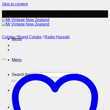
Skip to content
Good ol' fashioned gifts and apparel
Colabs
/
Brand Colabs
/
Radio Hauraki
Menu
Menu
Search for: