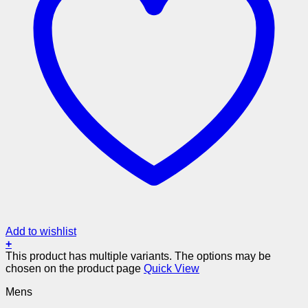
Add to wishlist
+
This product has multiple variants. The options may be
chosen on the product page
Quick View
Mens