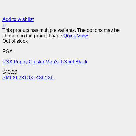
Add to wishlist
+
This product has multiple variants. The options may be
chosen on the product page
Quick View
Out of stock
RSA
RSA Poppy Cluster Men’s T-Shirt Black
$
40.00
S
M
L
XL
2XL
3XL
4XL
5XL