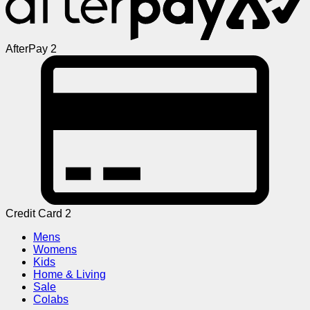
AfterPay 2
Credit Card 2
Mens
Womens
Kids
Home & Living
Sale
Colabs