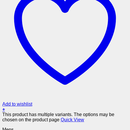
Add to wishlist
+
This product has multiple variants. The options may be
chosen on the product page
Quick View
Mens