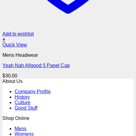
Add to wishlist
+
Quick View
Mens Headwear
Yeah Nah Allgood 5 Panel Cap
$
30.00
About Us
Company Profile
History
Culture
Good Stuff
Shop Online
Mens
Womens