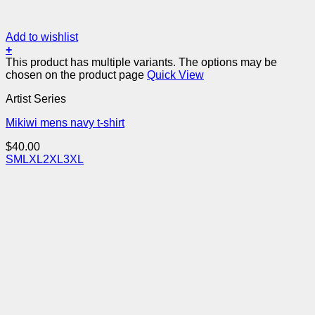
Add to wishlist
+
This product has multiple variants. The options may be
chosen on the product page
Quick View
Artist Series
Mikiwi mens navy t-shirt
$
40.00
S
M
L
XL
2XL
3XL