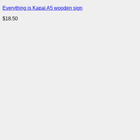
Everything is Kapai A5 wooden sign
$
18.50