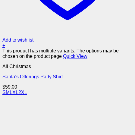
Add to wishlist
+
This product has multiple variants. The options may be
chosen on the product page
Quick View
All Christmas
Santa’s Offerings Party Shirt
$
59.00
S
M
L
XL
2XL