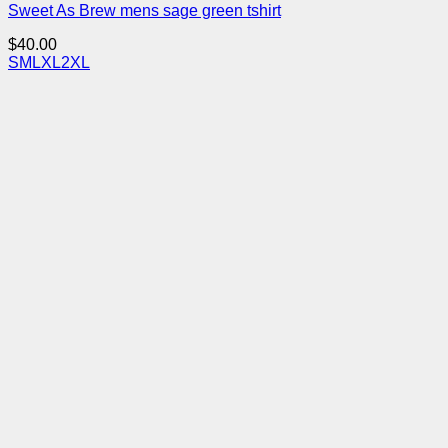
Sweet As Brew mens sage green tshirt
$
40.00
S
M
L
XL
2XL