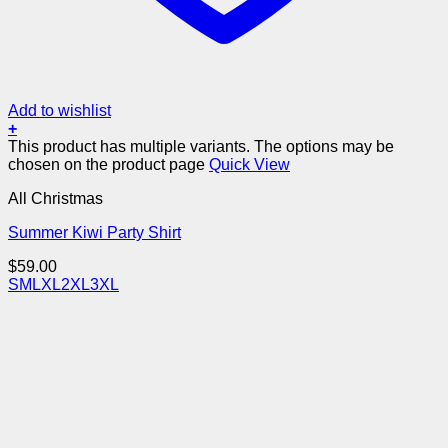
Add to wishlist
+
This product has multiple variants. The options may be
chosen on the product page
Quick View
All Christmas
Summer Kiwi Party Shirt
$
59.00
S
M
L
XL
2XL
3XL