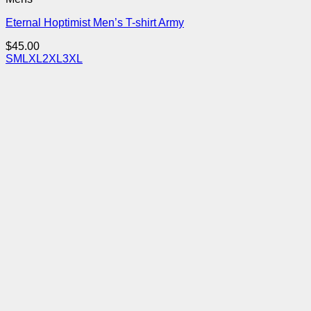
Eternal Hoptimist Men’s T-shirt Army
$
45.00
S
M
L
XL
2XL
3XL