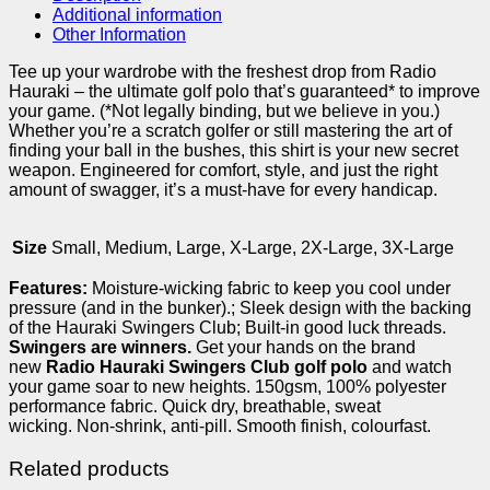
Additional information
Other Information
Tee up your wardrobe with the freshest drop from Radio
Hauraki – the ultimate golf polo that’s guaranteed* to improve
your game. (*Not legally binding, but we believe in you.)
Whether you’re a scratch golfer or still mastering the art of
finding your ball in the bushes, this shirt is your new secret
weapon. Engineered for comfort, style, and just the right
amount of swagger, it’s a must-have for every handicap.
Size
Small, Medium, Large, X-Large, 2X-Large, 3X-Large
Features:
Moisture-wicking fabric to keep you cool under
pressure (and in the bunker).; Sleek design with the backing
of the Hauraki Swingers Club; Built-in good luck threads.
Swingers are winners.
Get your hands on the brand
new
Radio Hauraki Swingers Club golf polo
and watch
your game soar to new heights. 150gsm, 100% polyester
performance fabric. Quick dry, breathable, sweat
wicking. Non-shrink, anti-pill. Smooth finish, colourfast.
Related products