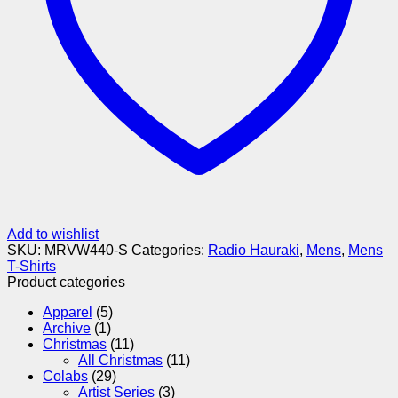
Add to wishlist
SKU:
MRVW440-S
Categories:
Radio Hauraki
,
Mens
,
Mens
T-Shirts
Product categories
Apparel
(5)
Archive
(1)
Christmas
(11)
All Christmas
(11)
Colabs
(29)
Artist Series
(3)