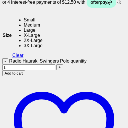
Small
Medium
Large
Size
X-Large
2X-Large
3X-Large
Clear
Radio Hauraki Swingers Polo quantity
Add to cart