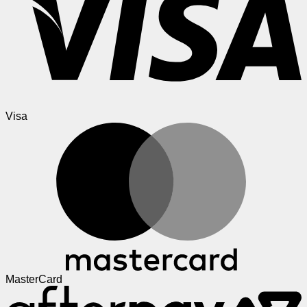
Visa
MasterCard