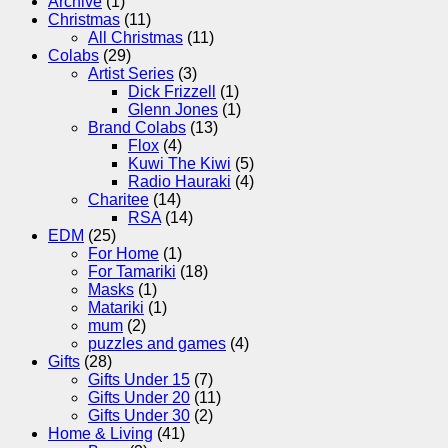
Archive
(1)
Christmas
(11)
All Christmas
(11)
Colabs
(29)
Artist Series
(3)
Dick Frizzell
(1)
Glenn Jones
(1)
Brand Colabs
(13)
Flox
(4)
Kuwi The Kiwi
(5)
Radio Hauraki
(4)
Charitee
(14)
RSA
(14)
EDM
(25)
For Home
(1)
For Tamariki
(18)
Masks
(1)
Matariki
(1)
mum
(2)
puzzles and games
(4)
Gifts
(28)
Gifts Under 15
(7)
Gifts Under 20
(11)
Gifts Under 30
(2)
Home & Living
(41)