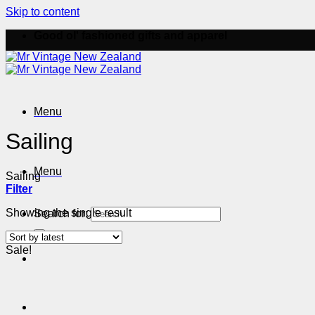
Skip to content
Good ol' fashioned gifts and apparel
Menu
Sailing
Menu
Sailing
Filter
Showing the single result
Search for:
Sale!