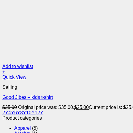
Add to wishlist
+
Quick View
Sailing
Good Jibes – kids t-shirt
$
35.00
Original price was: $35.00.
$
25.00
Current price is: $25.
2Y
4Y
6Y
8Y
10Y
12Y
Product categories
Apparel
(5)