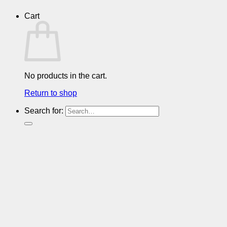
Cart
No products in the cart.
Return to shop
Search for: