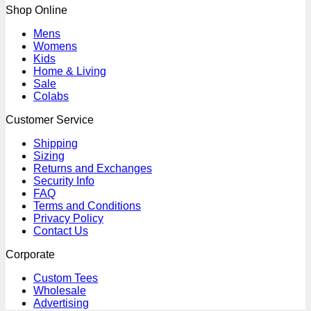
Shop Online
Mens
Womens
Kids
Home & Living
Sale
Colabs
Customer Service
Shipping
Sizing
Returns and Exchanges
Security Info
FAQ
Terms and Conditions
Privacy Policy
Contact Us
Corporate
Custom Tees
Wholesale
Advertising