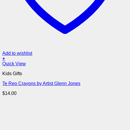
Add to wishlist
+
Quick View
Kids Gifts
Te Reo Crayons by Artist Glenn Jones
$
14.00