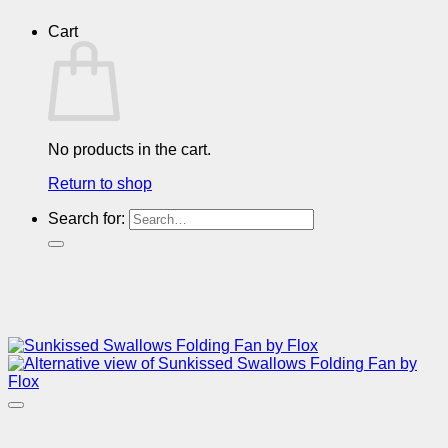
Cart
No products in the cart.
Return to shop
Search for: