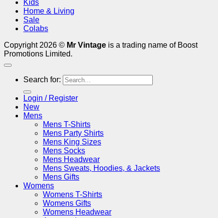
Kids
Home & Living
Sale
Colabs
Copyright 2026 ©
Mr Vintage
is a trading name of Boost
Promotions Limited.
Search for:
Login / Register
New
Mens
Mens T-Shirts
Mens Party Shirts
Mens King Sizes
Mens Socks
Mens Headwear
Mens Sweats, Hoodies, & Jackets
Mens Gifts
Womens
Womens T-Shirts
Womens Gifts
Womens Headwear