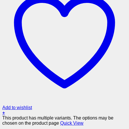
Add to wishlist
+
This product has multiple variants. The options may be
chosen on the product page
Quick View