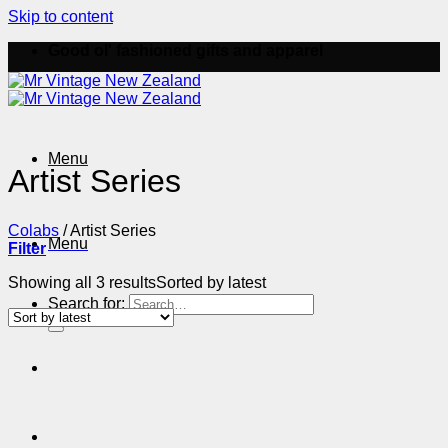
Skip to content
Good ol' fashioned gifts and apparel
Menu
Artist Series
Colabs
/
Artist Series
Menu
Filter
Showing all 3 results
Sorted by latest
Search for: