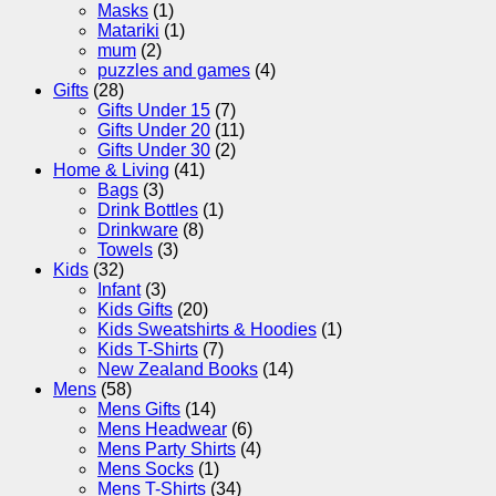
Masks
(1)
Matariki
(1)
mum
(2)
puzzles and games
(4)
Gifts
(28)
Gifts Under 15
(7)
Gifts Under 20
(11)
Gifts Under 30
(2)
Home & Living
(41)
Bags
(3)
Drink Bottles
(1)
Drinkware
(8)
Towels
(3)
Kids
(32)
Infant
(3)
Kids Gifts
(20)
Kids Sweatshirts & Hoodies
(1)
Kids T-Shirts
(7)
New Zealand Books
(14)
Mens
(58)
Mens Gifts
(14)
Mens Headwear
(6)
Mens Party Shirts
(4)
Mens Socks
(1)
Mens T-Shirts
(34)