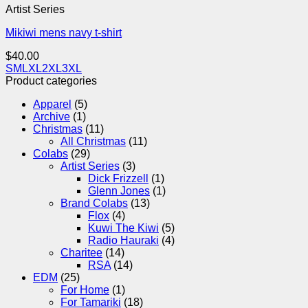
Artist Series
Mikiwi mens navy t-shirt
$
40.00
S
M
L
XL
2XL
3XL
Product categories
Apparel
(5)
Archive
(1)
Christmas
(11)
All Christmas
(11)
Colabs
(29)
Artist Series
(3)
Dick Frizzell
(1)
Glenn Jones
(1)
Brand Colabs
(13)
Flox
(4)
Kuwi The Kiwi
(5)
Radio Hauraki
(4)
Charitee
(14)
RSA
(14)
EDM
(25)
For Home
(1)
For Tamariki
(18)