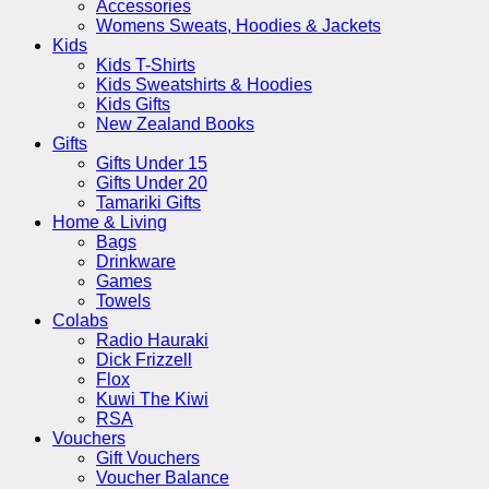
Accessories
Womens Sweats, Hoodies & Jackets
Kids
Kids T-Shirts
Kids Sweatshirts & Hoodies
Kids Gifts
New Zealand Books
Gifts
Gifts Under 15
Gifts Under 20
Tamariki Gifts
Home & Living
Bags
Drinkware
Games
Towels
Colabs
Radio Hauraki
Dick Frizzell
Flox
Kuwi The Kiwi
RSA
Vouchers
Gift Vouchers
Voucher Balance