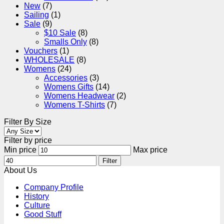
New
(7)
Sailing
(1)
Sale
(9)
$10 Sale
(8)
Smalls Only
(8)
Vouchers
(1)
WHOLESALE
(8)
Womens
(24)
Accessories
(3)
Womens Gifts
(14)
Womens Headwear
(2)
Womens T-Shirts
(7)
Filter By Size
Filter by price
Min price
Max price
Filter
About Us
Company Profile
History
Culture
Good Stuff