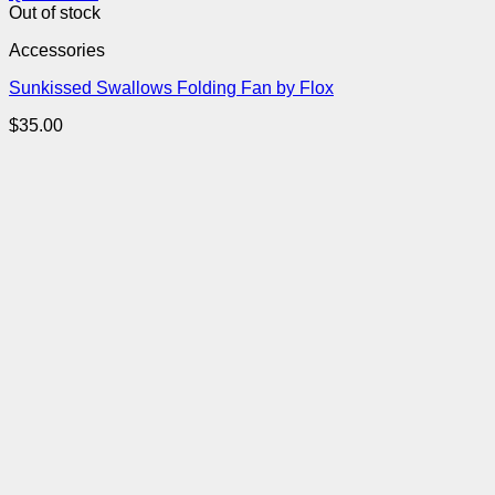
Out of stock
Accessories
Sunkissed Swallows Folding Fan by Flox
$
35.00