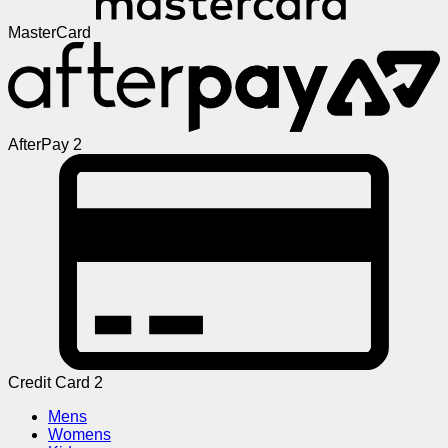
MasterCard
AfterPay 2
Credit Card 2
Mens
Womens