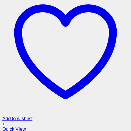
Add to wishlist
+
Quick View