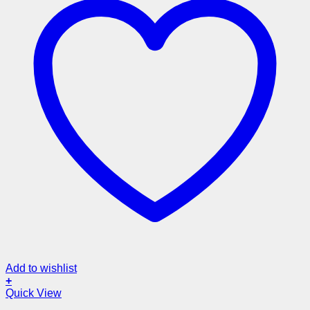
Add to wishlist
+
Quick View