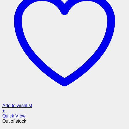
Add to wishlist
+
Quick View
Out of stock