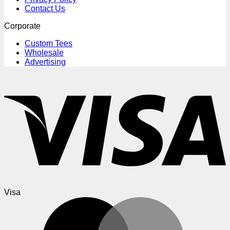
Contact Us
Corporate
Custom Tees
Wholesale
Advertising
Visa