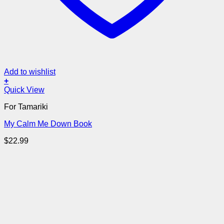
Add to wishlist
+
Quick View
For Tamariki
My Calm Me Down Book
$
22.99