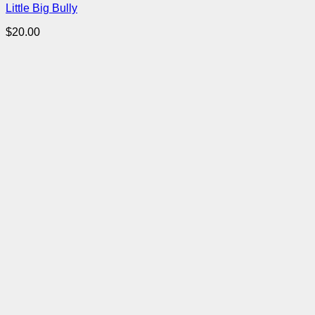
Little Big Bully
$
20.00