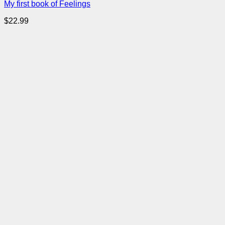
My first book of Feelings
$
22.99