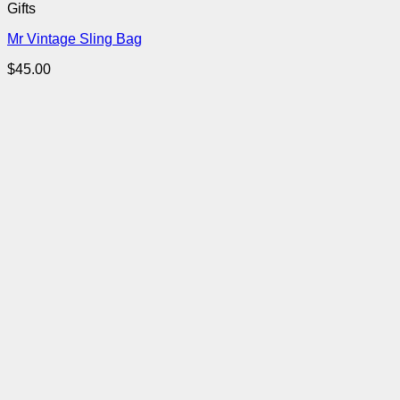
Gifts
Mr Vintage Sling Bag
$
45.00