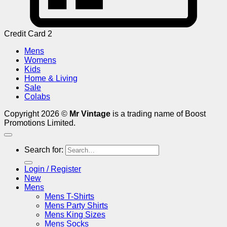
Credit Card 2
Mens
Womens
Kids
Home & Living
Sale
Colabs
Copyright 2026 ©
Mr Vintage
is a trading name of Boost
Promotions Limited.
Search for:
Login / Register
New
Mens
Mens T-Shirts
Mens Party Shirts
Mens King Sizes
Mens Socks