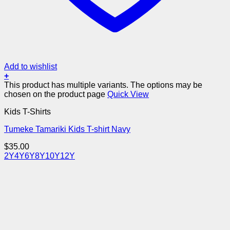
Add to wishlist
+
This product has multiple variants. The options may be
chosen on the product page
Quick View
Kids T-Shirts
Tumeke Tamariki Kids T-shirt Navy
$
35.00
2Y
4Y
6Y
8Y
10Y
12Y