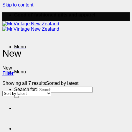
Skip to content
Good ol' fashioned gifts and apparel
Menu
New
New
Menu
Filter
Showing all 7 results
Sorted by latest
Search for: