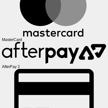
MasterCard
AfterPay 2