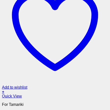
Add to wishlist
+
Quick View
For Tamariki