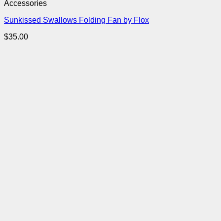
Accessories
Sunkissed Swallows Folding Fan by Flox
$
35.00