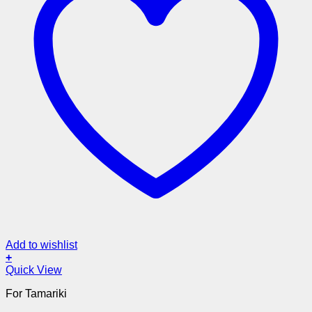
Add to wishlist
+
Quick View
For Tamariki