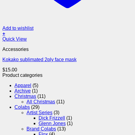
Add to wishlist
+
Quick View
Accessories
Kokako sublimated 2ply face mask
$
15.00
Product categories
Apparel
(5)
Archive
(1)
Christmas
(11)
All Christmas
(11)
Colabs
(29)
Artist Series
(3)
Dick Frizzell
(1)
Glenn Jones
(1)
Brand Colabs
(13)
Flox
(4)