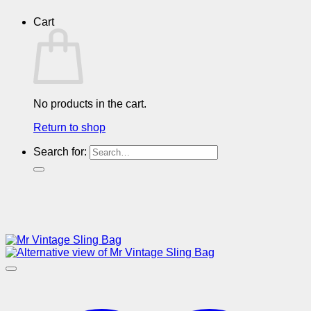
Cart
No products in the cart.
Return to shop
Search for: