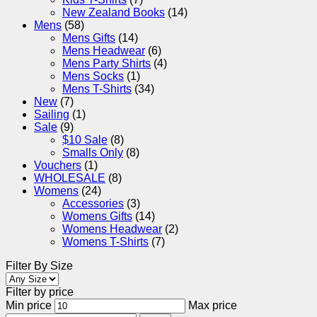
New Zealand Books
(14)
Mens
(58)
Mens Gifts
(14)
Mens Headwear
(6)
Mens Party Shirts
(4)
Mens Socks
(1)
Mens T-Shirts
(34)
New
(7)
Sailing
(1)
Sale
(9)
$10 Sale
(8)
Smalls Only
(8)
Vouchers
(1)
WHOLESALE
(8)
Womens
(24)
Accessories
(3)
Womens Gifts
(14)
Womens Headwear
(2)
Womens T-Shirts
(7)
Filter By Size
Filter by price
Min price
Max price