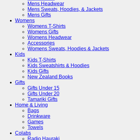
Mens Headwear
Mens Sweats, Hoodies, & Jackets
Mens Gifts
Womens
Womens T-Shirts
Womens Gifts
Womens Headwear
Accessories
Womens Sweats, Hoodies & Jackets
Kids
Kids T-Shirts
Kids Sweatshirts & Hoodies
Kids Gifts
New Zealand Books
Gifts
Gifts Under 15
Gifts Under 20
Tamariki Gifts
Home & Living
Bags
Drinkware
Games
Towels
Colabs
Radio Hauraki