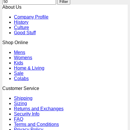
Filter
About Us
Company Profile
History
Culture
Good Stuff
Shop Online
Mens
Womens
Kids
Home & Living
Sale
Colabs
Customer Service
Shipping
Sizing
Returns and Exchanges
Security Info
FAQ
Terms and Conditions
Privacy Policy