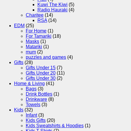
Kuwi The Kiwi
(5)
Radio Hauraki
(4)
Charitee
(14)
RSA
(14)
EDM
(25)
For Home
(1)
For Tamariki
(18)
Masks
(1)
Matariki
(1)
mum
(2)
puzzles and games
(4)
Gifts
(28)
Gifts Under 15
(7)
Gifts Under 20
(11)
Gifts Under 30
(2)
Home & Living
(41)
Bags
(3)
Drink Bottles
(1)
Drinkware
(8)
Towels
(3)
Kids
(32)
Infant
(3)
Kids Gifts
(20)
Kids Sweatshirts & Hoodies
(1)
Kids T-Shirts
(7)