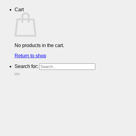
Cart
No products in the cart.
Return to shop
Search for: