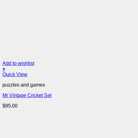
Add to wishlist
+
Quick View
puzzles and games
Mr Vintage Cricket Set
$
95.00