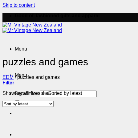
Skip to content
Good ol' fashioned gifts and apparel
Menu
puzzles and games
Menu
EDM
/
puzzles and games
Filter
Showing all 4 results
Sorted by latest
Search for: