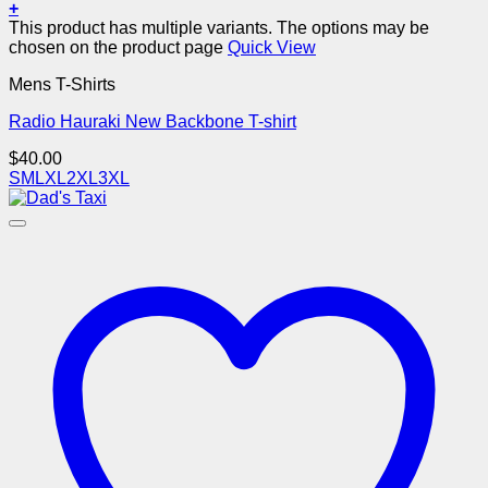
+
This product has multiple variants. The options may be
chosen on the product page
Quick View
Mens T-Shirts
Radio Hauraki New Backbone T-shirt
$
40.00
S
M
L
XL
2XL
3XL