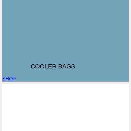
COOLER BAGS
SHOP