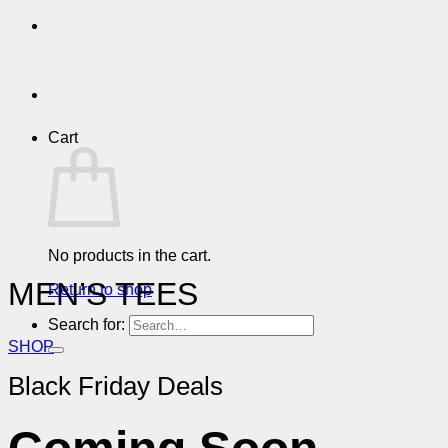
Cart
No products in the cart.
MEN’S TEES
Return to shop
Search for:
SHOP
Black Friday Deals