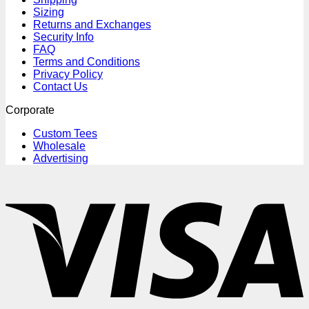
Sizing
Returns and Exchanges
Security Info
FAQ
Terms and Conditions
Privacy Policy
Contact Us
Corporate
Custom Tees
Wholesale
Advertising