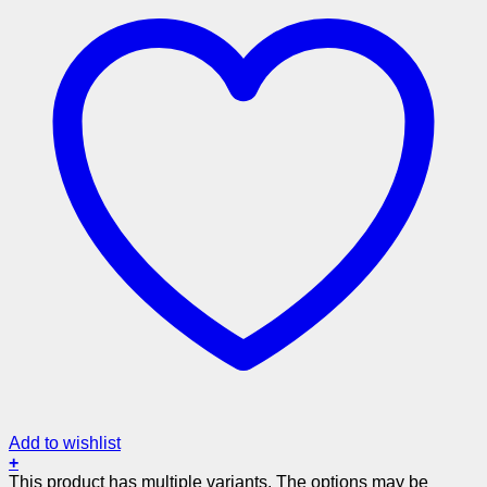
Add to wishlist
+
This product has multiple variants. The options may be