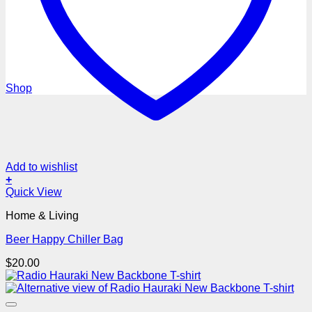
MEN’S GIFTS
Shop
Add to wishlist
+
Quick View
Home & Living
Beer Happy Chiller Bag
$
20.00