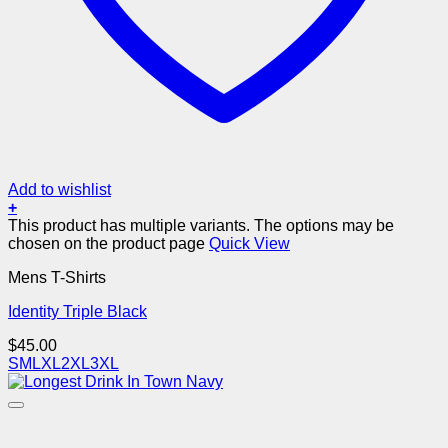
Add to wishlist
+
This product has multiple variants. The options may be
chosen on the product page
Quick View
Mens T-Shirts
Identity Triple Black
$
45.00
S
M
L
XL
2XL
3XL