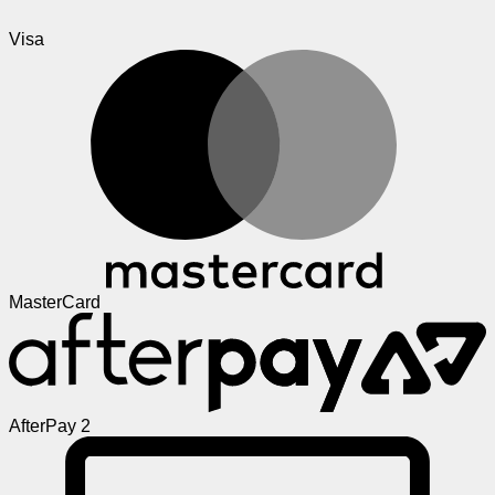
Visa
MasterCard
AfterPay 2