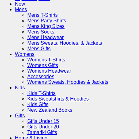
New
Mens
Mens T-Shirts
Mens Party Shirts
Mens King Sizes
Mens Socks
Mens Headwear
Mens Sweats, Hoodies, & Jackets
Mens Gifts
Womens
Womens T-Shirts
Womens Gifts
Womens Headwear
Accessories
Womens Sweats, Hoodies & Jackets
Kids
Kids T-Shirts
Kids Sweatshirts & Hoodies
Kids Gifts
New Zealand Books
Gifts
Gifts Under 15
Gifts Under 20
Tamariki Gifts
Home & Living