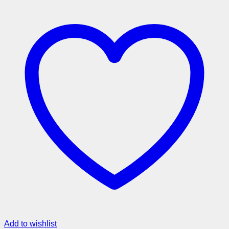
Add to wishlist