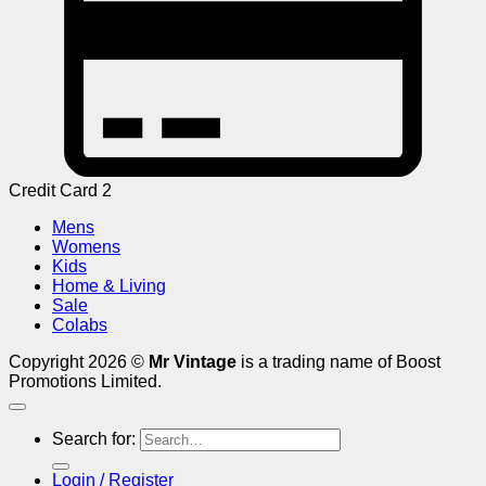
Credit Card 2
Mens
Womens
Kids
Home & Living
Sale
Colabs
Copyright 2026 ©
Mr Vintage
is a trading name of Boost
Promotions Limited.
Search for:
Login / Register