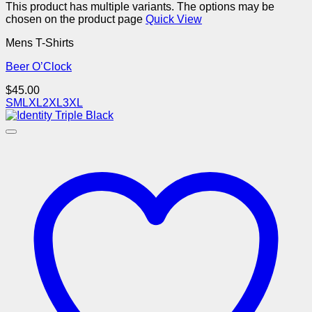
This product has multiple variants. The options may be
chosen on the product page
Quick View
Mens T-Shirts
Beer O’Clock
$
45.00
S
M
L
XL
2XL
3XL