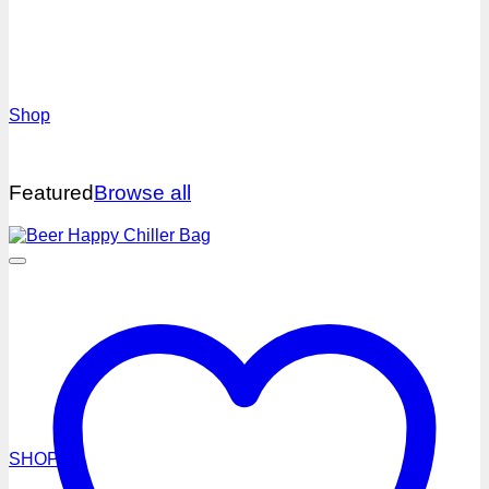
NEW
Shop
Featured
Browse all
HEADWEAR
SHOP