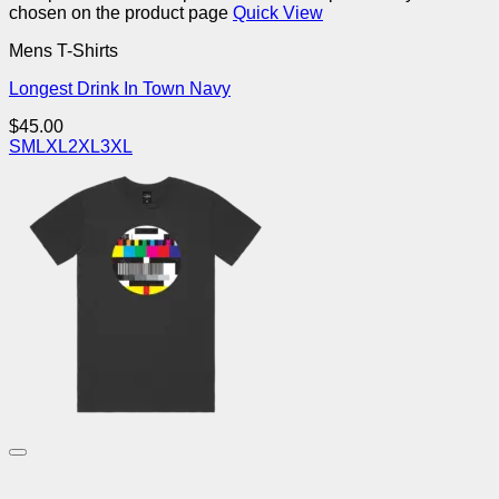
chosen on the product page
Quick View
Mens T-Shirts
Longest Drink In Town Navy
$
45.00
S
M
L
XL
2XL
3XL