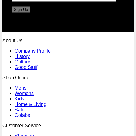
About Us
Company Profile
History
Culture
Good Stuff
Shop Online
Mens
Womens
Kids
Home & Living
Sale
Colabs
Customer Service
Shipping