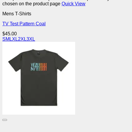
chosen on the product page
Quick View
Mens T-Shirts
TV Test Pattern Coal
$
45.00
S
M
L
XL
2XL
3XL