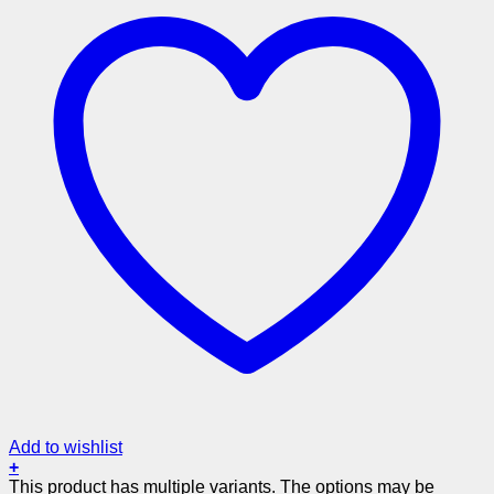
Add to wishlist
+
This product has multiple variants. The options may be