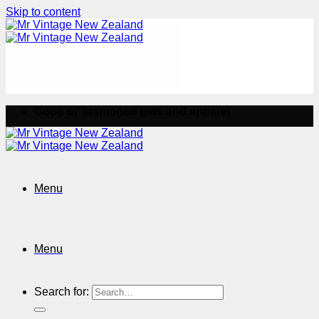
Skip to content
Good ol' fashioned gifts and apparel
Menu
Menu
Search for: