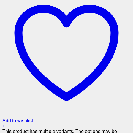
Add to wishlist
+
This product has multiple variants. The options may be