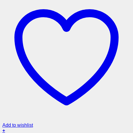
Add to wishlist
+