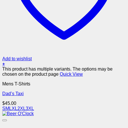
Add to wishlist
+
This product has multiple variants. The options may be
chosen on the product page
Quick View
Mens T-Shirts
Dad’s Taxi
$
45.00
S
M
L
XL
2XL
3XL