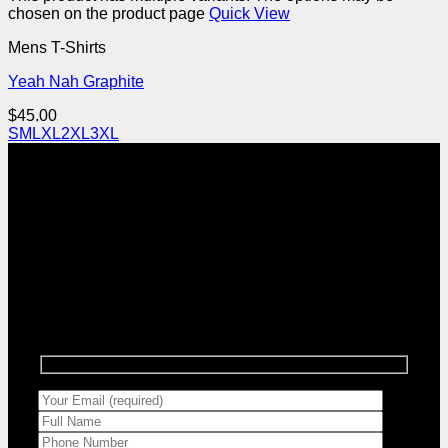
chosen on the product page
Quick View
Mens T-Shirts
Yeah Nah Graphite
$
45.00
S
M
L
XL
2XL
3XL
Sign up for Goodstuff