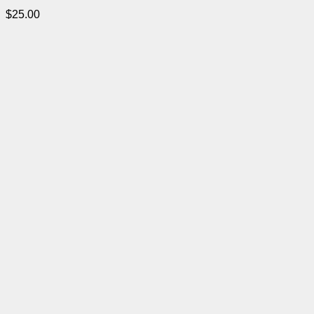
$
25.00