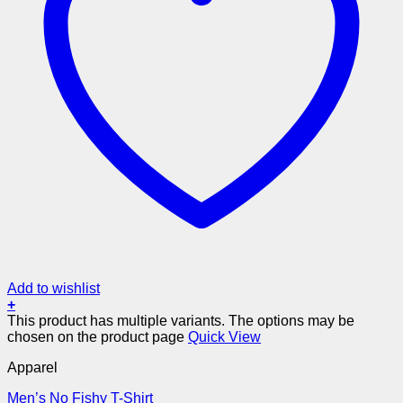
Add to wishlist
+
This product has multiple variants. The options may be
chosen on the product page
Quick View
Apparel
Men’s No Fishy T-Shirt