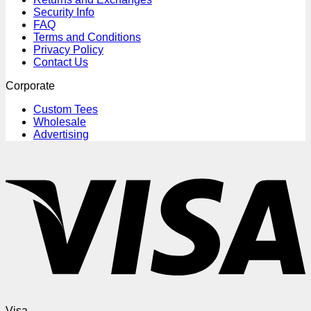
Security Info
FAQ
Terms and Conditions
Privacy Policy
Contact Us
Corporate
Custom Tees
Wholesale
Advertising
Visa