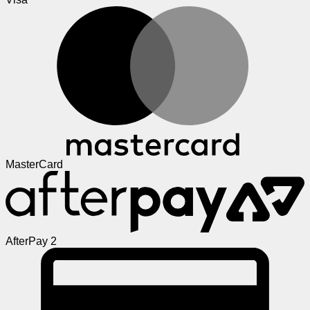
MasterCard
AfterPay 2