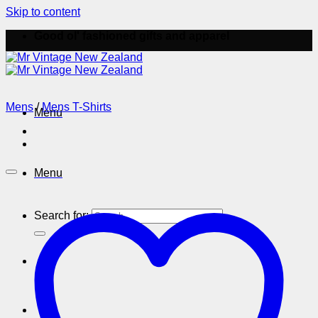
Skip to content
Good ol' fashioned gifts and apparel
Mens
/
Mens T-Shirts
Menu
Menu
Search for: