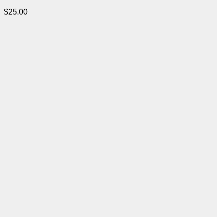
$
25.00