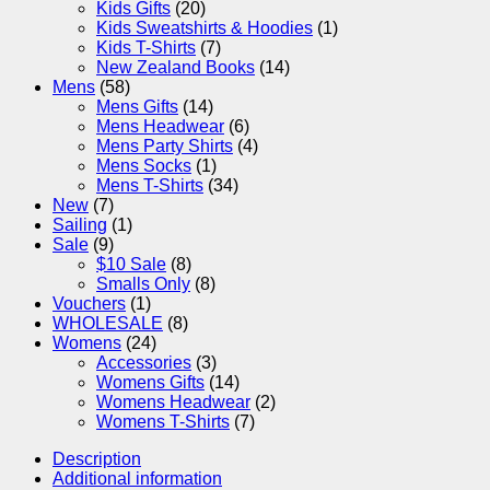
Kids Gifts
(20)
Kids Sweatshirts & Hoodies
(1)
Kids T-Shirts
(7)
New Zealand Books
(14)
Mens
(58)
Mens Gifts
(14)
Mens Headwear
(6)
Mens Party Shirts
(4)
Mens Socks
(1)
Mens T-Shirts
(34)
New
(7)
Sailing
(1)
Sale
(9)
$10 Sale
(8)
Smalls Only
(8)
Vouchers
(1)
WHOLESALE
(8)
Womens
(24)
Accessories
(3)
Womens Gifts
(14)
Womens Headwear
(2)
Womens T-Shirts
(7)
Description
Additional information