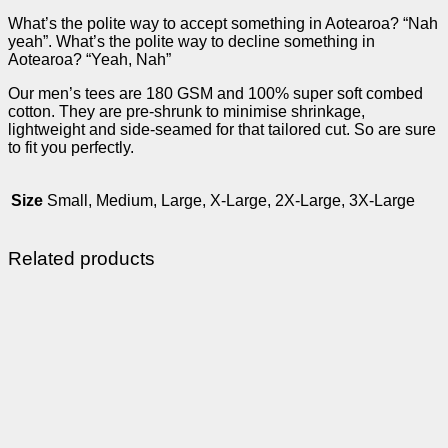
What’s the polite way to accept something in Aotearoa? “Nah
yeah”. What’s the polite way to decline something in
Aotearoa? “Yeah, Nah”
Our men’s tees are 180 GSM and 100% super soft combed
cotton. They are pre-shrunk to minimise shrinkage,
lightweight and side-seamed for that tailored cut. So are sure
to fit you perfectly.
Size
Small, Medium, Large, X-Large, 2X-Large, 3X-Large
Related products