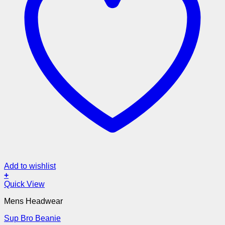
Add to wishlist
+
Quick View
Mens Headwear
Sup Bro Beanie