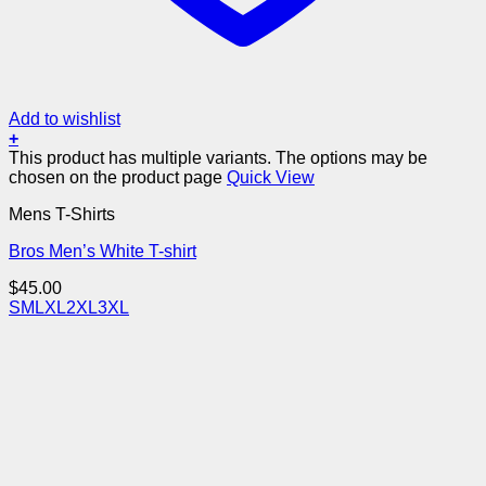
Add to wishlist
+
This product has multiple variants. The options may be
chosen on the product page
Quick View
Mens T-Shirts
Bros Men’s White T-shirt
$
45.00
S
M
L
XL
2XL
3XL