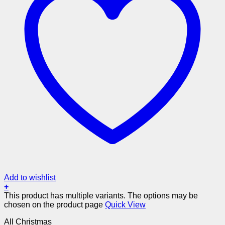
Add to wishlist
+
This product has multiple variants. The options may be
chosen on the product page
Quick View
All Christmas