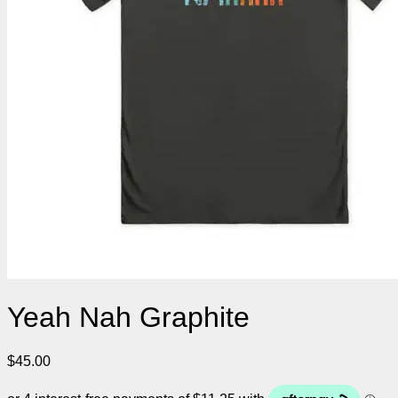
Yeah Nah Graphite
$
45.00