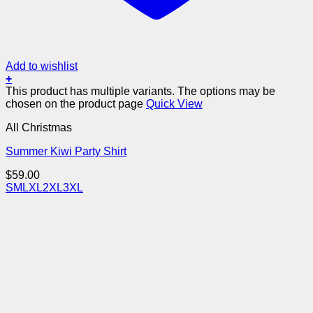
Add to wishlist
+
This product has multiple variants. The options may be
chosen on the product page
Quick View
All Christmas
Summer Kiwi Party Shirt
$
59.00
S
M
L
XL
2XL
3XL