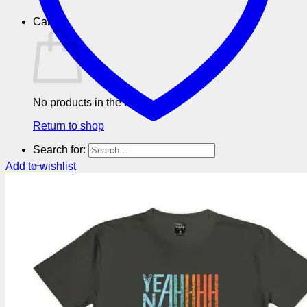
Cart
No products in the cart.
Return to shop
Search for:
Add to wishlist