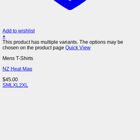
Add to wishlist
+
This product has multiple variants. The options may be
chosen on the product page
Quick View
Mens T-Shirts
NZ Heat Map
$
45.00
S
M
L
XL
2XL