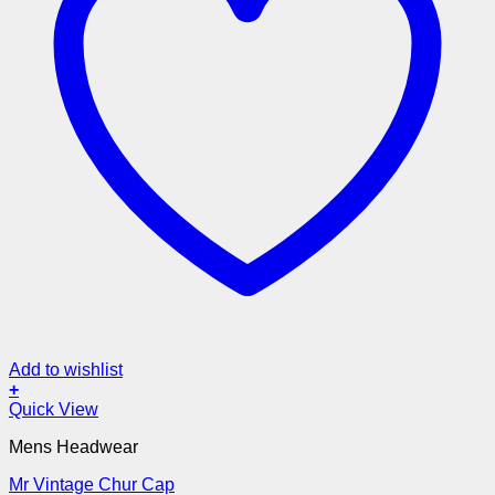
Add to wishlist
+
Quick View
Mens Headwear
Mr Vintage Chur Cap