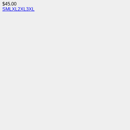
$
45.00
S
M
L
XL
2XL
3XL