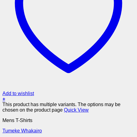
Add to wishlist
+
This product has multiple variants. The options may be
chosen on the product page
Quick View
Mens T-Shirts
Tumeke Whakairo