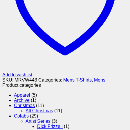
Add to wishlist
SKU:
MRVW443
Categories:
Mens T-Shirts
,
Mens
Product categories
Apparel
(5)
Archive
(1)
Christmas
(11)
All Christmas
(11)
Colabs
(29)
Artist Series
(3)
Dick Frizzell
(1)