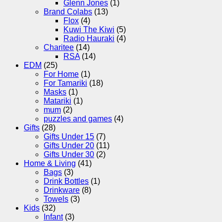
Glenn Jones
(1)
Brand Colabs
(13)
Flox
(4)
Kuwi The Kiwi
(5)
Radio Hauraki
(4)
Charitee
(14)
RSA
(14)
EDM
(25)
For Home
(1)
For Tamariki
(18)
Masks
(1)
Matariki
(1)
mum
(2)
puzzles and games
(4)
Gifts
(28)
Gifts Under 15
(7)
Gifts Under 20
(11)
Gifts Under 30
(2)
Home & Living
(41)
Bags
(3)
Drink Bottles
(1)
Drinkware
(8)
Towels
(3)
Kids
(32)
Infant
(3)