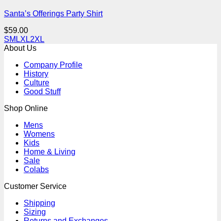
Santa’s Offerings Party Shirt
$
59.00
S
M
L
XL
2XL
About Us
Company Profile
History
Culture
Good Stuff
Shop Online
Mens
Womens
Kids
Home & Living
Sale
Colabs
Customer Service
Shipping
Sizing
Returns and Exchanges