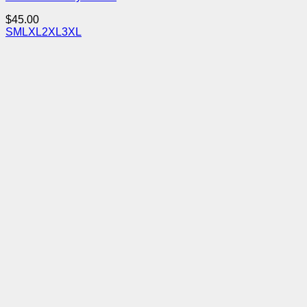
$
45.00
S
M
L
XL
2XL
3XL