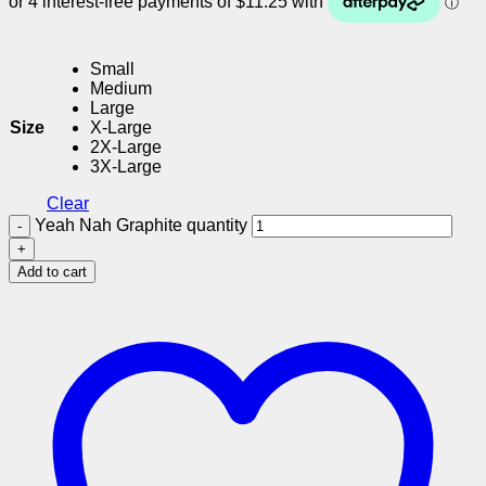
Small
Medium
Large
Size
X-Large
2X-Large
3X-Large
Clear
Yeah Nah Graphite quantity
Add to cart