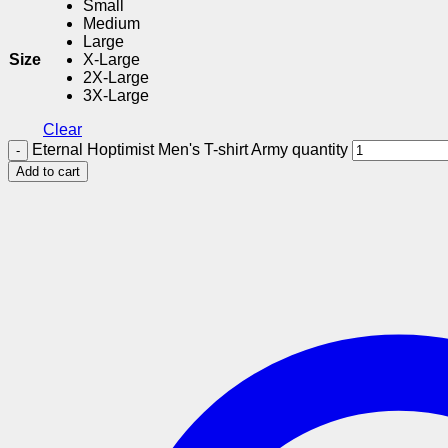
Small
Medium
Large
Size
X-Large
2X-Large
3X-Large
Clear
Eternal Hoptimist Men's T-shirt Army quantity
Add to cart