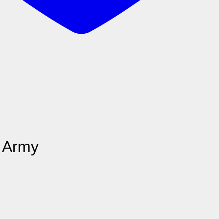
t Army