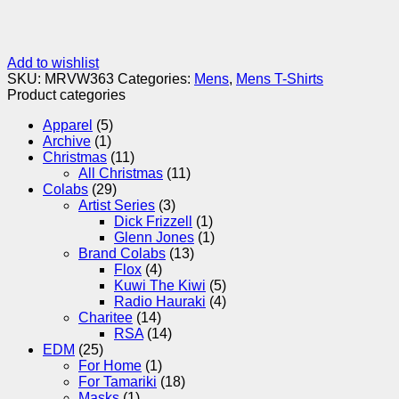
Add to wishlist
SKU:
MRVW363
Categories:
Mens
,
Mens T-Shirts
Product categories
Apparel
(5)
Archive
(1)
Christmas
(11)
All Christmas
(11)
Colabs
(29)
Artist Series
(3)
Dick Frizzell
(1)
Glenn Jones
(1)
Brand Colabs
(13)
Flox
(4)
Kuwi The Kiwi
(5)
Radio Hauraki
(4)
Charitee
(14)
RSA
(14)
EDM
(25)
For Home
(1)
For Tamariki
(18)
Masks
(1)