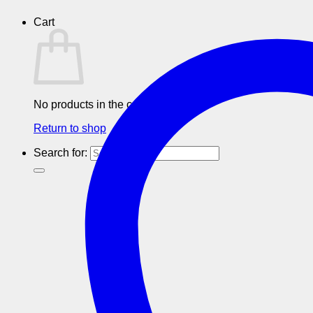
Cart
No products in the cart.
Return to shop
Search for: