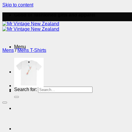
Skip to content
Good ol' fashioned gifts and apparel
Menu
Mens
/
Mens T-Shirts
Menu
Search for: