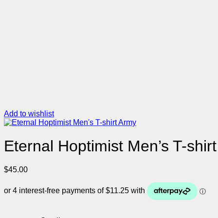
Add to wishlist
Eternal Hoptimist Men’s T-shir
$
45.00