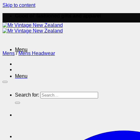
Skip to content
Good ol' fashioned gifts and apparel
Menu
Mens
/
Mens Headwear
Menu
Search for: