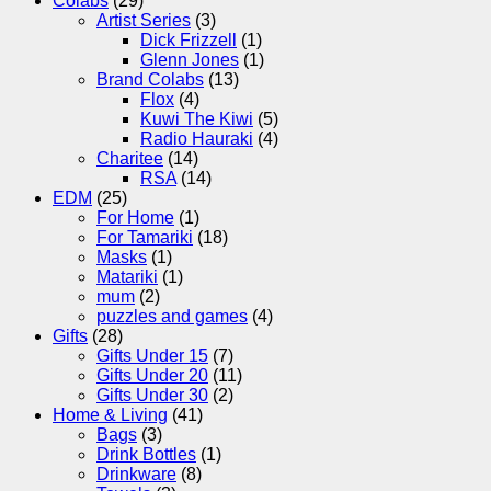
Colabs
(29)
Artist Series
(3)
Dick Frizzell
(1)
Glenn Jones
(1)
Brand Colabs
(13)
Flox
(4)
Kuwi The Kiwi
(5)
Radio Hauraki
(4)
Charitee
(14)
RSA
(14)
EDM
(25)
For Home
(1)
For Tamariki
(18)
Masks
(1)
Matariki
(1)
mum
(2)
puzzles and games
(4)
Gifts
(28)
Gifts Under 15
(7)
Gifts Under 20
(11)
Gifts Under 30
(2)
Home & Living
(41)
Bags
(3)
Drink Bottles
(1)
Drinkware
(8)