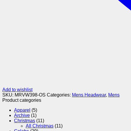
Add to wishlist
SKU:
MRVW398-OS
Categories:
Mens Headwear
,
Mens
Product categories
Apparel
(5)
Archive
(1)
Christmas
(11)
All Christmas
(11)