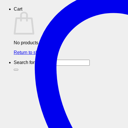
Cart
No products in the cart.
Return to shop
Search for: