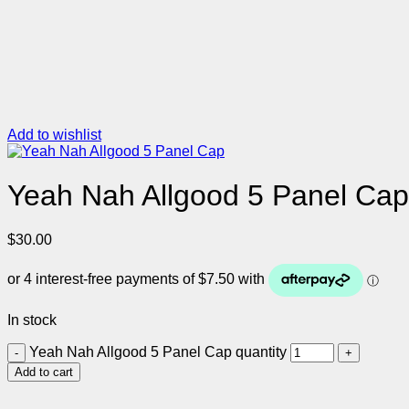
Add to wishlist
Yeah Nah Allgood 5 Panel Cap
$
30.00
In stock
Yeah Nah Allgood 5 Panel Cap quantity
Add to cart