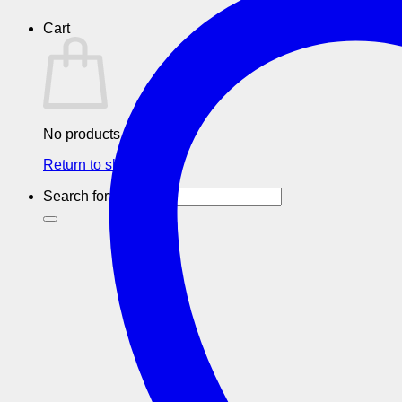
Cart
No products in the cart.
Return to shop
Search for: