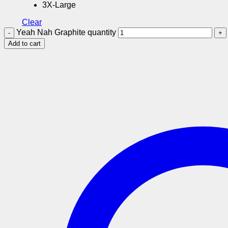
3X-Large
Clear
Yeah Nah Graphite quantity
Add to cart