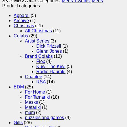
SKU:
MRVW443
Categories:
Mens T-Shirts
,
Mens
Product categories
Apparel
(5)
Archive
(1)
Christmas
(11)
All Christmas
(11)
Colabs
(29)
Artist Series
(3)
Dick Frizzell
(1)
Glenn Jones
(1)
Brand Colabs
(13)
Flox
(4)
Kuwi The Kiwi
(5)
Radio Hauraki
(4)
Charitee
(14)
RSA
(14)
EDM
(25)
For Home
(1)
For Tamariki
(18)
Masks
(1)
Matariki
(1)
mum
(2)
puzzles and games
(4)
Gifts
(28)