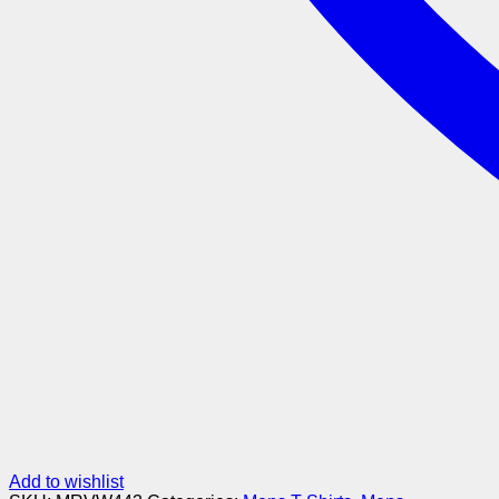
Add to wishlist