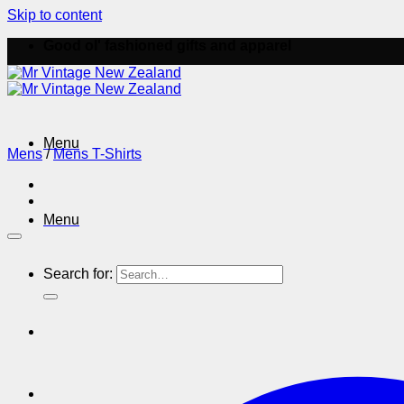
Skip to content
Good ol' fashioned gifts and apparel
Menu
Mens
/
Mens T-Shirts
Menu
Search for: