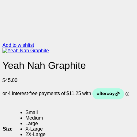
Add to wishlist
Yeah Nah Graphite
$
45.00
Small
Medium
Large
Size
X-Large
2X-Large