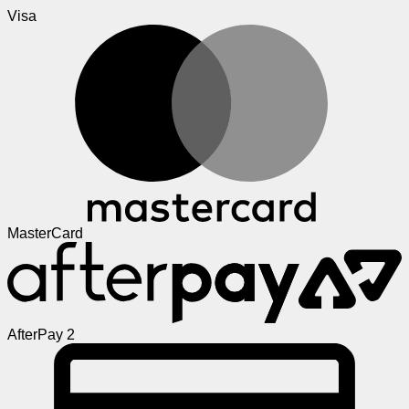
Visa
MasterCard
AfterPay 2