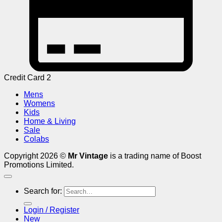
Credit Card 2
Mens
Womens
Kids
Home & Living
Sale
Colabs
Copyright 2026 ©
Mr Vintage
is a trading name of Boost
Promotions Limited.
Search for:
Login / Register
New