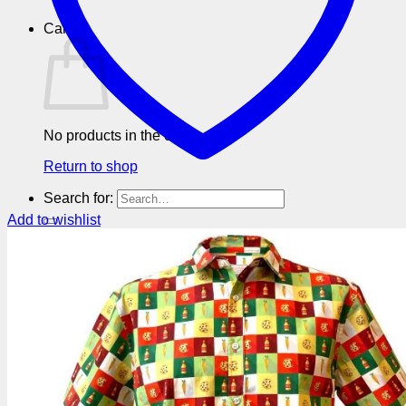
Cart
No products in the cart.
Return to shop
Search for:
Add to wishlist