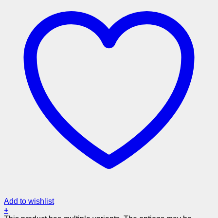
Add to wishlist
+