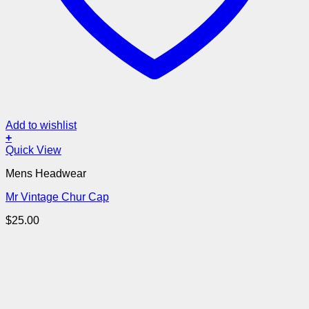
Add to wishlist
+
Quick View
Mens Headwear
Mr Vintage Chur Cap
$
25.00