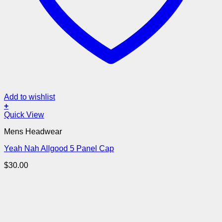
Add to wishlist
+
Quick View
Mens Headwear
Yeah Nah Allgood 5 Panel Cap
$
30.00