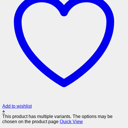
Add to wishlist
+
This product has multiple variants. The options may be
chosen on the product page
Quick View