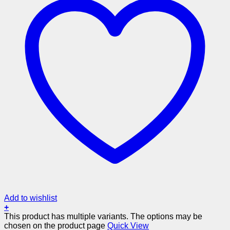
Add to wishlist
+
This product has multiple variants. The options may be
chosen on the product page
Quick View