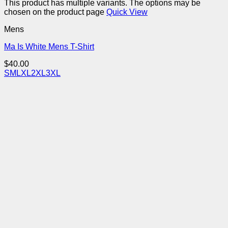
This product has multiple variants. The options may be
chosen on the product page
Quick View
Mens
Ma Is White Mens T-Shirt
$
40.00
S
M
L
XL
2XL
3XL