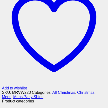
Add to wishlist
SKU:
MRVW223
Categories:
All Christmas
,
Christmas
,
Mens
,
Mens Party Shirts
Product categories