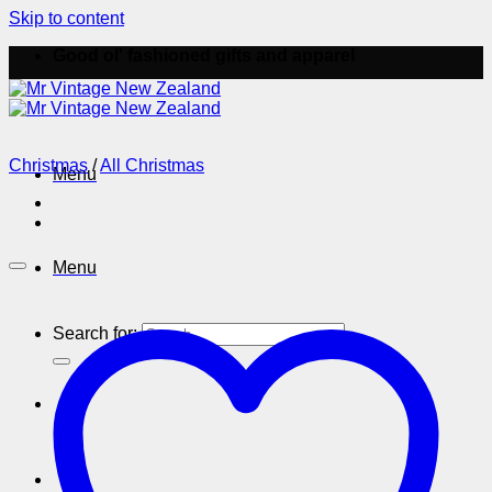
Skip to content
Good ol' fashioned gifts and apparel
Christmas
/
All Christmas
Menu
Menu
Search for: