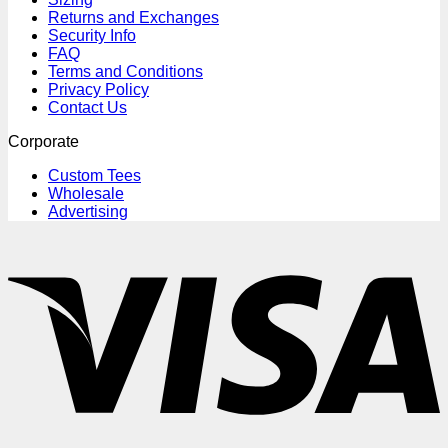
Returns and Exchanges
Security Info
FAQ
Terms and Conditions
Privacy Policy
Contact Us
Corporate
Custom Tees
Wholesale
Advertising