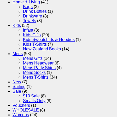
Home & Living
(41)
Bags
(3)
Drink Bottles
(1)
Drinkware
(8)
Towels
(3)
Kids
(32)
Infant
(3)
Kids Gifts
(20)
Kids Sweatshirts & Hoodies
(1)
Kids T-Shirts
(7)
New Zealand Books
(14)
Mens
(58)
Mens Gifts
(14)
Mens Headwear
(6)
Mens Party Shirts
(4)
Mens Socks
(1)
Mens T-Shirts
(34)
New
(7)
Sailing
(1)
Sale
(9)
$10 Sale
(8)
Smalls Only
(8)
Vouchers
(1)
WHOLESALE
(8)
Womens
(24)