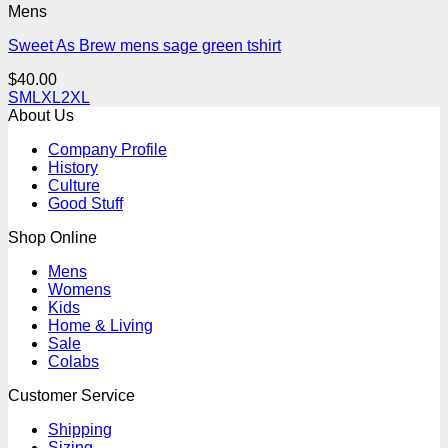
Mens
Sweet As Brew mens sage green tshirt
$
40.00
S
M
L
XL
2XL
About Us
Company Profile
History
Culture
Good Stuff
Shop Online
Mens
Womens
Kids
Home & Living
Sale
Colabs
Customer Service
Shipping
Sizing