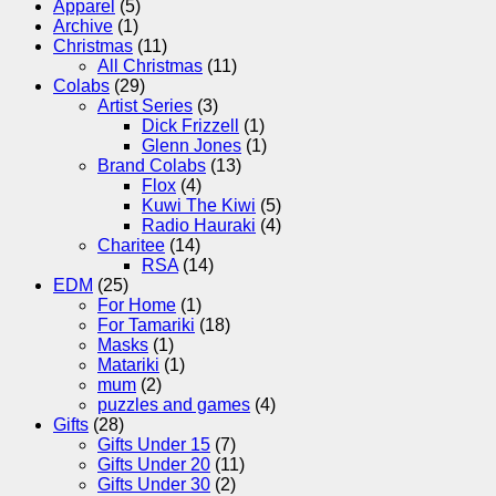
Apparel
(5)
Archive
(1)
Christmas
(11)
All Christmas
(11)
Colabs
(29)
Artist Series
(3)
Dick Frizzell
(1)
Glenn Jones
(1)
Brand Colabs
(13)
Flox
(4)
Kuwi The Kiwi
(5)
Radio Hauraki
(4)
Charitee
(14)
RSA
(14)
EDM
(25)
For Home
(1)
For Tamariki
(18)
Masks
(1)
Matariki
(1)
mum
(2)
puzzles and games
(4)
Gifts
(28)
Gifts Under 15
(7)
Gifts Under 20
(11)
Gifts Under 30
(2)