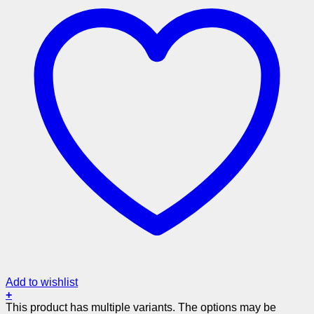
Add to wishlist
+
This product has multiple variants. The options may be