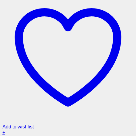
Add to wishlist
+