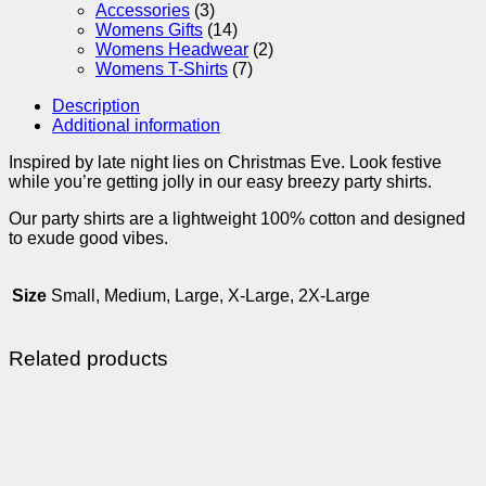
Accessories
(3)
Womens Gifts
(14)
Womens Headwear
(2)
Womens T-Shirts
(7)
Description
Additional information
Inspired by late night lies on Christmas Eve. Look festive
while you’re getting jolly in our easy breezy party shirts.
Our party shirts are a lightweight 100% cotton and designed
to exude good vibes.
Size
Small, Medium, Large, X-Large, 2X-Large
Related products