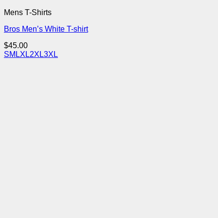
Mens T-Shirts
Bros Men’s White T-shirt
$
45.00
S
M
L
XL
2XL
3XL