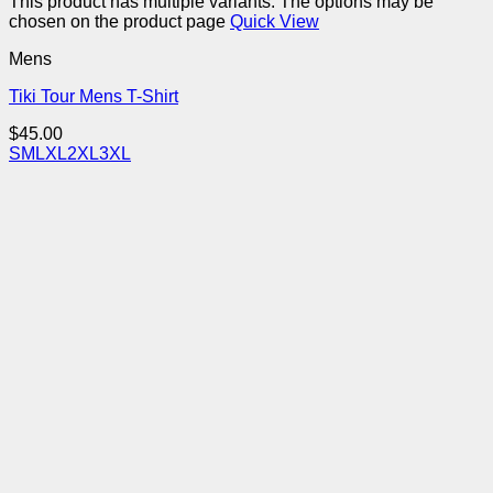
This product has multiple variants. The options may be
chosen on the product page
Quick View
Mens
Tiki Tour Mens T-Shirt
$
45.00
S
M
L
XL
2XL
3XL