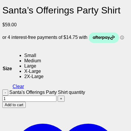
Santa’s Offerings Party Shirt
$
59.00
Small
Medium
Large
Size
X-Large
2X-Large
Clear
Santa's Offerings Party Shirt quantity
Add to cart