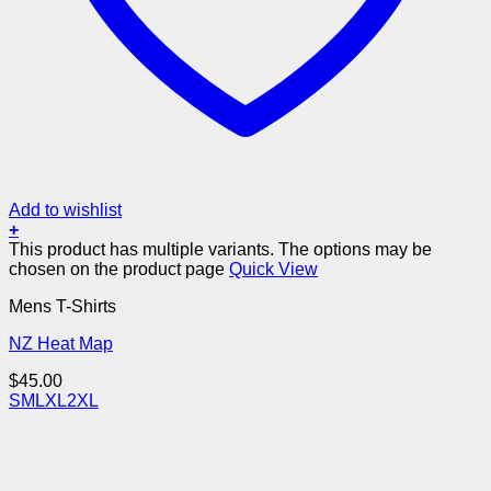
Add to wishlist
+
This product has multiple variants. The options may be
chosen on the product page
Quick View
Mens T-Shirts
NZ Heat Map
$
45.00
S
M
L
XL
2XL