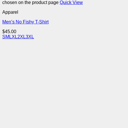
chosen on the product page
Quick View
Apparel
Men’s No Fishy T-Shirt
$
45.00
S
M
L
XL
2XL
3XL