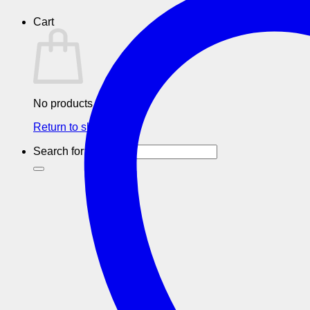
Cart
No products in the cart.
Return to shop
Search for: