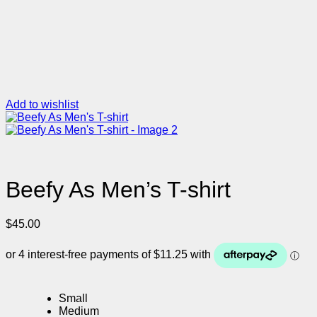
Add to wishlist
Beefy As Men’s T-shirt
$
45.00
Small
Medium