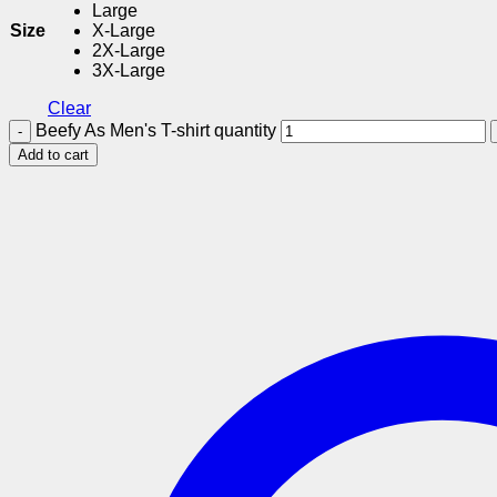
Large
Size
X-Large
2X-Large
3X-Large
Clear
Beefy As Men's T-shirt quantity
Add to cart