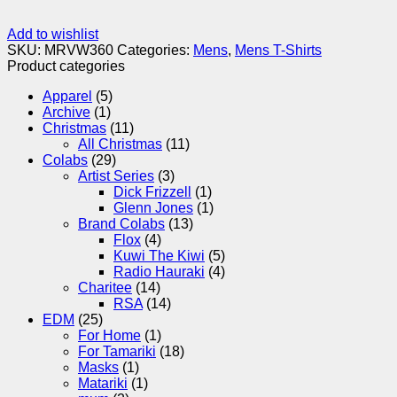
Add to wishlist
SKU:
MRVW360
Categories:
Mens
,
Mens T-Shirts
Product categories
Apparel
(5)
Archive
(1)
Christmas
(11)
All Christmas
(11)
Colabs
(29)
Artist Series
(3)
Dick Frizzell
(1)
Glenn Jones
(1)
Brand Colabs
(13)
Flox
(4)
Kuwi The Kiwi
(5)
Radio Hauraki
(4)
Charitee
(14)
RSA
(14)
EDM
(25)
For Home
(1)
For Tamariki
(18)
Masks
(1)
Matariki
(1)