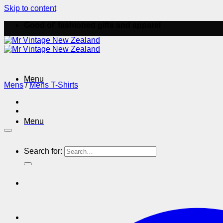
Skip to content
Good ol' fashioned gifts and apparel
Menu
Mens
/
Mens T-Shirts
Menu
Search for: