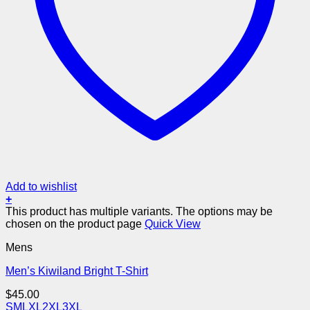
Add to wishlist
+
This product has multiple variants. The options may be
chosen on the product page
Quick View
Mens
Men’s Kiwiland Bright T-Shirt
$
45.00
S
M
L
XL
2XL
3XL