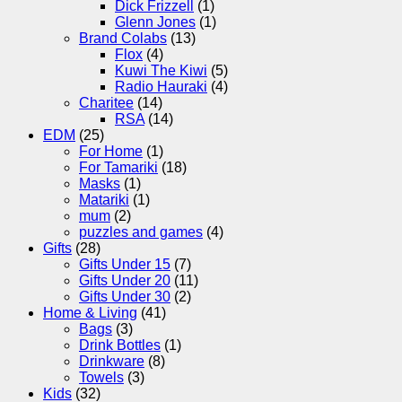
Dick Frizzell
(1)
Glenn Jones
(1)
Brand Colabs
(13)
Flox
(4)
Kuwi The Kiwi
(5)
Radio Hauraki
(4)
Charitee
(14)
RSA
(14)
EDM
(25)
For Home
(1)
For Tamariki
(18)
Masks
(1)
Matariki
(1)
mum
(2)
puzzles and games
(4)
Gifts
(28)
Gifts Under 15
(7)
Gifts Under 20
(11)
Gifts Under 30
(2)
Home & Living
(41)
Bags
(3)
Drink Bottles
(1)
Drinkware
(8)
Towels
(3)
Kids
(32)