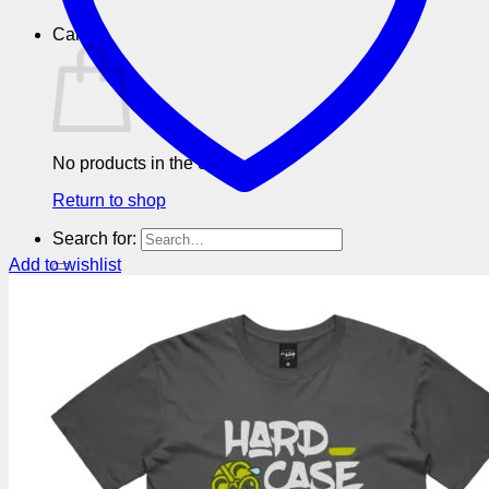
Cart
No products in the cart.
Return to shop
Search for:
Add to wishlist