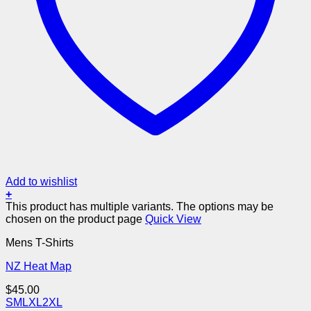
Add to wishlist
+
This product has multiple variants. The options may be
chosen on the product page
Quick View
Mens T-Shirts
NZ Heat Map
$
45.00
S
M
L
XL
2XL