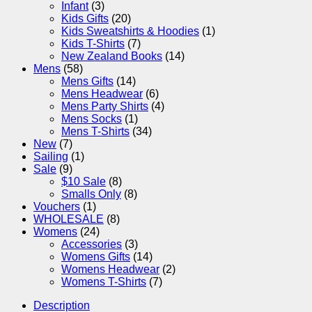
Infant
(3)
Kids Gifts
(20)
Kids Sweatshirts & Hoodies
(1)
Kids T-Shirts
(7)
New Zealand Books
(14)
Mens
(58)
Mens Gifts
(14)
Mens Headwear
(6)
Mens Party Shirts
(4)
Mens Socks
(1)
Mens T-Shirts
(34)
New
(7)
Sailing
(1)
Sale
(9)
$10 Sale
(8)
Smalls Only
(8)
Vouchers
(1)
WHOLESALE
(8)
Womens
(24)
Accessories
(3)
Womens Gifts
(14)
Womens Headwear
(2)
Womens T-Shirts
(7)
Description