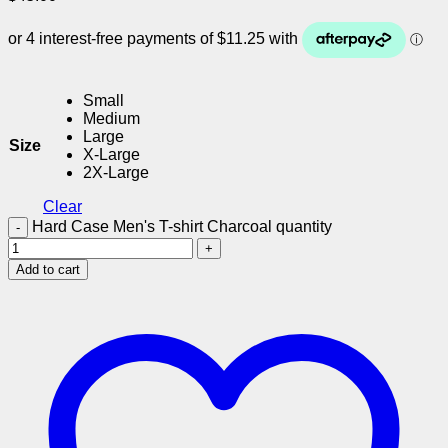
Small
Medium
Large
Size
X-Large
2X-Large
Clear
Hard Case Men's T-shirt Charcoal quantity
Add to cart