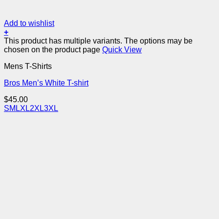
Add to wishlist
+
This product has multiple variants. The options may be
chosen on the product page
Quick View
Mens T-Shirts
Bros Men’s White T-shirt
$
45.00
S
M
L
XL
2XL
3XL