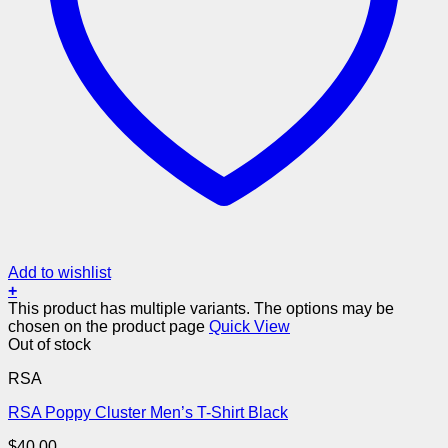
Add to wishlist
+
This product has multiple variants. The options may be
chosen on the product page
Quick View
Out of stock
RSA
RSA Poppy Cluster Men’s T-Shirt Black
$
40.00