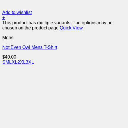
Add to wishlist
+
This product has multiple variants. The options may be
chosen on the product page
Quick View
Mens
Not Even Owl Mens T-Shirt
$
40.00
S
M
L
XL
2XL
3XL