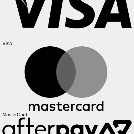
Visa
MasterCard