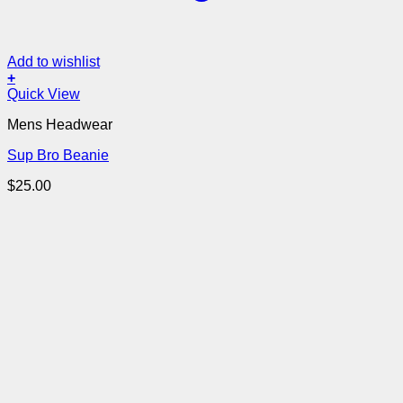
Add to wishlist
+
Quick View
Mens Headwear
Sup Bro Beanie
$
25.00