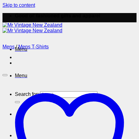
Skip to content
Good ol' fashioned gifts and apparel
Mens
/
Mens T-Shirts
Menu
Menu
Search for: