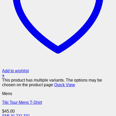
Add to wishlist
+
This product has multiple variants. The options may be
chosen on the product page
Quick View
Mens
Tiki Tour Mens T-Shirt
$
45.00
S
M
L
XL
2XL
3XL