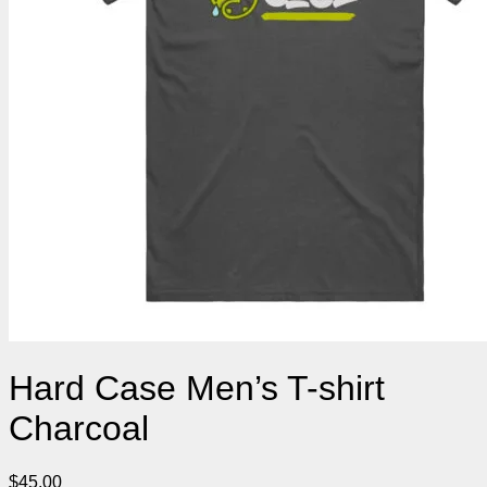
Hard Case Men’s T-shirt
Charcoal
$
45.00