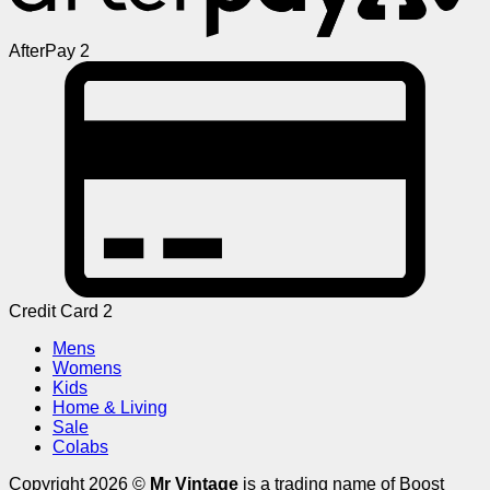
AfterPay 2
Credit Card 2
Mens
Womens
Kids
Home & Living
Sale
Colabs
Copyright 2026 ©
Mr Vintage
is a trading name of Boost