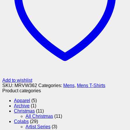
Add to wishlist
SKU:
MRVW362
Categories:
Mens
,
Mens T-Shirts
Product categories
Apparel
(5)
Archive
(1)
Christmas
(11)
All Christmas
(11)
Colabs
(29)
Artist Series
(3)