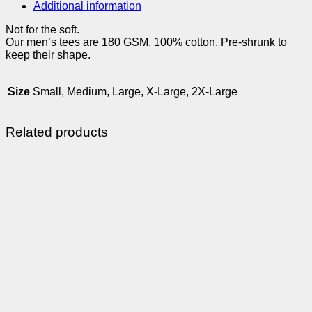
Additional information
Not for the soft.
Our men’s tees are 180 GSM, 100% cotton. Pre-shrunk to
keep their shape.
Size
Small, Medium, Large, X-Large, 2X-Large
Related products