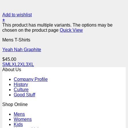
Add to wishlist
+
This product has multiple variants. The options may be
chosen on the product page
Quick View
Mens T-Shirts
Yeah Nah Graphite
$
45.00
S
M
L
XL
2XL
3XL
About Us
Company Profile
History
Culture
Good Stuff
Shop Online
Mens
Womens
Kids