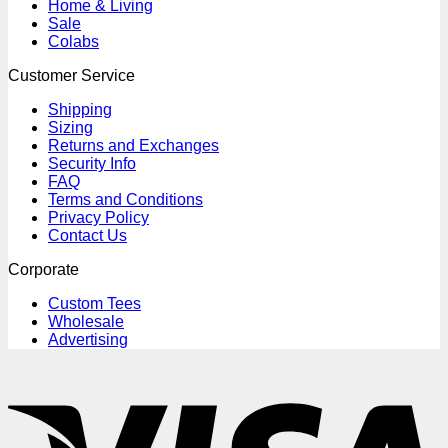
Home & Living
Sale
Colabs
Customer Service
Shipping
Sizing
Returns and Exchanges
Security Info
FAQ
Terms and Conditions
Privacy Policy
Contact Us
Corporate
Custom Tees
Wholesale
Advertising