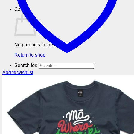
Cart
No products in the cart.
Return to shop
Search for:
Add to wishlist