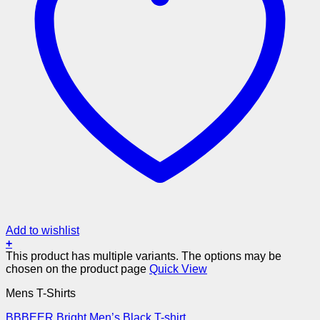
Add to wishlist
+
This product has multiple variants. The options may be
chosen on the product page
Quick View
Mens T-Shirts
BBBEER Bright Men’s Black T-shirt