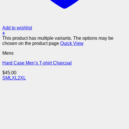
Add to wishlist
+
This product has multiple variants. The options may be
chosen on the product page
Quick View
Mens
Hard Case Men’s T-shirt Charcoal
$
45.00
S
M
L
XL
2XL