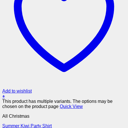
Add to wishlist
+
This product has multiple variants. The options may be
chosen on the product page
Quick View
All Christmas
Summer Kiwi Party Shirt