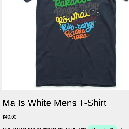
Ma Is White Mens T-Shirt
$
40.00