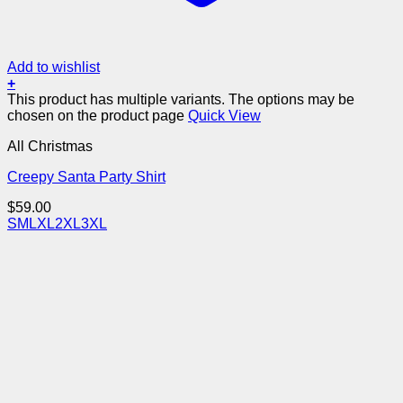
Add to wishlist
+
This product has multiple variants. The options may be
chosen on the product page
Quick View
All Christmas
Creepy Santa Party Shirt
$
59.00
S
M
L
XL
2XL
3XL