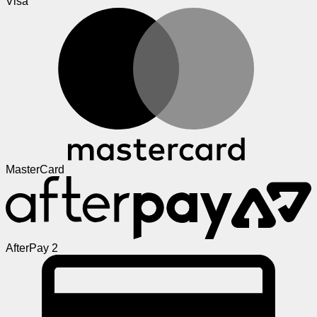
Visa
MasterCard
AfterPay 2