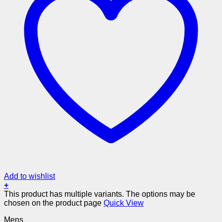
Add to wishlist
+
This product has multiple variants. The options may be
chosen on the product page
Quick View
Mens