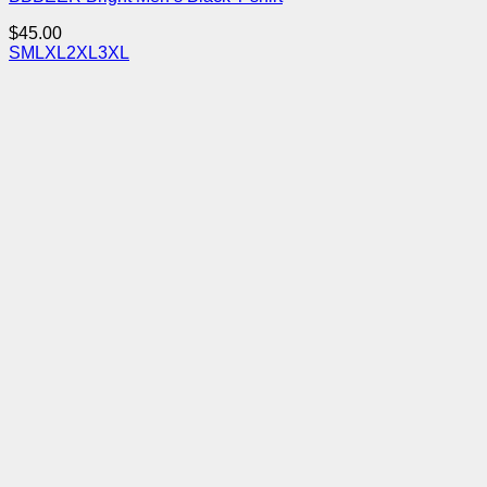
$
45.00
S
M
L
XL
2XL
3XL