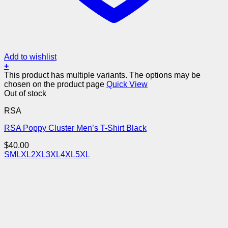
Add to wishlist
+
This product has multiple variants. The options may be
chosen on the product page
Quick View
Out of stock
RSA
RSA Poppy Cluster Men’s T-Shirt Black
$
40.00
S
M
L
XL
2XL
3XL
4XL
5XL