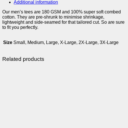
Additional information
Our men’s tees are 180 GSM and 100% super soft combed
cotton. They are pre-shrunk to minimise shrinkage,
lightweight and side-seamed for that tailored cut. So are sure
to fit you perfectly.
Size
Small, Medium, Large, X-Large, 2X-Large, 3X-Large
Related products