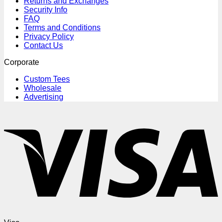
Returns and Exchanges
Security Info
FAQ
Terms and Conditions
Privacy Policy
Contact Us
Corporate
Custom Tees
Wholesale
Advertising