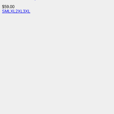
$
59.00
S
M
L
XL
2XL
3XL