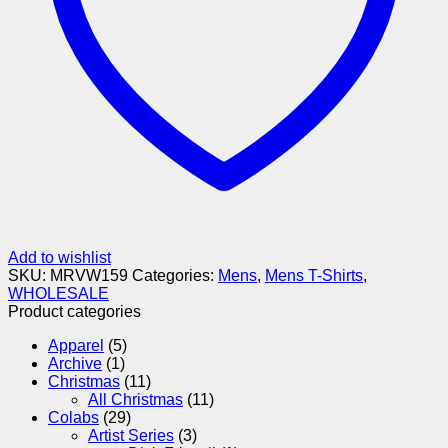
Add to wishlist
SKU:
MRVW159
Categories:
Mens
,
Mens T-Shirts
,
WHOLESALE
Product categories
Apparel
(5)
Archive
(1)
Christmas
(11)
All Christmas
(11)
Colabs
(29)
Artist Series
(3)