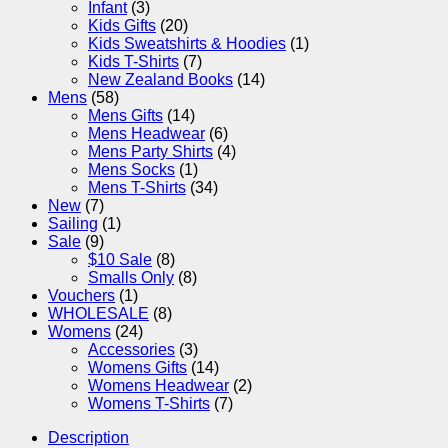
Infant
(3)
Kids Gifts
(20)
Kids Sweatshirts & Hoodies
(1)
Kids T-Shirts
(7)
New Zealand Books
(14)
Mens
(58)
Mens Gifts
(14)
Mens Headwear
(6)
Mens Party Shirts
(4)
Mens Socks
(1)
Mens T-Shirts
(34)
New
(7)
Sailing
(1)
Sale
(9)
$10 Sale
(8)
Smalls Only
(8)
Vouchers
(1)
WHOLESALE
(8)
Womens
(24)
Accessories
(3)
Womens Gifts
(14)
Womens Headwear
(2)
Womens T-Shirts
(7)
Description