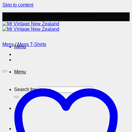
Skip to content
Good ol' fashioned gifts and apparel
Mens
/
Mens T-Shirts
Menu
Menu
Search for: