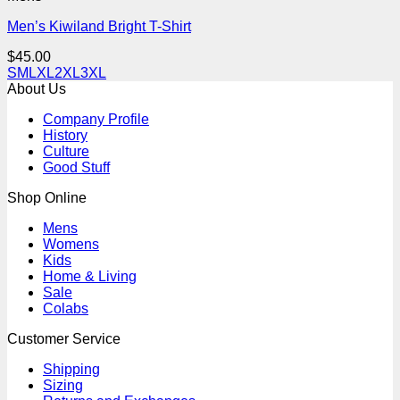
Men’s Kiwiland Bright T-Shirt
$
45.00
S
M
L
XL
2XL
3XL
About Us
Company Profile
History
Culture
Good Stuff
Shop Online
Mens
Womens
Kids
Home & Living
Sale
Colabs
Customer Service
Shipping
Sizing