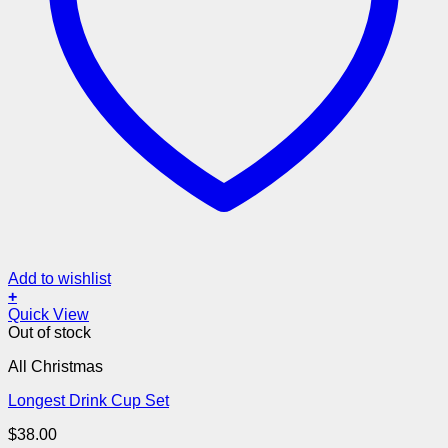
Add to wishlist
+
Quick View
Out of stock
All Christmas
Longest Drink Cup Set
$
38.00