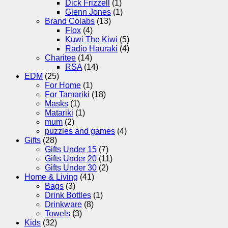
Dick Frizzell
(1)
Glenn Jones
(1)
Brand Colabs
(13)
Flox
(4)
Kuwi The Kiwi
(5)
Radio Hauraki
(4)
Charitee
(14)
RSA
(14)
EDM
(25)
For Home
(1)
For Tamariki
(18)
Masks
(1)
Matariki
(1)
mum
(2)
puzzles and games
(4)
Gifts
(28)
Gifts Under 15
(7)
Gifts Under 20
(11)
Gifts Under 30
(2)
Home & Living
(41)
Bags
(3)
Drink Bottles
(1)
Drinkware
(8)
Towels
(3)
Kids
(32)