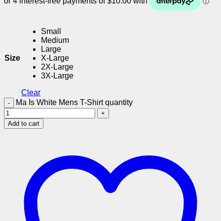
Small
Medium
Large
Size
X-Large
2X-Large
3X-Large
Clear
Ma Is White Mens T-Shirt quantity
Add to cart