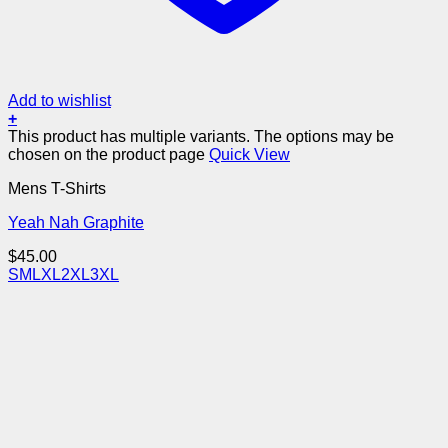
Add to wishlist
+
This product has multiple variants. The options may be
chosen on the product page
Quick View
Mens T-Shirts
Yeah Nah Graphite
$
45.00
S
M
L
XL
2XL
3XL