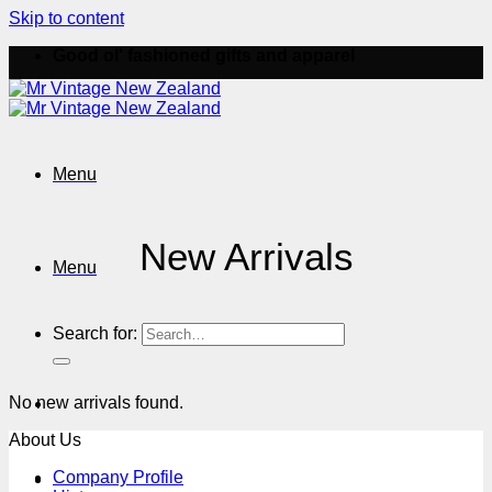
Skip to content
Good ol' fashioned gifts and apparel
Menu
New Arrivals
Menu
Search for:
No new arrivals found.
About Us
Company Profile