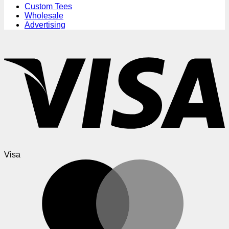
Custom Tees
Wholesale
Advertising
Visa