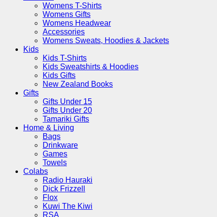
Womens T-Shirts
Womens Gifts
Womens Headwear
Accessories
Womens Sweats, Hoodies & Jackets
Kids
Kids T-Shirts
Kids Sweatshirts & Hoodies
Kids Gifts
New Zealand Books
Gifts
Gifts Under 15
Gifts Under 20
Tamariki Gifts
Home & Living
Bags
Drinkware
Games
Towels
Colabs
Radio Hauraki
Dick Frizzell
Flox
Kuwi The Kiwi
RSA