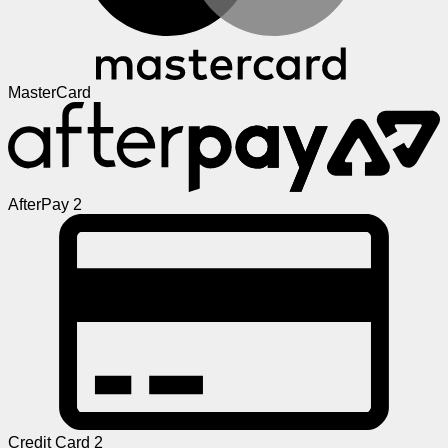
MasterCard
AfterPay 2
Credit Card 2