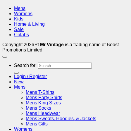
Mens
Womens
Kids
Home & Living
Sale
Colabs
Copyright 2026 ©
Mr Vintage
is a trading name of Boost
Promotions Limited.
Search for:
Login / Register
New
Mens
Mens T-Shirts
Mens Party Shirts
Mens King Sizes
Mens Socks
Mens Headwear
Mens Sweats, Hoodies, & Jackets
Mens Gifts
Womens