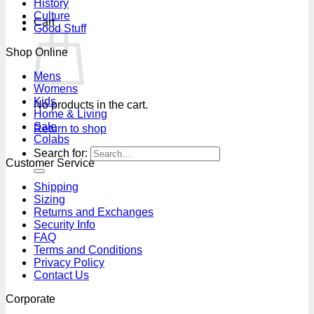
History
Culture
Cart
Good Stuff
Shop Online
Mens
Womens
Kids
No products in the cart.
Home & Living
Sale
Return to shop
Colabs
Search for:
Customer Service
Shipping
Sizing
Returns and Exchanges
Security Info
FAQ
Terms and Conditions
Privacy Policy
Contact Us
Corporate