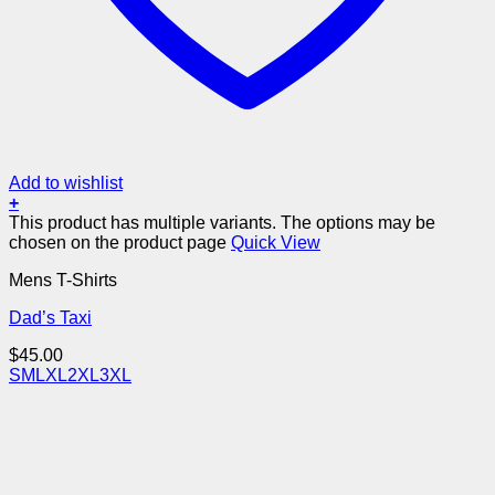
Add to wishlist
+
This product has multiple variants. The options may be
chosen on the product page
Quick View
Mens T-Shirts
Dad’s Taxi
$
45.00
S
M
L
XL
2XL
3XL