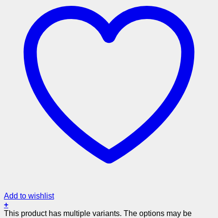
Add to wishlist
+
This product has multiple variants. The options may be