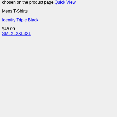
chosen on the product page
Quick View
Mens T-Shirts
Identity Triple Black
$
45.00
S
M
L
XL
2XL
3XL