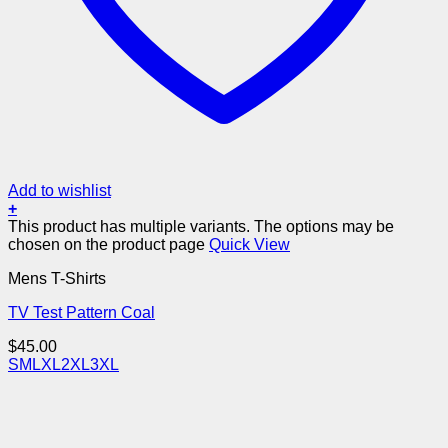
Add to wishlist
+
This product has multiple variants. The options may be
chosen on the product page
Quick View
Mens T-Shirts
TV Test Pattern Coal
$
45.00
S
M
L
XL
2XL
3XL