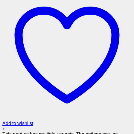
Add to wishlist
+