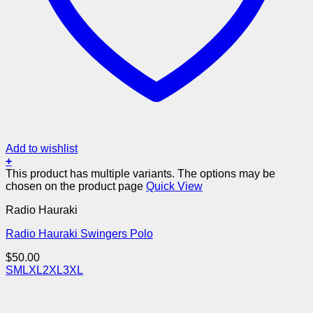
Add to wishlist
+
This product has multiple variants. The options may be
chosen on the product page
Quick View
Radio Hauraki
Radio Hauraki Swingers Polo
$
50.00
S
M
L
XL
2XL
3XL