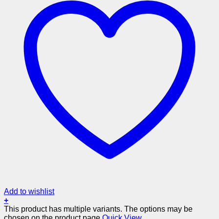
Add to wishlist
+
This product has multiple variants. The options may be
chosen on the product page
Quick View