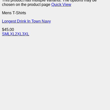
This product has multiple variants. The options may be
chosen on the product page
Quick View
Mens T-Shirts
Longest Drink In Town Navy
$
45.00
S
M
L
XL
2XL
3XL