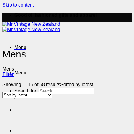
Skip to content
Good ol' fashioned gifts and apparel
Menu
Mens
Mens
Menu
Filter
Showing 1–15 of 58 results
Sorted by latest
Search for: