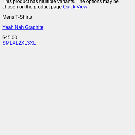
This product has multiple variants. The options may be
chosen on the product page
Quick View
Mens T-Shirts
Yeah Nah Graphite
$
45.00
S
M
L
XL
2XL
3XL