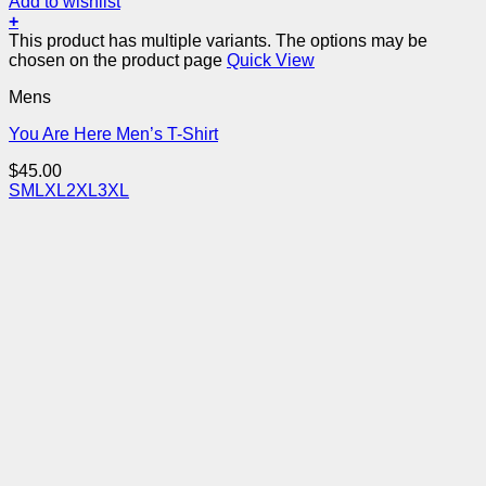
Add to wishlist
+
This product has multiple variants. The options may be
chosen on the product page
Quick View
Mens
You Are Here Men’s T-Shirt
$
45.00
S
M
L
XL
2XL
3XL