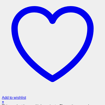
Add to wishlist
+