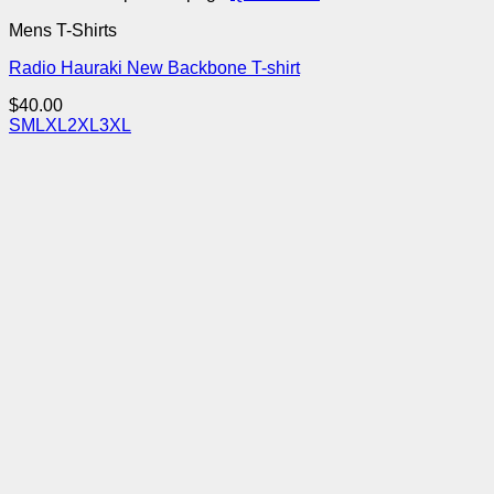
Mens T-Shirts
Radio Hauraki New Backbone T-shirt
$
40.00
S
M
L
XL
2XL
3XL