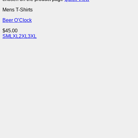
Mens T-Shirts
Beer O’Clock
$
45.00
S
M
L
XL
2XL
3XL