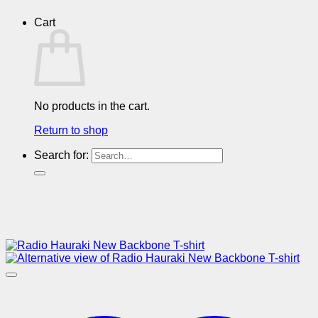
Cart
No products in the cart.
Return to shop
Search for: