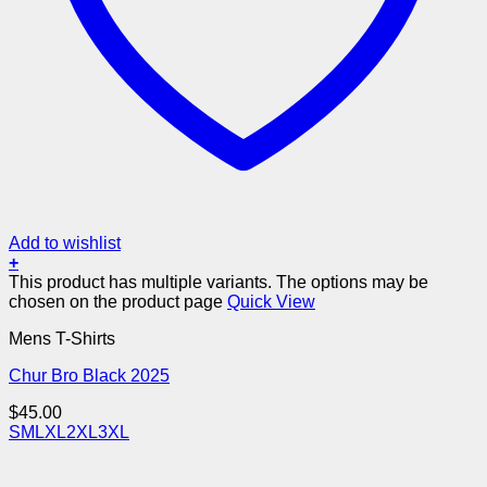
Add to wishlist
+
This product has multiple variants. The options may be
chosen on the product page
Quick View
Mens T-Shirts
Chur Bro Black 2025
$
45.00
S
M
L
XL
2XL
3XL