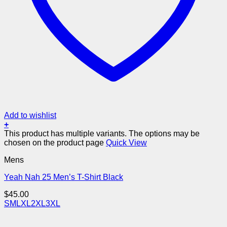
Add to wishlist
+
This product has multiple variants. The options may be
chosen on the product page
Quick View
Mens
Yeah Nah 25 Men’s T-Shirt Black
$
45.00
S
M
L
XL
2XL
3XL