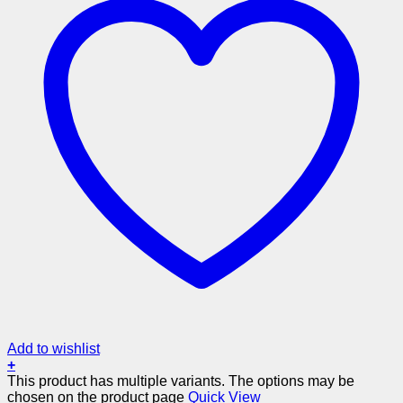
Add to wishlist
+
This product has multiple variants. The options may be
chosen on the product page
Quick View