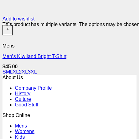
Add to wishlist
This product has multiple variants. The options may be chose
+
Mens
Men’s Kiwiland Bright T-Shirt
$
45.00
S
M
L
XL
2XL
3XL
About Us
Company Profile
History
Culture
Good Stuff
Shop Online
Mens
Womens
Kids