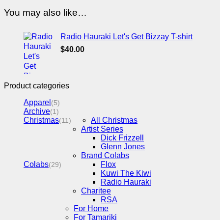
You may also like…
Radio Hauraki Let's Get Bizzay T-shirt
$
40.00
Product categories
Apparel
(5)
Archive
(1)
Christmas
All Christmas
(11)
Artist Series
Dick Frizzell
Glenn Jones
Brand Colabs
Colabs
Flox
(29)
Kuwi The Kiwi
Radio Hauraki
Charitee
RSA
For Home
For Tamariki