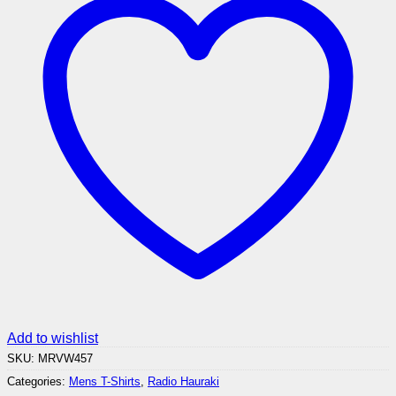
Add to wishlist
SKU:
MRVW457
Categories:
Mens T-Shirts
,
Radio Hauraki