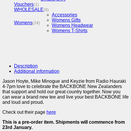
Vouchers
(1)
WHOLESALE
(8)
Accessories
Womens Gifts
Womens
(24)
Womens Headwear
Womens T-Shirts
Description
Additional information
Jason Hoyte, Mike Minogue and Keyzie from Radio Hauraki
4-7pm love to celebrate the BACKBONE New Zealanders
that support and hold our great country together. Now you
can wear a brand new tee and live your best BACKBONE life
and loud and proud.
Check out their page
here
This is a pre-order item. Shipments will commence from
23rd January.