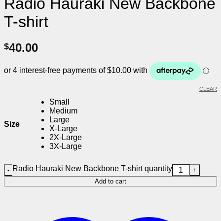
Radio Hauraki New Backbone
T-shirt
40.00
$
CLEAR
Small
Medium
Large
Size
X-Large
2X-Large
3X-Large
Radio Hauraki New Backbone T-shirt quantity
Add to cart