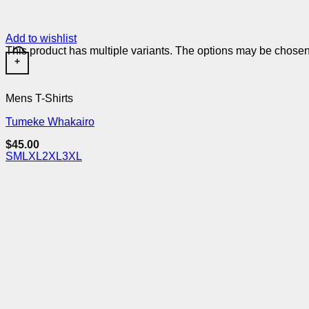
Add to wishlist
This product has multiple variants. The options may be chose
+
Mens T-Shirts
Tumeke Whakairo
$
45.00
S
M
L
XL
2XL
3XL