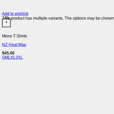
Add to wishlist
This product has multiple variants. The options may be chose
+
Mens T-Shirts
NZ Heat Map
$
45.00
S
M
L
XL
2XL