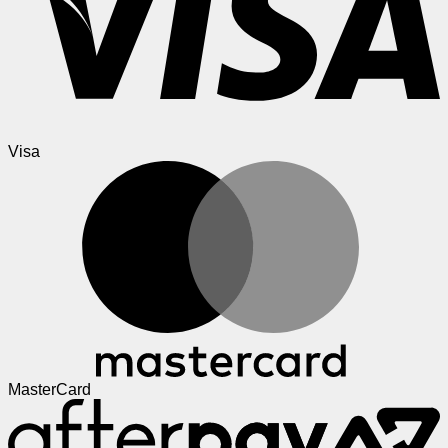
Visa
MasterCard