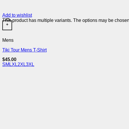
Add to wishlist
This product has multiple variants. The options may be chose
+
Mens
Tiki Tour Mens T-Shirt
$
45.00
S
M
L
XL
2XL
3XL