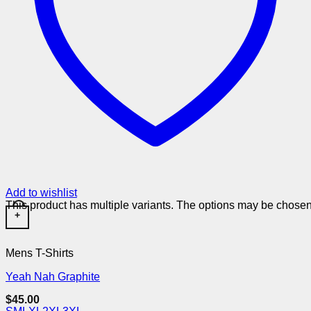
Add to wishlist
This product has multiple variants. The options may be chose
+
Mens T-Shirts
Yeah Nah Graphite
$
45.00