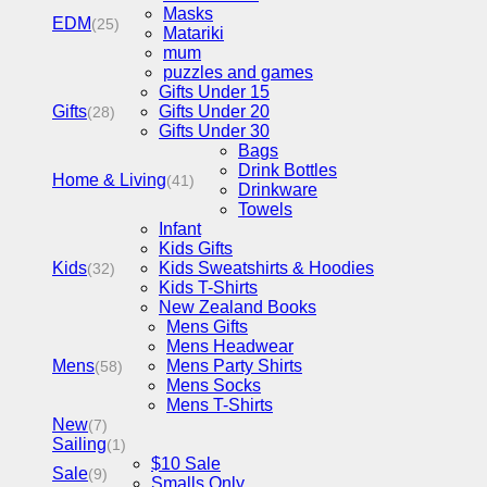
Masks
EDM
(25)
Matariki
mum
puzzles and games
Gifts Under 15
Gifts
Gifts Under 20
(28)
Gifts Under 30
Bags
Drink Bottles
Home & Living
(41)
Drinkware
Towels
Infant
Kids Gifts
Kids
Kids Sweatshirts & Hoodies
(32)
Kids T-Shirts
New Zealand Books
Mens Gifts
Mens Headwear
Mens
Mens Party Shirts
(58)
Mens Socks
Mens T-Shirts
New
(7)
Sailing
(1)
$10 Sale
Sale
(9)
Smalls Only