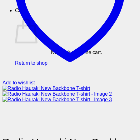
Cart
No products in the cart.
Return to shop
Add to wishlist