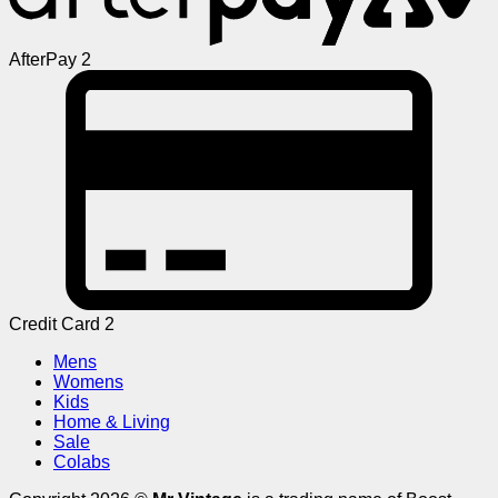
AfterPay 2
Credit Card 2
Mens
Womens
Kids
Home & Living
Sale
Colabs