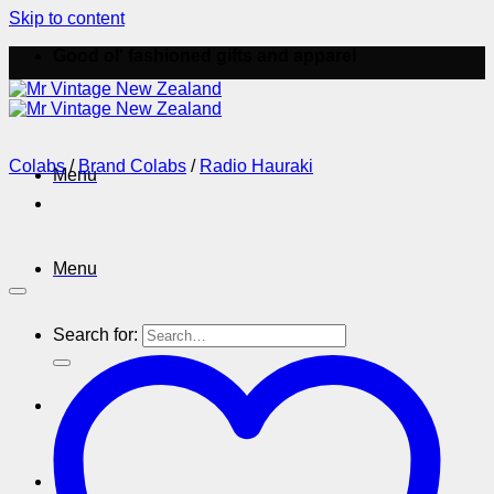
Skip to content
Good ol' fashioned gifts and apparel
Colabs
/
Brand Colabs
/
Radio Hauraki
Menu
Menu
Search for: