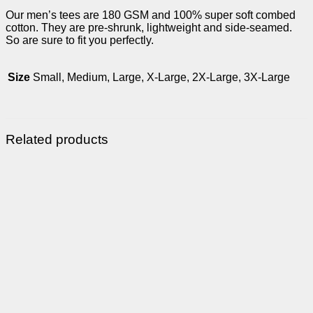
Our men’s tees are 180 GSM and 100% super soft combed
cotton. They are pre-shrunk, lightweight and side-seamed.
So are sure to fit you perfectly.
Size
Small, Medium, Large, X-Large, 2X-Large, 3X-Large
Related products