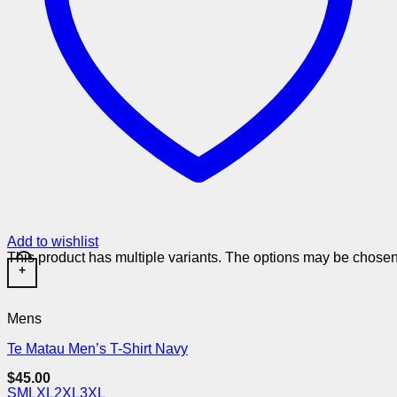
Add to wishlist
This product has multiple variants. The options may be chose
+
Mens
Te Matau Men’s T-Shirt Navy
$
45.00
S
M
L
XL
2XL
3XL