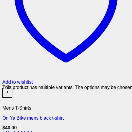
Add to wishlist
This product has multiple variants. The options may be chose
+
Mens T-Shirts
On Ya Bike mens black t-shirt
$
40.00