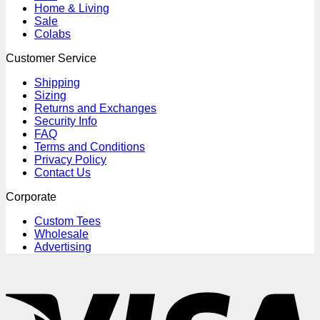
Home & Living
Sale
Colabs
Customer Service
Shipping
Sizing
Returns and Exchanges
Security Info
FAQ
Terms and Conditions
Privacy Policy
Contact Us
Corporate
Custom Tees
Wholesale
Advertising