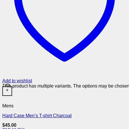
Add to wishlist
This product has multiple variants. The options may be chose
+
Mens
Hard Case Men’s T-shirt Charcoal
$
45.00