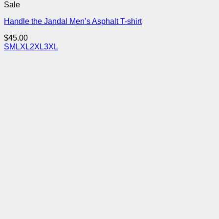
Sale
Handle the Jandal Men’s Asphalt T-shirt
$
45.00
S
M
L
XL
2XL
3XL