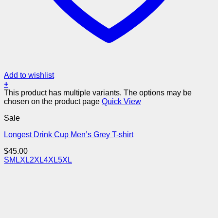
Add to wishlist
+
This product has multiple variants. The options may be
chosen on the product page
Quick View
Sale
Longest Drink Cup Men’s Grey T-shirt
$
45.00
S
M
L
XL
2XL
4XL
5XL