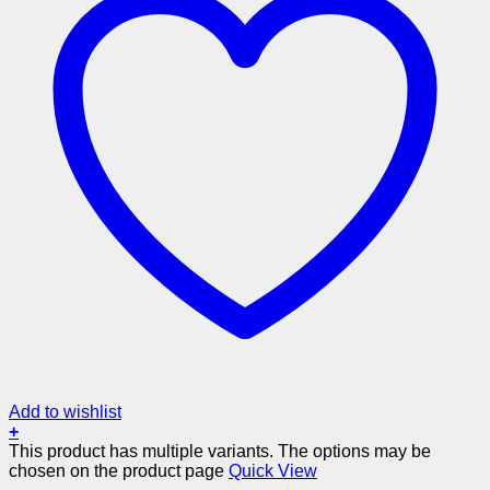
Add to wishlist
+
This product has multiple variants. The options may be
chosen on the product page
Quick View