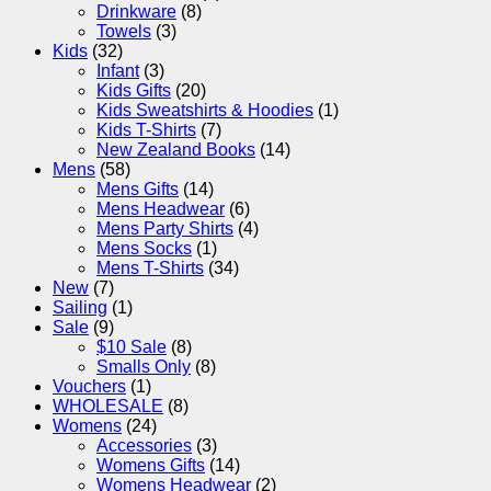
Drinkware
(8)
Towels
(3)
Kids
(32)
Infant
(3)
Kids Gifts
(20)
Kids Sweatshirts & Hoodies
(1)
Kids T-Shirts
(7)
New Zealand Books
(14)
Mens
(58)
Mens Gifts
(14)
Mens Headwear
(6)
Mens Party Shirts
(4)
Mens Socks
(1)
Mens T-Shirts
(34)
New
(7)
Sailing
(1)
Sale
(9)
$10 Sale
(8)
Smalls Only
(8)
Vouchers
(1)
WHOLESALE
(8)
Womens
(24)
Accessories
(3)
Womens Gifts
(14)
Womens Headwear
(2)