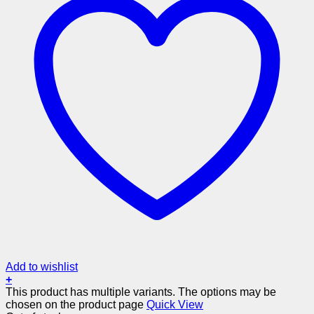
Add to wishlist
+
This product has multiple variants. The options may be
chosen on the product page
Quick View