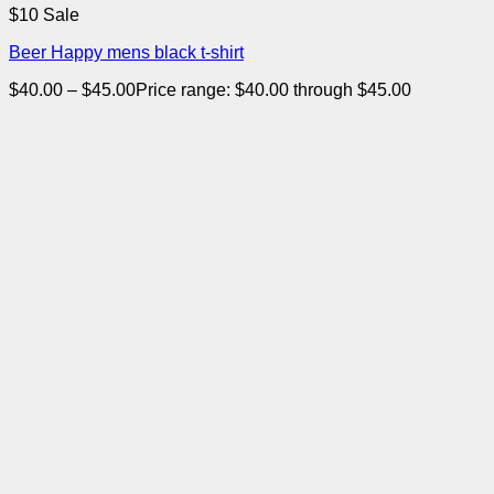
$10 Sale
Beer Happy mens black t-shirt
$
40.00
–
$
45.00
Price range: $40.00 through $45.00