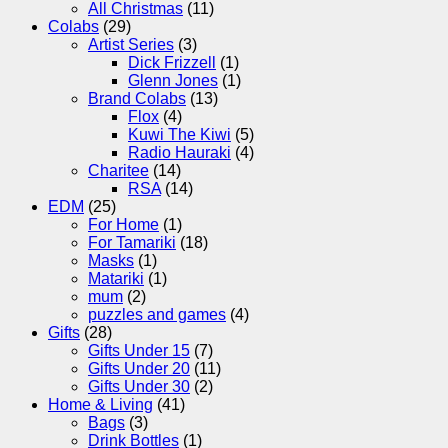
All Christmas
(11)
Colabs
(29)
Artist Series
(3)
Dick Frizzell
(1)
Glenn Jones
(1)
Brand Colabs
(13)
Flox
(4)
Kuwi The Kiwi
(5)
Radio Hauraki
(4)
Charitee
(14)
RSA
(14)
EDM
(25)
For Home
(1)
For Tamariki
(18)
Masks
(1)
Matariki
(1)
mum
(2)
puzzles and games
(4)
Gifts
(28)
Gifts Under 15
(7)
Gifts Under 20
(11)
Gifts Under 30
(2)
Home & Living
(41)
Bags
(3)
Drink Bottles
(1)