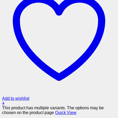
Add to wishlist
+
This product has multiple variants. The options may be
chosen on the product page
Quick View