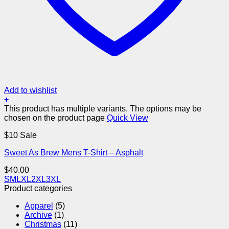
Add to wishlist
+
This product has multiple variants. The options may be
chosen on the product page
Quick View
$10 Sale
Sweet As Brew Mens T-Shirt – Asphalt
$
40.00
S
M
L
XL
2XL
3XL
Product categories
Apparel
(5)
Archive
(1)
Christmas
(11)