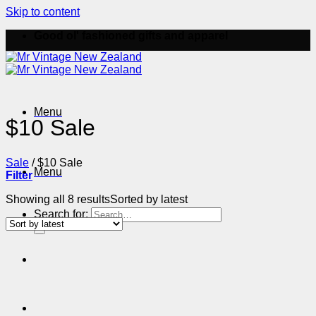
Skip to content
Good ol' fashioned gifts and apparel
Menu
$10 Sale
Sale
/
$10 Sale
Menu
Filter
Showing all 8 results
Sorted by latest
Search for: