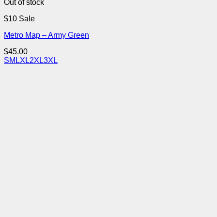
Out of stock
$10 Sale
Metro Map – Army Green
$
45.00
S
M
L
XL
2XL
3XL