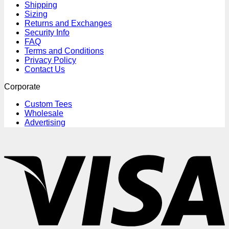
Shipping
Sizing
Returns and Exchanges
Security Info
FAQ
Terms and Conditions
Privacy Policy
Contact Us
Corporate
Custom Tees
Wholesale
Advertising