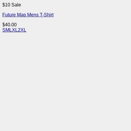
$10 Sale
Future Map Mens T-Shirt
$
40.00
S
M
L
XL
2XL