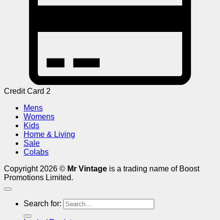
Credit Card 2
Mens
Womens
Kids
Home & Living
Sale
Colabs
Copyright 2026 ©
Mr Vintage
is a trading name of Boost
Promotions Limited.
Search for: