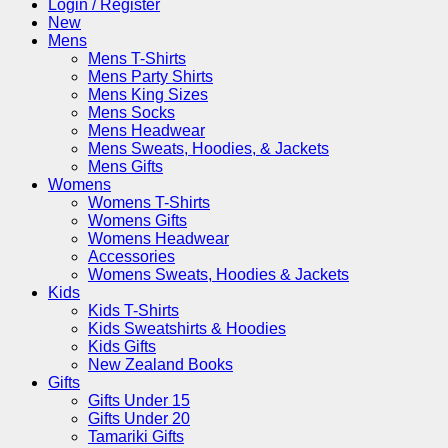
Login / Register
New
Mens
Mens T-Shirts
Mens Party Shirts
Mens King Sizes
Mens Socks
Mens Headwear
Mens Sweats, Hoodies, & Jackets
Mens Gifts
Womens
Womens T-Shirts
Womens Gifts
Womens Headwear
Accessories
Womens Sweats, Hoodies & Jackets
Kids
Kids T-Shirts
Kids Sweatshirts & Hoodies
Kids Gifts
New Zealand Books
Gifts
Gifts Under 15
Gifts Under 20
Tamariki Gifts