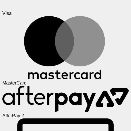
Visa
MasterCard
AfterPay 2