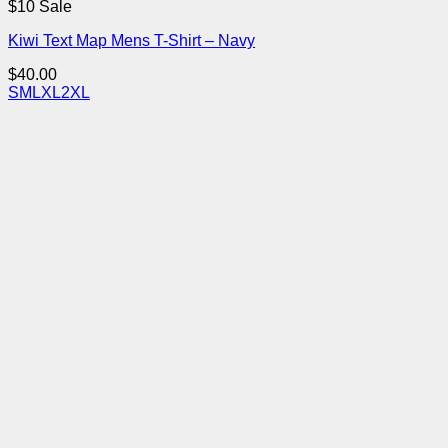
$10 Sale
Kiwi Text Map Mens T-Shirt – Navy
$
40.00
S
M
L
XL
2XL