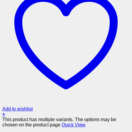
Add to wishlist
+
This product has multiple variants. The options may be
chosen on the product page
Quick View