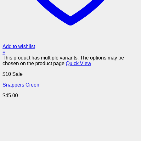
Add to wishlist
+
This product has multiple variants. The options may be
chosen on the product page
Quick View
$10 Sale
Snappers Green
$
45.00