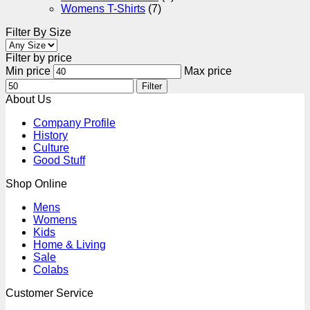
Womens T-Shirts
(7)
Filter By Size
Filter by price
Min price
Max price
Filter
About Us
Company Profile
History
Culture
Good Stuff
Shop Online
Mens
Womens
Kids
Home & Living
Sale
Colabs
Customer Service