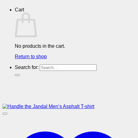
Cart
No products in the cart.
Return to shop
Search for: