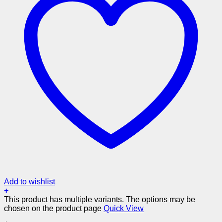
Add to wishlist
+
This product has multiple variants. The options may be
chosen on the product page
Quick View