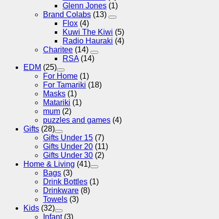
Glenn Jones
(1)
Brand Colabs
(13)
Flox
(4)
Kuwi The Kiwi
(5)
Radio Hauraki
(4)
Charitee
(14)
RSA
(14)
EDM
(25)
For Home
(1)
For Tamariki
(18)
Masks
(1)
Matariki
(1)
mum
(2)
puzzles and games
(4)
Gifts
(28)
Gifts Under 15
(7)
Gifts Under 20
(11)
Gifts Under 30
(2)
Home & Living
(41)
Bags
(3)
Drink Bottles
(1)
Drinkware
(8)
Towels
(3)
Kids
(32)
Infant
(3)