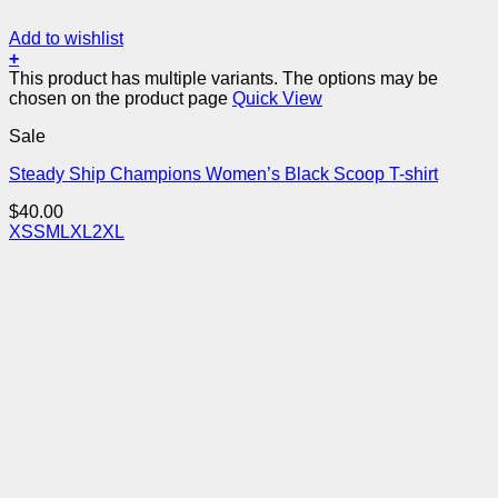
Add to wishlist
+
This product has multiple variants. The options may be
chosen on the product page
Quick View
Sale
Steady Ship Champions Women’s Black Scoop T-shirt
$
40.00
XS
S
M
L
XL
2XL