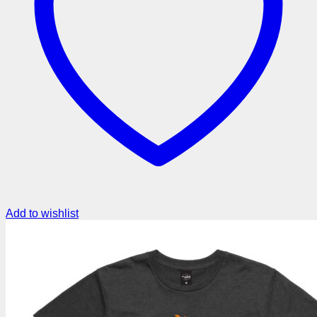
Add to wishlist