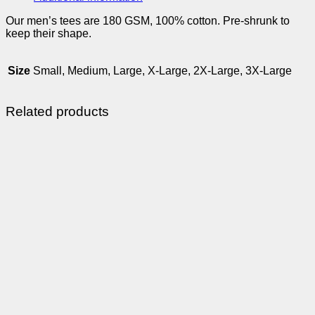
Our men’s tees are 180 GSM, 100% cotton. Pre-shrunk to
keep their shape.
Size
Small, Medium, Large, X-Large, 2X-Large, 3X-Large
Related products