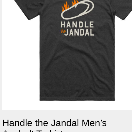
Handle the Jandal Men’s