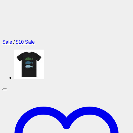
Sale
/
$10 Sale