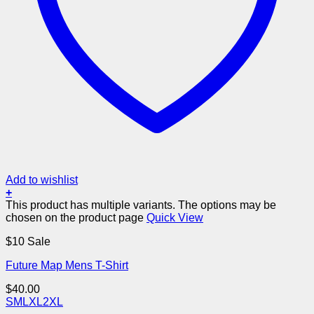
Add to wishlist
+
This product has multiple variants. The options may be
chosen on the product page
Quick View
$10 Sale
Future Map Mens T-Shirt
$
40.00
S
M
L
XL
2XL