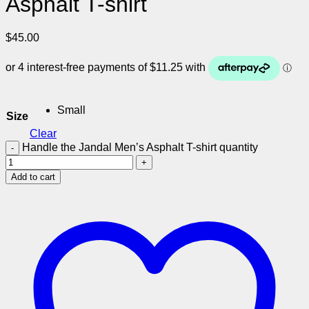
Asphalt T-shirt
$
45.00
Small
Size
Clear
Handle the Jandal Men’s Asphalt T-shirt quantity
Add to cart