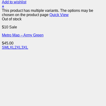
Add to wishlist
+
This product has multiple variants. The options may be
chosen on the product page
Quick View
Out of stock
$10 Sale
Metro Map – Army Green
$
45.00
S
M
L
XL
2XL
3XL