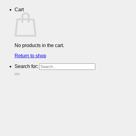
Cart
No products in the cart.
Return to shop
Search for: