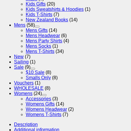
Kids Gifts
(20)
Kids Sweatshirts & Hoodies
(1)
Kids T-Shirts
(7)
New Zealand Books
(14)
Mens
(58)
Mens Gifts
(14)
Mens Headwear
(6)
Mens Party Shirts
(4)
Mens Socks
(1)
Mens T-Shirts
(34)
New
(7)
Sailing
(1)
Sale
(9)
$10 Sale
(8)
Smalls Only
(8)
Vouchers
(1)
WHOLESALE
(8)
Womens
(24)
Accessories
(3)
Womens Gifts
(14)
Womens Headwear
(2)
Womens T-Shirts
(7)
Description
Additional information