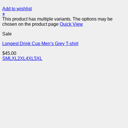
Add to wishlist
+
This product has multiple variants. The options may be
chosen on the product page
Quick View
Sale
Longest Drink Cup Men’s Grey T-shirt
$
45.00
S
M
L
XL
2XL
4XL
5XL