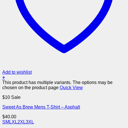
Add to wishlist
+
This product has multiple variants. The options may be
chosen on the product page
Quick View
$10 Sale
Sweet As Brew Mens T-Shirt – Asphalt
$
40.00
S
M
L
XL
2XL
3XL