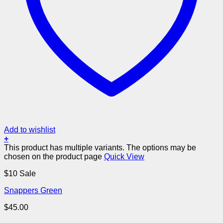
Add to wishlist
+
This product has multiple variants. The options may be
chosen on the product page
Quick View
$10 Sale
Snappers Green
$
45.00