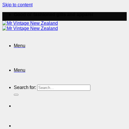
Skip to content
Good ol' fashioned gifts and apparel
Menu
Menu
Search for: