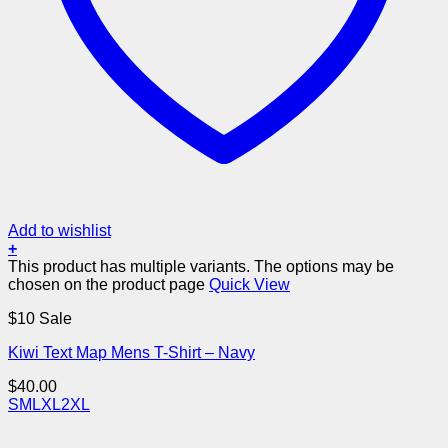
Add to wishlist
+
This product has multiple variants. The options may be
chosen on the product page
Quick View
$10 Sale
Kiwi Text Map Mens T-Shirt – Navy
$
40.00
S
M
L
XL
2XL