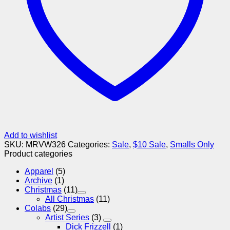
Add to wishlist
SKU:
MRVW326
Categories:
Sale
,
$10 Sale
,
Smalls Only
Product categories
Apparel
(5)
Archive
(1)
Christmas
(11)
All Christmas
(11)
Colabs
(29)
Artist Series
(3)
Dick Frizzell
(1)