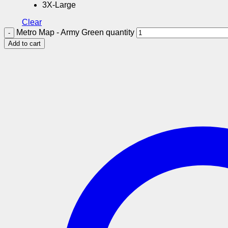
3X-Large
Clear
Metro Map - Army Green quantity
Add to cart