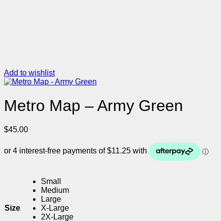
Add to wishlist
Metro Map – Army Green
$
45.00
Small
Medium
Large
Size
X-Large
2X-Large