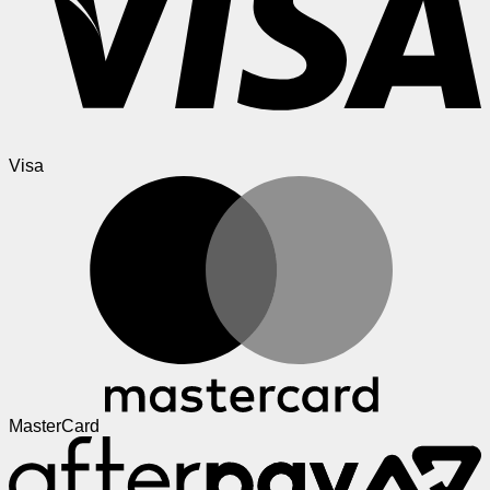
Visa
MasterCard