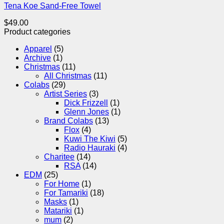
Tena Koe Sand-Free Towel
$
49.00
Product categories
Apparel
(5)
Archive
(1)
Christmas
(11)
All Christmas
(11)
Colabs
(29)
Artist Series
(3)
Dick Frizzell
(1)
Glenn Jones
(1)
Brand Colabs
(13)
Flox
(4)
Kuwi The Kiwi
(5)
Radio Hauraki
(4)
Charitee
(14)
RSA
(14)
EDM
(25)
For Home
(1)
For Tamariki
(18)
Masks
(1)
Matariki
(1)
mum
(2)