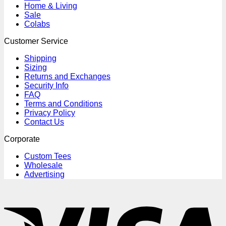
Home & Living
Sale
Colabs
Customer Service
Shipping
Sizing
Returns and Exchanges
Security Info
FAQ
Terms and Conditions
Privacy Policy
Contact Us
Corporate
Custom Tees
Wholesale
Advertising