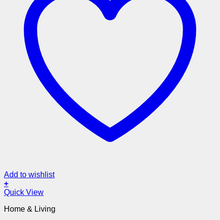
Add to wishlist
+
Quick View
Home & Living