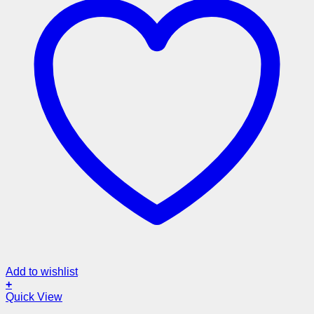
Add to wishlist
+
Quick View