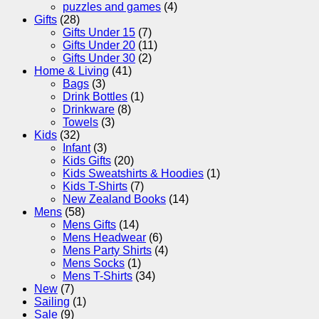
puzzles and games
(4)
Gifts
(28)
Gifts Under 15
(7)
Gifts Under 20
(11)
Gifts Under 30
(2)
Home & Living
(41)
Bags
(3)
Drink Bottles
(1)
Drinkware
(8)
Towels
(3)
Kids
(32)
Infant
(3)
Kids Gifts
(20)
Kids Sweatshirts & Hoodies
(1)
Kids T-Shirts
(7)
New Zealand Books
(14)
Mens
(58)
Mens Gifts
(14)
Mens Headwear
(6)
Mens Party Shirts
(4)
Mens Socks
(1)
Mens T-Shirts
(34)
New
(7)
Sailing
(1)
Sale
(9)