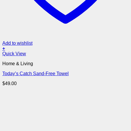
Add to wishlist
+
Quick View
Home & Living
Today’s Catch Sand-Free Towel
$
49.00