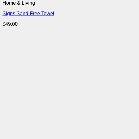
Home & Living
Signs Sand-Free Towel
$
49.00