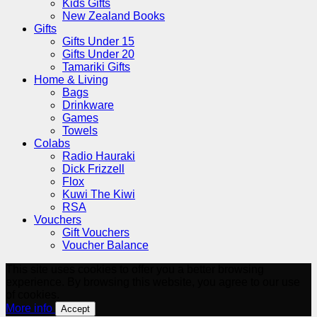
Kids Gifts
New Zealand Books
Gifts
Gifts Under 15
Gifts Under 20
Tamariki Gifts
Home & Living
Bags
Drinkware
Games
Towels
Colabs
Radio Hauraki
Dick Frizzell
Flox
Kuwi The Kiwi
RSA
Vouchers
Gift Vouchers
Voucher Balance
This site uses cookies to offer you a better browsing
experience. By browsing this website, you agree to our use
of cookies.
More info
Accept