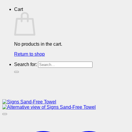
Cart
No products in the cart.
Return to shop
Search for: