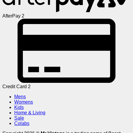
AfterPay 2
Credit Card 2
Mens
Womens
Kids
Home & Living
Sale
Colabs