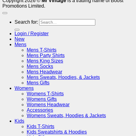
Copyright 2026 ©
Mr Vintage
is a trading name of Boost
Promotions Limited.
Search for:
Login / Register
New
Mens
Mens T-Shirts
Mens Party Shirts
Mens King Sizes
Mens Socks
Mens Headwear
Mens Sweats, Hoodies, & Jackets
Mens Gifts
Womens
Womens T-Shirts
Womens Gifts
Womens Headwear
Accessories
Womens Sweats, Hoodies & Jackets
Kids
Kids T-Shirts
Kids Sweatshirts & Hoodies