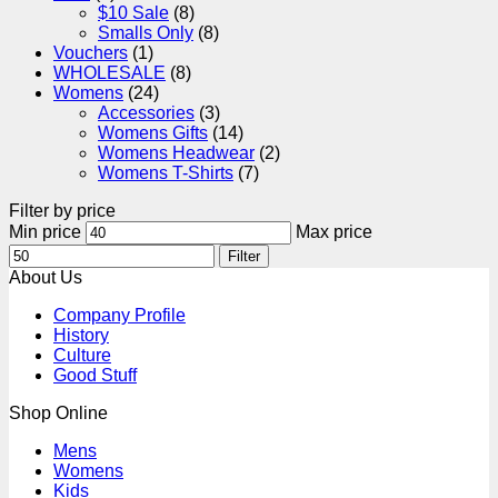
$10 Sale
(8)
Smalls Only
(8)
Vouchers
(1)
WHOLESALE
(8)
Womens
(24)
Accessories
(3)
Womens Gifts
(14)
Womens Headwear
(2)
Womens T-Shirts
(7)
Filter by price
Min price
Max price
Filter
About Us
Company Profile
History
Culture
Good Stuff
Shop Online
Mens
Womens
Kids