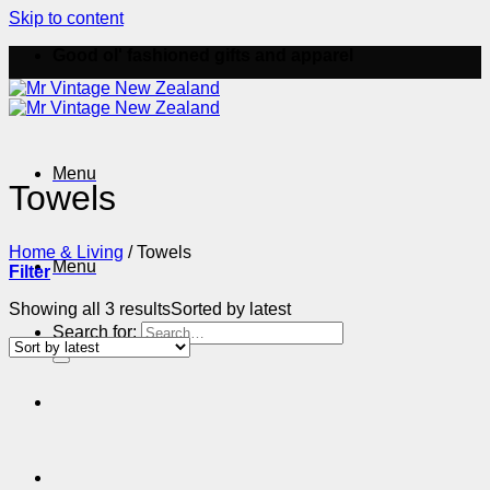
Skip to content
Good ol' fashioned gifts and apparel
Menu
Towels
Home & Living
/
Towels
Menu
Filter
Showing all 3 results
Sorted by latest
Search for: