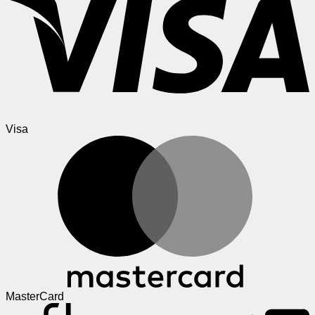
Visa
MasterCard