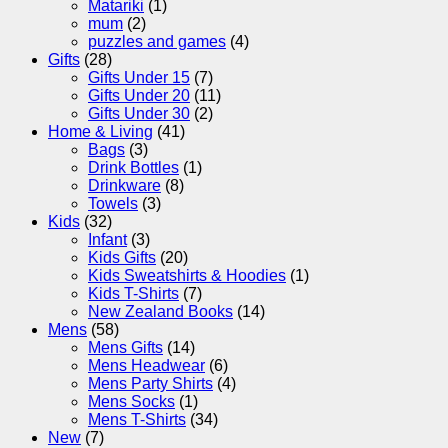
Matariki
(1)
mum
(2)
puzzles and games
(4)
Gifts
(28)
Gifts Under 15
(7)
Gifts Under 20
(11)
Gifts Under 30
(2)
Home & Living
(41)
Bags
(3)
Drink Bottles
(1)
Drinkware
(8)
Towels
(3)
Kids
(32)
Infant
(3)
Kids Gifts
(20)
Kids Sweatshirts & Hoodies
(1)
Kids T-Shirts
(7)
New Zealand Books
(14)
Mens
(58)
Mens Gifts
(14)
Mens Headwear
(6)
Mens Party Shirts
(4)
Mens Socks
(1)
Mens T-Shirts
(34)
New
(7)