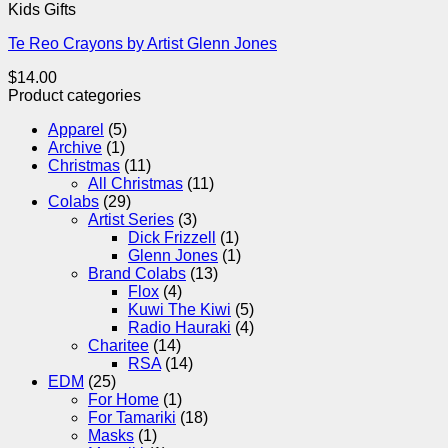
Kids Gifts
Te Reo Crayons by Artist Glenn Jones
$
14.00
Product categories
Apparel
(5)
Archive
(1)
Christmas
(11)
All Christmas
(11)
Colabs
(29)
Artist Series
(3)
Dick Frizzell
(1)
Glenn Jones
(1)
Brand Colabs
(13)
Flox
(4)
Kuwi The Kiwi
(5)
Radio Hauraki
(4)
Charitee
(14)
RSA
(14)
EDM
(25)
For Home
(1)
For Tamariki
(18)
Masks
(1)