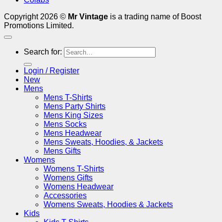
Copyright 2026 ©
Mr Vintage
is a trading name of Boost
Promotions Limited.
Search for:
Login / Register
New
Mens
Mens T-Shirts
Mens Party Shirts
Mens King Sizes
Mens Socks
Mens Headwear
Mens Sweats, Hoodies, & Jackets
Mens Gifts
Womens
Womens T-Shirts
Womens Gifts
Womens Headwear
Accessories
Womens Sweats, Hoodies & Jackets
Kids