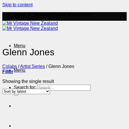
Skip to content
Good ol' fashioned gifts and apparel
Menu
Glenn Jones
Colabs
/
Artist Series
/
Glenn Jones
Menu
Filter
Showing the single result
Search for: