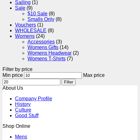
Sailing
(1)
Sale
(9)
$10 Sale
(8)
Smalls Only
(8)
Vouchers
(1)
WHOLESALE
(8)
Womens
(24)
Accessories
(3)
Womens Gifts
(14)
Womens Headwear
(2)
Womens T-Shirts
(7)
Filter by price
Min price
Max price
Filter
About Us
Company Profile
History
Culture
Good Stuff
Shop Online
Mens