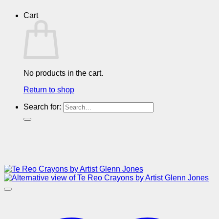
Cart
No products in the cart.
Return to shop
Search for: