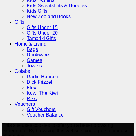
Kids T-Shirts
Kids Sweatshirts & Hoodies
Kids Gifts
New Zealand Books
Gifts
Gifts Under 15
Gifts Under 20
Tamariki Gifts
Home & Living
Bags
Drinkware
Games
Towels
Colabs
Radio Hauraki
Dick Frizzell
Flox
Kuwi The Kiwi
RSA
Vouchers
Gift Vouchers
Voucher Balance
This site uses cookies to offer you a better browsing
experience. By browsing this website, you agree to our use