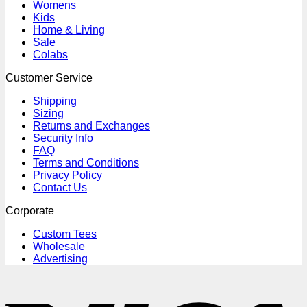
Womens
Kids
Home & Living
Sale
Colabs
Customer Service
Shipping
Sizing
Returns and Exchanges
Security Info
FAQ
Terms and Conditions
Privacy Policy
Contact Us
Corporate
Custom Tees
Wholesale
Advertising