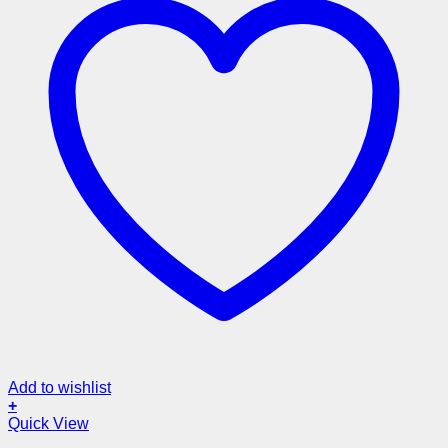
Add to wishlist
+
Quick View