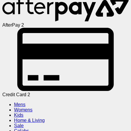
AfterPay 2
Credit Card 2
Mens
Womens
Kids
Home & Living
Sale
Colabs