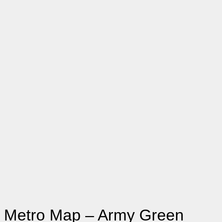
Small
Medium
Large
Size
X-Large
2X-Large
3X-Large
Clear
Metro Map - Army Green quantity
Add to cart