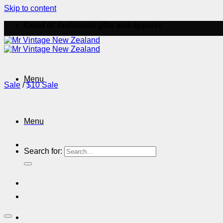
Skip to content
Good ol' fashioned gifts and apparel
Menu
Sale
/
$10 Sale
Menu
Search for: