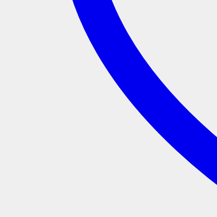
Add to wishlist
SKU:
MRVW168
Categories:
$10 Sale
,
Sale
,
Smalls Only
Product categories
Apparel
(5)
Archive
(1)
Christmas
(11)
All Christmas
(11)
Colabs
(29)
Artist Series
(3)
Dick Frizzell
(1)
Glenn Jones
(1)
Brand Colabs
(13)
Flox
(4)
Kuwi The Kiwi
(5)
Radio Hauraki
(4)
Charitee
(14)
RSA
(14)
EDM
(25)
For Home
(1)
For Tamariki
(18)
Masks
(1)