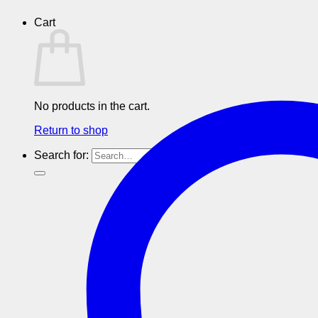
Cart
No products in the cart.
Return to shop
Search for: