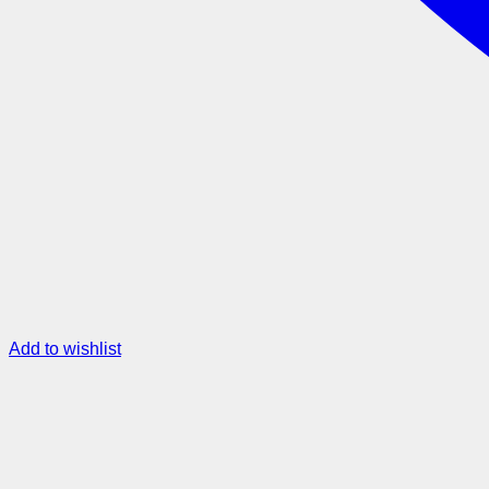
Add to wishlist
Metro Map – Army Green
$
45.00