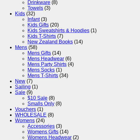
Drinkware
(8)
Towels
(3)
Kids
(32)
Infant
(3)
Kids Gifts
(20)
Kids Sweatshirts & Hoodies
(1)
Kids T-Shirts
(7)
New Zealand Books
(14)
Mens
(58)
Mens Gifts
(14)
Mens Headwear
(6)
Mens Party Shirts
(4)
Mens Socks
(1)
Mens T-Shirts
(34)
New
(7)
Sailing
(1)
Sale
(9)
$10 Sale
(8)
Smalls Only
(8)
Vouchers
(1)
WHOLESALE
(8)
Womens
(24)
Accessories
(3)
Womens Gifts
(14)
Womens Headwear
(2)