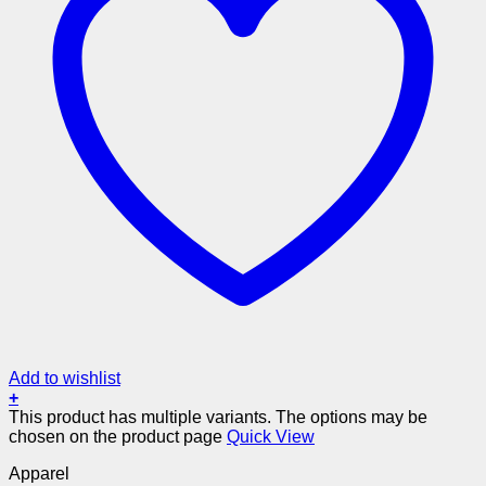
Add to wishlist
+
This product has multiple variants. The options may be
chosen on the product page
Quick View
Apparel