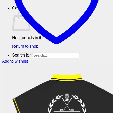
Cart
No products in the cart.
Return to shop
Search for:
Add to wishlist