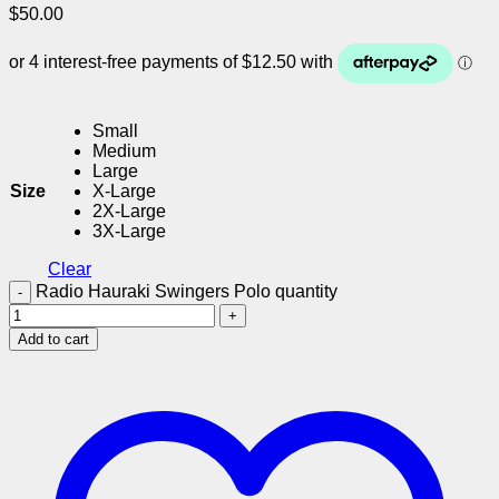
$
50.00
Small
Medium
Large
Size
X-Large
2X-Large
3X-Large
Clear
Radio Hauraki Swingers Polo quantity
Add to cart