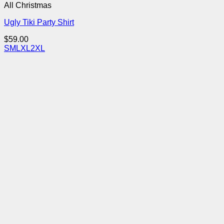
All Christmas
Ugly Tiki Party Shirt
$
59.00
S
M
L
XL
2XL