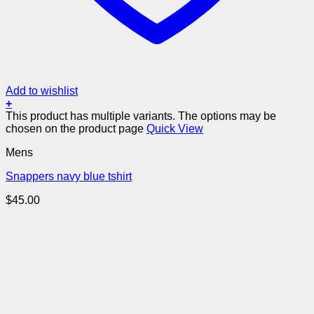
Add to wishlist
+
This product has multiple variants. The options may be
chosen on the product page
Quick View
Mens
Snappers navy blue tshirt
$
45.00