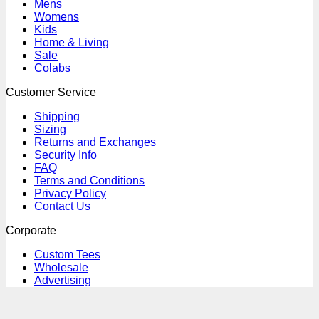
Mens
Womens
Kids
Home & Living
Sale
Colabs
Customer Service
Shipping
Sizing
Returns and Exchanges
Security Info
FAQ
Terms and Conditions
Privacy Policy
Contact Us
Corporate
Custom Tees
Wholesale
Advertising