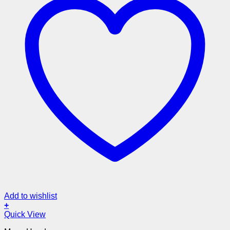
Add to wishlist
+
Quick View