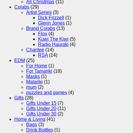
All Christmas
(11)
Colabs
(29)
Artist Series
(3)
Dick Frizzell
(1)
Glenn Jones
(1)
Brand Colabs
(13)
Flox
(4)
Kuwi The Kiwi
(5)
Radio Hauraki
(4)
Charitee
(14)
RSA
(14)
EDM
(25)
For Home
(1)
For Tamariki
(18)
Masks
(1)
Matariki
(1)
mum
(2)
puzzles and games
(4)
Gifts
(28)
Gifts Under 15
(7)
Gifts Under 20
(11)
Gifts Under 30
(2)
Home & Living
(41)
Bags
(3)
Drink Bottles
(1)