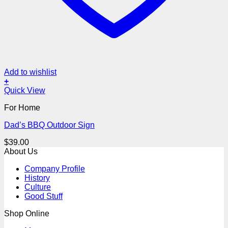
Add to wishlist
+
Quick View
For Home
Dad’s BBQ Outdoor Sign
$
39.00
About Us
Company Profile
History
Culture
Good Stuff
Shop Online