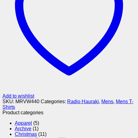
Add to wishlist
SKU:
MRVW440
Categories:
Radio Hauraki
,
Mens
,
Mens T-
Shirts
Product categories
Apparel
(5)
Archive
(1)
Christmas
(11)