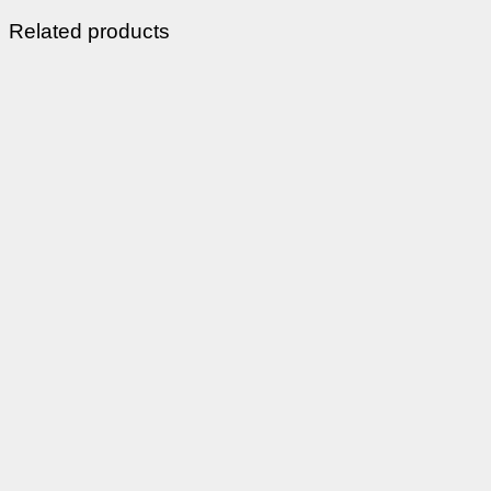
Related products