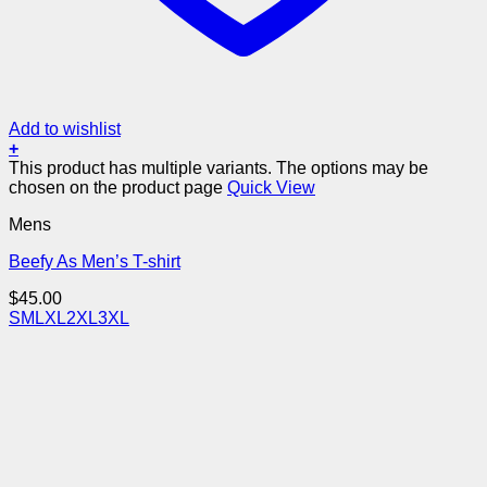
Add to wishlist
+
This product has multiple variants. The options may be
chosen on the product page
Quick View
Mens
Beefy As Men’s T-shirt
$
45.00
S
M
L
XL
2XL
3XL