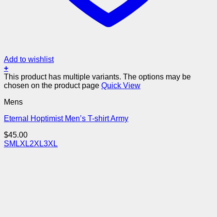
Add to wishlist
+
This product has multiple variants. The options may be
chosen on the product page
Quick View
Mens
Eternal Hoptimist Men’s T-shirt Army
$
45.00
S
M
L
XL
2XL
3XL