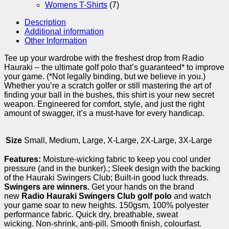
Womens T-Shirts
(7)
Description
Additional information
Other Information
Tee up your wardrobe with the freshest drop from Radio
Hauraki – the ultimate golf polo that’s guaranteed* to improve
your game. (*Not legally binding, but we believe in you.)
Whether you’re a scratch golfer or still mastering the art of
finding your ball in the bushes, this shirt is your new secret
weapon. Engineered for comfort, style, and just the right
amount of swagger, it’s a must-have for every handicap.
Size
Small, Medium, Large, X-Large, 2X-Large, 3X-Large
Features:
Moisture-wicking fabric to keep you cool under
pressure (and in the bunker).; Sleek design with the backing
of the Hauraki Swingers Club; Built-in good luck threads.
Swingers are winners.
Get your hands on the brand
new
Radio Hauraki Swingers Club golf polo
and watch
your game soar to new heights. 150gsm, 100% polyester
performance fabric. Quick dry, breathable, sweat
wicking. Non-shrink, anti-pill. Smooth finish, colourfast.