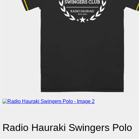
Radio Hauraki Swingers Polo