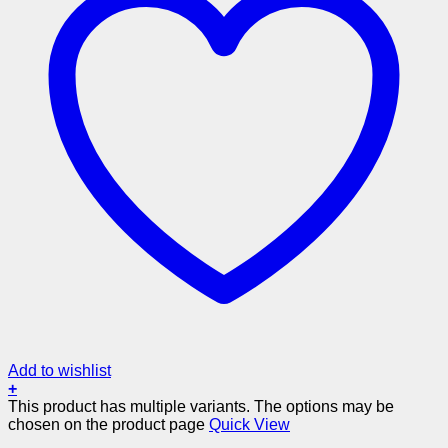
Add to wishlist
+
This product has multiple variants. The options may be
chosen on the product page
Quick View