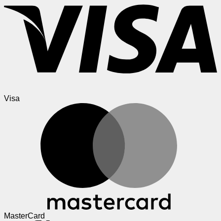
Visa
MasterCard