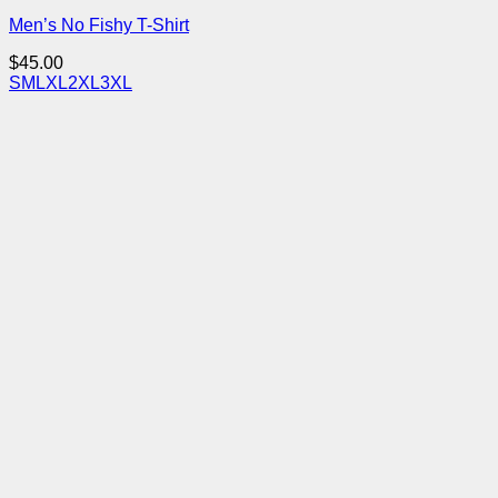
Men’s No Fishy T-Shirt
$
45.00
S
M
L
XL
2XL
3XL