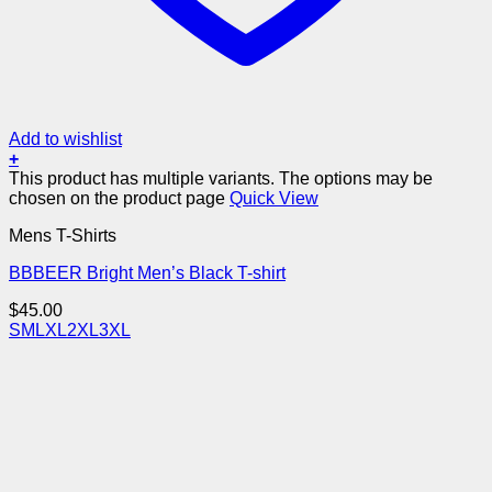
Add to wishlist
+
This product has multiple variants. The options may be
chosen on the product page
Quick View
Mens T-Shirts
BBBEER Bright Men’s Black T-shirt
$
45.00
S
M
L
XL
2XL
3XL