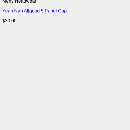
Mens Headwear
Yeah Nah Allgood 5 Panel Cap
$
30.00