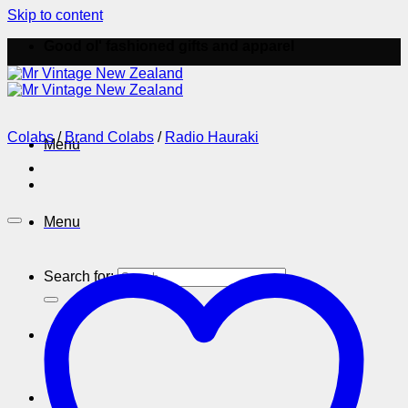
Skip to content
Good ol' fashioned gifts and apparel
Colabs
/
Brand Colabs
/
Radio Hauraki
Menu
Menu
Search for: