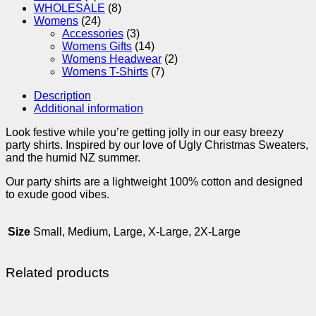
WHOLESALE
(8)
Womens
(24)
Accessories
(3)
Womens Gifts
(14)
Womens Headwear
(2)
Womens T-Shirts
(7)
Description
Additional information
Look festive while you’re getting jolly in our easy breezy
party shirts. Inspired by our love of Ugly Christmas Sweaters,
and the humid NZ summer.
Our party shirts are a lightweight 100% cotton and designed
to exude good vibes.
Size
Small, Medium, Large, X-Large, 2X-Large
Related products