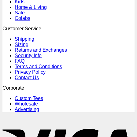
Kids
Home & Living
Sale
Colabs
Customer Service
Shipping
Sizing
Returns and Exchanges
Security Info
FAQ
Terms and Conditions
Privacy Policy
Contact Us
Corporate
Custom Tees
Wholesale
Advertising