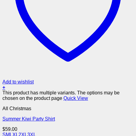
Add to wishlist
+
This product has multiple variants. The options may be
chosen on the product page
Quick View
All Christmas
Summer Kiwi Party Shirt
$
59.00
S
M
L
XL
2XL
3XL