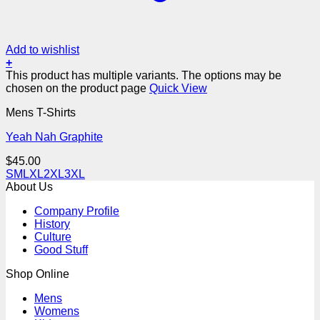
Add to wishlist
+
This product has multiple variants. The options may be
chosen on the product page
Quick View
Mens T-Shirts
Yeah Nah Graphite
$
45.00
S
M
L
XL
2XL
3XL
About Us
Company Profile
History
Culture
Good Stuff
Shop Online
Mens
Womens