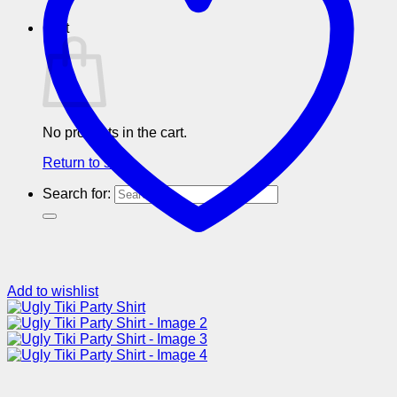
Cart
No products in the cart.
Return to shop
Search for:
Add to wishlist