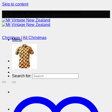
Skip to content
Good ol' fashioned gifts and apparel
Christmas
/
All Christmas
Menu
Menu
Search for: