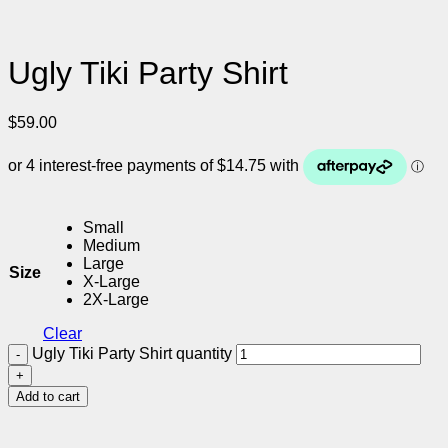
Ugly Tiki Party Shirt
$
59.00
Small
Medium
Large
Size
X-Large
2X-Large
Clear
Ugly Tiki Party Shirt quantity
Add to cart