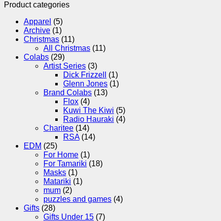
Product categories
Apparel
(5)
Archive
(1)
Christmas
(11)
All Christmas
(11)
Colabs
(29)
Artist Series
(3)
Dick Frizzell
(1)
Glenn Jones
(1)
Brand Colabs
(13)
Flox
(4)
Kuwi The Kiwi
(5)
Radio Hauraki
(4)
Charitee
(14)
RSA
(14)
EDM
(25)
For Home
(1)
For Tamariki
(18)
Masks
(1)
Matariki
(1)
mum
(2)
puzzles and games
(4)
Gifts
(28)
Gifts Under 15
(7)