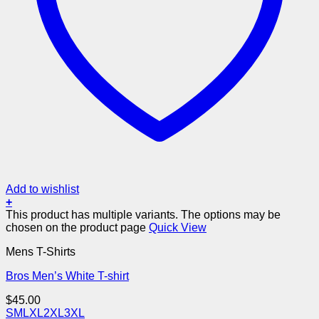
Add to wishlist
+
This product has multiple variants. The options may be
chosen on the product page
Quick View
Mens T-Shirts
Bros Men’s White T-shirt
$
45.00
S
M
L
XL
2XL
3XL