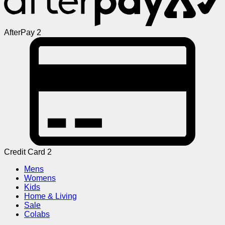
AfterPay 2
Credit Card 2
Mens
Womens
Kids
Home & Living
Sale
Colabs