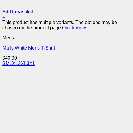
Add to wishlist
+
This product has multiple variants. The options may be
chosen on the product page
Quick View
Mens
Ma Is White Mens T-Shirt
$
40.00
S
M
L
XL
2XL
3XL