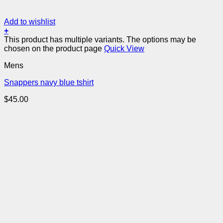
Add to wishlist
+
This product has multiple variants. The options may be
chosen on the product page
Quick View
Mens
Snappers navy blue tshirt
$
45.00