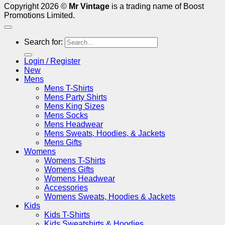
Copyright 2026 ©
Mr Vintage
is a trading name of Boost
Promotions Limited.
Search for:
Login / Register
New
Mens
Mens T-Shirts
Mens Party Shirts
Mens King Sizes
Mens Socks
Mens Headwear
Mens Sweats, Hoodies, & Jackets
Mens Gifts
Womens
Womens T-Shirts
Womens Gifts
Womens Headwear
Accessories
Womens Sweats, Hoodies & Jackets
Kids
Kids T-Shirts
Kids Sweatshirts & Hoodies