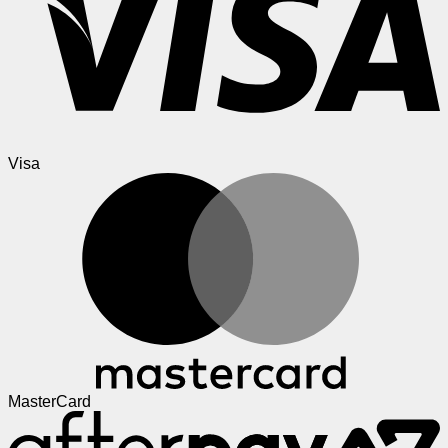
Visa
MasterCard