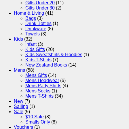
Gifts Under 20
(11)
Gifts Under 30
(2)
Home & Living
(41)
Bags
(3)
Drink Bottles
(1)
Drinkware
(8)
Towels
(3)
Kids
(32)
Infant
(3)
Kids Gifts
(20)
Kids Sweatshirts & Hoodies
(1)
Kids T-Shirts
(7)
New Zealand Books
(14)
Mens
(58)
Mens Gifts
(14)
Mens Headwear
(6)
Mens Party Shirts
(4)
Mens Socks
(1)
Mens T-Shirts
(34)
New
(7)
Sailing
(1)
Sale
(9)
$10 Sale
(8)
Smalls Only
(8)
Vouchers
(1)