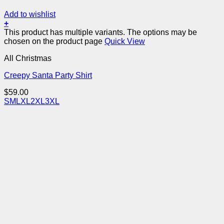
Add to wishlist
+
This product has multiple variants. The options may be
chosen on the product page
Quick View
All Christmas
Creepy Santa Party Shirt
$
59.00
S
M
L
XL
2XL
3XL