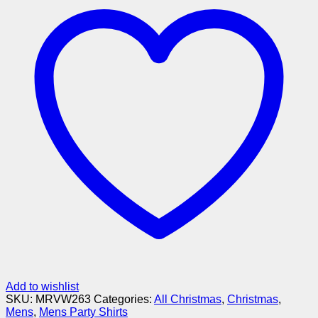
Add to wishlist
SKU:
MRVW263
Categories:
All Christmas
,
Christmas
,
Mens
,
Mens Party Shirts