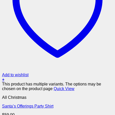
Add to wishlist
+
This product has multiple variants. The options may be
chosen on the product page
Quick View
All Christmas
Santa’s Offerings Party Shirt
$
59.00