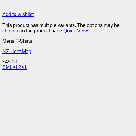
Add to wishlist
+
This product has multiple variants. The options may be
chosen on the product page
Quick View
Mens T-Shirts
NZ Heat Map
$
45.00
S
M
L
XL
2XL