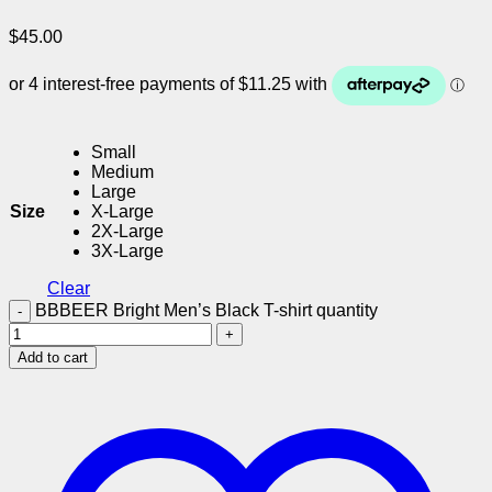
$
45.00
Small
Medium
Large
Size
X-Large
2X-Large
3X-Large
Clear
BBBEER Bright Men’s Black T-shirt quantity
Add to cart