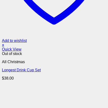
Add to wishlist
+
Quick View
Out of stock
All Christmas
Longest Drink Cup Set
$
38.00