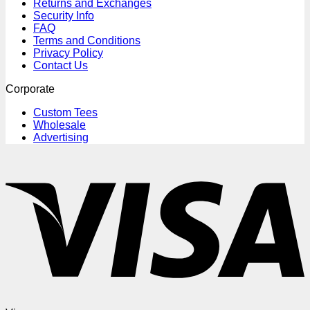
Returns and Exchanges
Security Info
FAQ
Terms and Conditions
Privacy Policy
Contact Us
Corporate
Custom Tees
Wholesale
Advertising