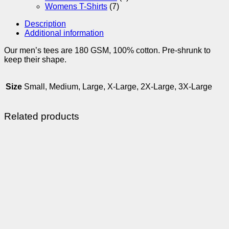
Womens T-Shirts
(7)
Description
Additional information
Our men’s tees are 180 GSM, 100% cotton. Pre-shrunk to
keep their shape.
Size
Small, Medium, Large, X-Large, 2X-Large, 3X-Large
Related products