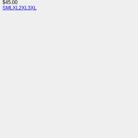
$
45.00
S
M
L
XL
2XL
3XL