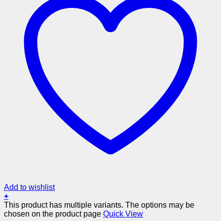
Add to wishlist
+
This product has multiple variants. The options may be
chosen on the product page
Quick View