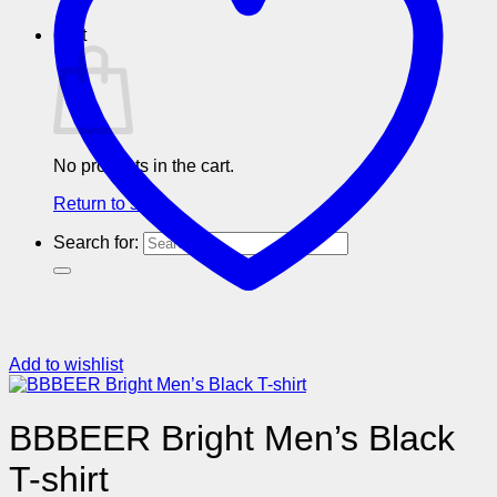
Cart
No products in the cart.
Return to shop
Search for:
Add to wishlist
BBBEER Bright Men’s Black
T-shirt