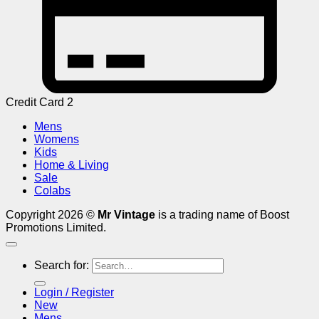
Credit Card 2
Mens
Womens
Kids
Home & Living
Sale
Colabs
Copyright 2026 ©
Mr Vintage
is a trading name of Boost
Promotions Limited.
Search for:
Login / Register
New
Mens