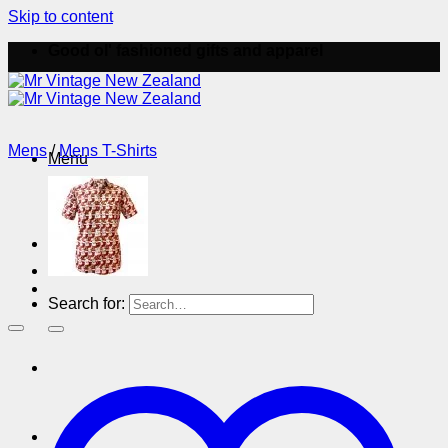
Skip to content
Good ol' fashioned gifts and apparel
Mens
/
Mens T-Shirts
Menu
Menu
Search for: