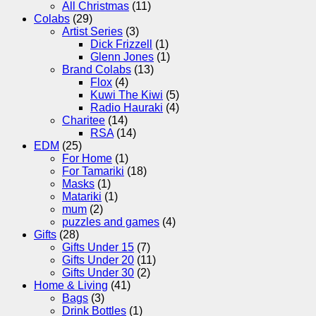
All Christmas
(11)
Colabs
(29)
Artist Series
(3)
Dick Frizzell
(1)
Glenn Jones
(1)
Brand Colabs
(13)
Flox
(4)
Kuwi The Kiwi
(5)
Radio Hauraki
(4)
Charitee
(14)
RSA
(14)
EDM
(25)
For Home
(1)
For Tamariki
(18)
Masks
(1)
Matariki
(1)
mum
(2)
puzzles and games
(4)
Gifts
(28)
Gifts Under 15
(7)
Gifts Under 20
(11)
Gifts Under 30
(2)
Home & Living
(41)
Bags
(3)
Drink Bottles
(1)