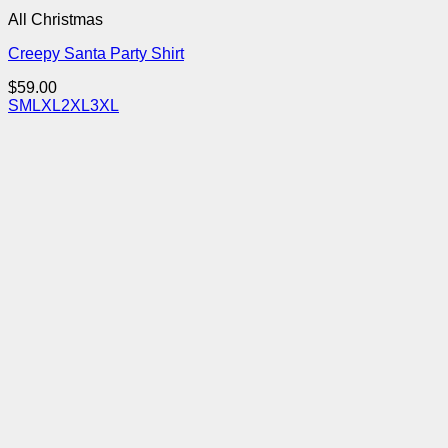
All Christmas
Creepy Santa Party Shirt
$
59.00
S
M
L
XL
2XL
3XL