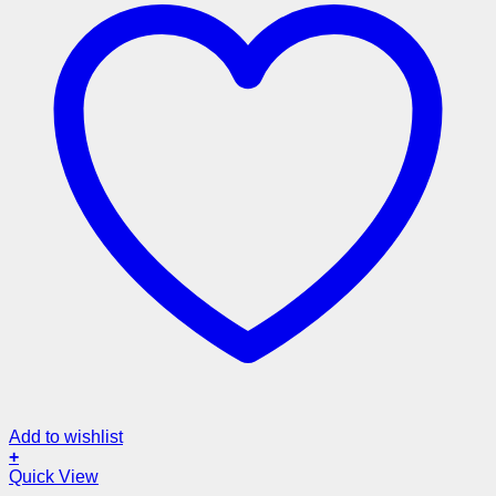
Add to wishlist
+
Quick View