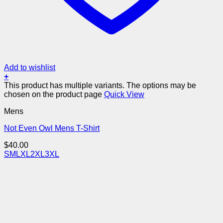
Add to wishlist
+
This product has multiple variants. The options may be
chosen on the product page
Quick View
Mens
Not Even Owl Mens T-Shirt
$
40.00
S
M
L
XL
2XL
3XL