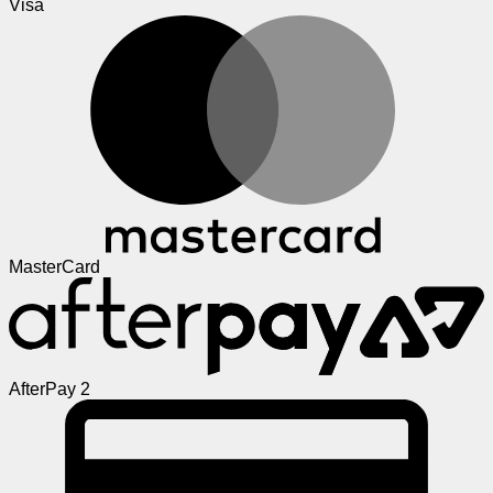
Visa
MasterCard
AfterPay 2