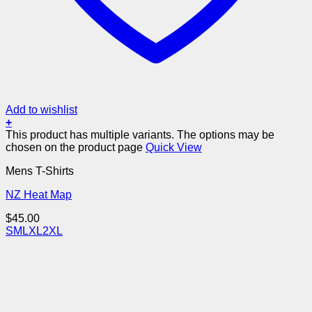
Add to wishlist
+
This product has multiple variants. The options may be
chosen on the product page
Quick View
Mens T-Shirts
NZ Heat Map
$
45.00
S
M
L
XL
2XL