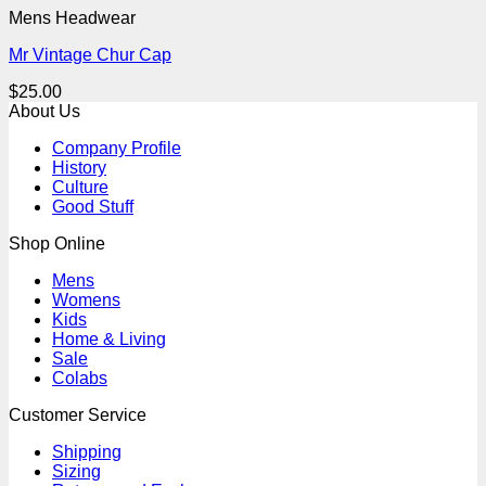
Mens Headwear
Mr Vintage Chur Cap
$
25.00
About Us
Company Profile
History
Culture
Good Stuff
Shop Online
Mens
Womens
Kids
Home & Living
Sale
Colabs
Customer Service
Shipping
Sizing