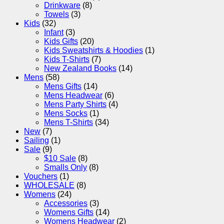
Drinkware
(8)
Towels
(3)
Kids
(32)
Infant
(3)
Kids Gifts
(20)
Kids Sweatshirts & Hoodies
(1)
Kids T-Shirts
(7)
New Zealand Books
(14)
Mens
(58)
Mens Gifts
(14)
Mens Headwear
(6)
Mens Party Shirts
(4)
Mens Socks
(1)
Mens T-Shirts
(34)
New
(7)
Sailing
(1)
Sale
(9)
$10 Sale
(8)
Smalls Only
(8)
Vouchers
(1)
WHOLESALE
(8)
Womens
(24)
Accessories
(3)
Womens Gifts
(14)
Womens Headwear
(2)