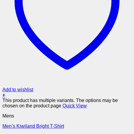
Add to wishlist
+
This product has multiple variants. The options may be
chosen on the product page
Quick View
Mens
Men’s Kiwiland Bright T-Shirt