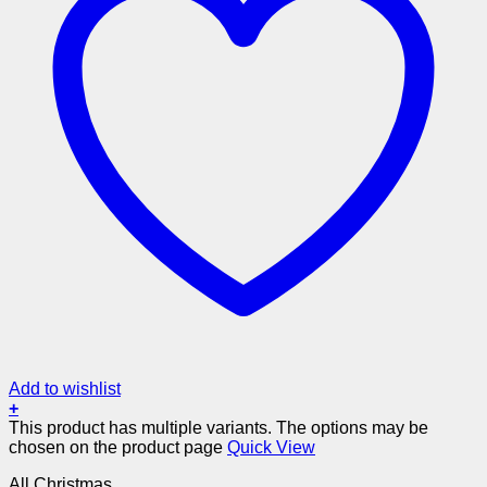
Add to wishlist
+
This product has multiple variants. The options may be
chosen on the product page
Quick View
All Christmas