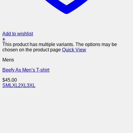
Add to wishlist
+
This product has multiple variants. The options may be
chosen on the product page
Quick View
Mens
Beefy As Men’s T-shirt
$
45.00
S
M
L
XL
2XL
3XL