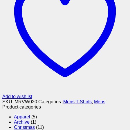
Add to wishlist
SKU:
MRVW020
Categories:
Mens T-Shirts
,
Mens
Product categories
Apparel
(5)
Archive
(1)
Christmas
(11)