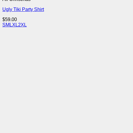
Ugly Tiki Party Shirt
$
59.00
S
M
L
XL
2XL