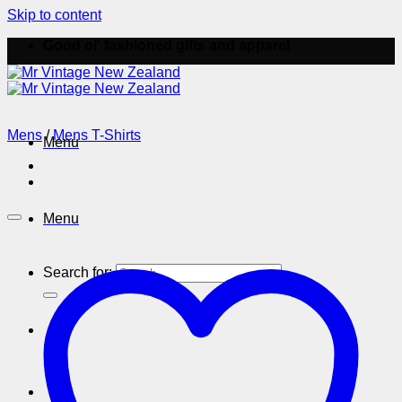
Skip to content
Good ol' fashioned gifts and apparel
Mens
/
Mens T-Shirts
Menu
Menu
Search for: