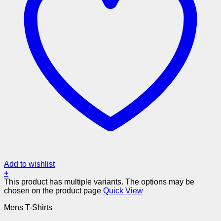
Add to wishlist
+
This product has multiple variants. The options may be
chosen on the product page
Quick View
Mens T-Shirts