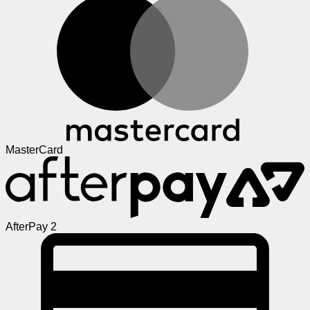
MasterCard
AfterPay 2