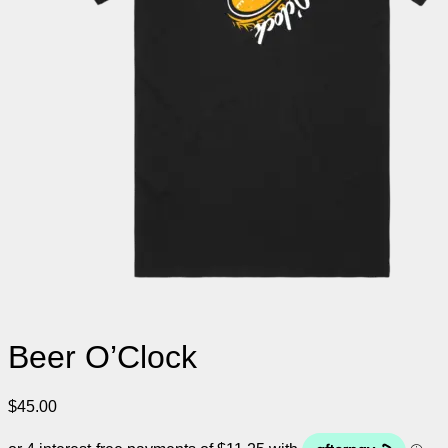
Beer O’Clock
$
45.00