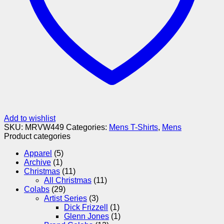
Add to wishlist
SKU:
MRVW449
Categories:
Mens T-Shirts
,
Mens
Product categories
Apparel
(5)
Archive
(1)
Christmas
(11)
All Christmas
(11)
Colabs
(29)
Artist Series
(3)
Dick Frizzell
(1)
Glenn Jones
(1)