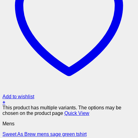
Add to wishlist
+
This product has multiple variants. The options may be
chosen on the product page
Quick View
Mens
Sweet As Brew mens sage green tshirt