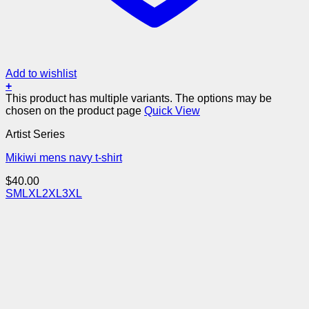
Add to wishlist
+
This product has multiple variants. The options may be
chosen on the product page
Quick View
Artist Series
Mikiwi mens navy t-shirt
$
40.00
S
M
L
XL
2XL
3XL