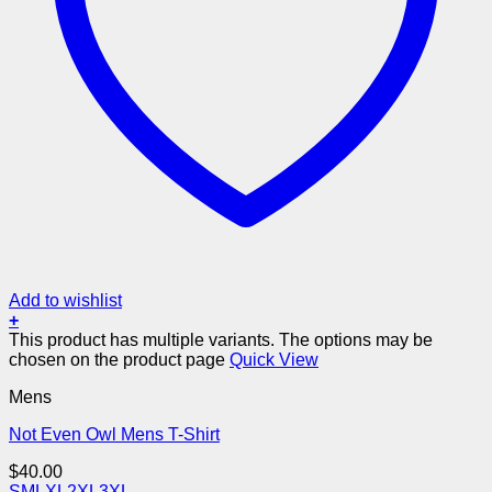
Add to wishlist
+
This product has multiple variants. The options may be
chosen on the product page
Quick View
Mens
Not Even Owl Mens T-Shirt
$
40.00
S
M
L
XL
2XL
3XL