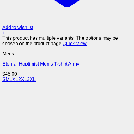
Add to wishlist
+
This product has multiple variants. The options may be
chosen on the product page
Quick View
Mens
Eternal Hoptimist Men’s T-shirt Army
$
45.00
S
M
L
XL
2XL
3XL