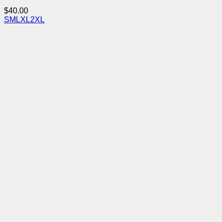
$
40.00
S
M
L
XL
2XL