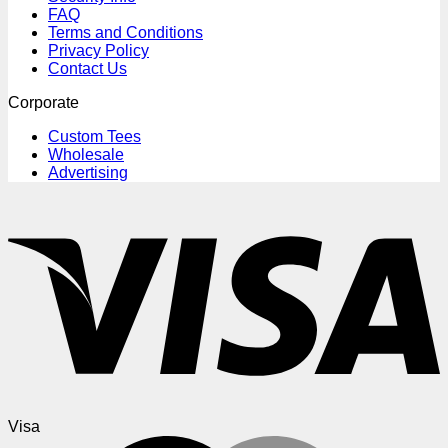
FAQ
Terms and Conditions
Privacy Policy
Contact Us
Corporate
Custom Tees
Wholesale
Advertising
Visa