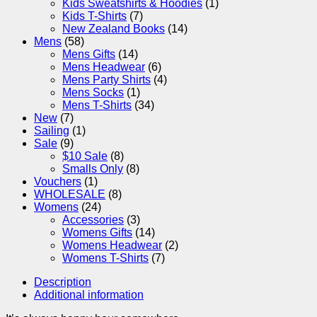
Kids Sweatshirts & Hoodies
(1)
Kids T-Shirts
(7)
New Zealand Books
(14)
Mens
(58)
Mens Gifts
(14)
Mens Headwear
(6)
Mens Party Shirts
(4)
Mens Socks
(1)
Mens T-Shirts
(34)
New
(7)
Sailing
(1)
Sale
(9)
$10 Sale
(8)
Smalls Only
(8)
Vouchers
(1)
WHOLESALE
(8)
Womens
(24)
Accessories
(3)
Womens Gifts
(14)
Womens Headwear
(2)
Womens T-Shirts
(7)
Description
Additional information