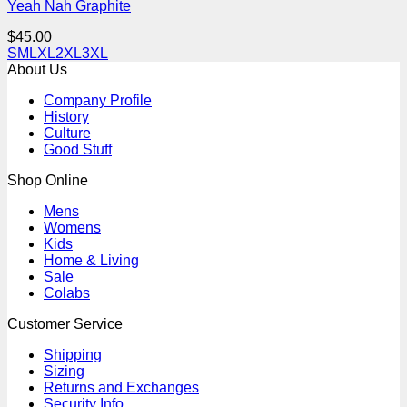
Yeah Nah Graphite
$
45.00
S
M
L
XL
2XL
3XL
About Us
Company Profile
History
Culture
Good Stuff
Shop Online
Mens
Womens
Kids
Home & Living
Sale
Colabs
Customer Service
Shipping
Sizing
Returns and Exchanges
Security Info