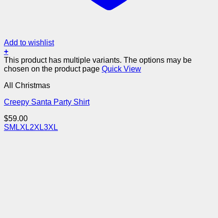
Add to wishlist
+
This product has multiple variants. The options may be
chosen on the product page
Quick View
All Christmas
Creepy Santa Party Shirt
$
59.00
S
M
L
XL
2XL
3XL