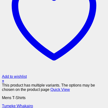
Add to wishlist
+
This product has multiple variants. The options may be
chosen on the product page
Quick View
Mens T-Shirts
Tumeke Whakairo