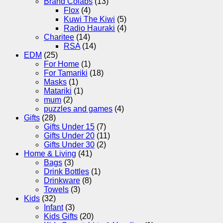
Brand Colabs
(13)
Flox
(4)
Kuwi The Kiwi
(5)
Radio Hauraki
(4)
Charitee
(14)
RSA
(14)
EDM
(25)
For Home
(1)
For Tamariki
(18)
Masks
(1)
Matariki
(1)
mum
(2)
puzzles and games
(4)
Gifts
(28)
Gifts Under 15
(7)
Gifts Under 20
(11)
Gifts Under 30
(2)
Home & Living
(41)
Bags
(3)
Drink Bottles
(1)
Drinkware
(8)
Towels
(3)
Kids
(32)
Infant
(3)
Kids Gifts
(20)