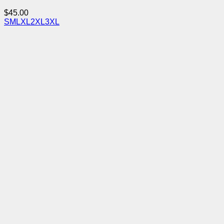
$
45.00
S
M
L
XL
2XL
3XL