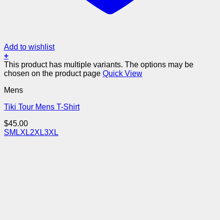
Add to wishlist
+
This product has multiple variants. The options may be
chosen on the product page
Quick View
Mens
Tiki Tour Mens T-Shirt
$
45.00
S
M
L
XL
2XL
3XL