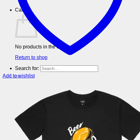
Cart
No products in the cart.
Return to shop
Search for:
Add to wishlist