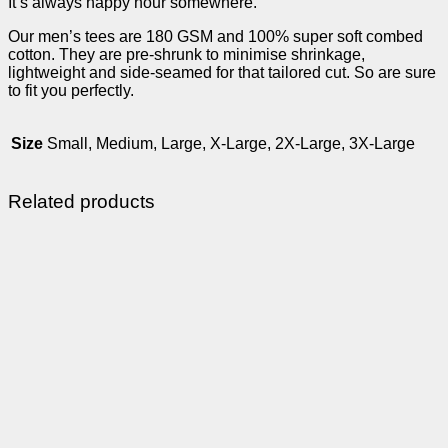
It’s always happy hour somewhere.
Our men’s tees are 180 GSM and 100% super soft combed
cotton. They are pre-shrunk to minimise shrinkage,
lightweight and side-seamed for that tailored cut. So are sure
to fit you perfectly.
Size
Small, Medium, Large, X-Large, 2X-Large, 3X-Large
Related products