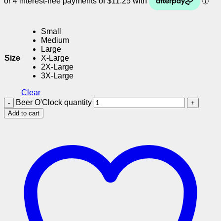
Small
Medium
Large
Size
X-Large
2X-Large
3X-Large
Clear
Beer O'Clock quantity
Add to cart