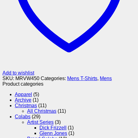
Add to wishlist
SKU:
MRVW450
Categories:
Mens T-Shirts
,
Mens
Product categories
Apparel
(5)
Archive
(1)
Christmas
(11)
All Christmas
(11)
Colabs
(29)
Artist Series
(3)
Dick Frizzell
(1)
Glenn Jones
(1)