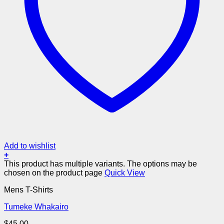
Add to wishlist
+
This product has multiple variants. The options may be
chosen on the product page
Quick View
Mens T-Shirts
Tumeke Whakairo
$
45.00