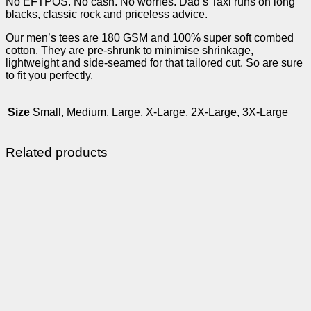
No EFTPOS. No cash. No worries. Dad’s Taxi runs on long
blacks, classic rock and priceless advice.
Our men’s tees are 180 GSM and 100% super soft combed
cotton. They are pre-shrunk to minimise shrinkage,
lightweight and side-seamed for that tailored cut. So are sure
to fit you perfectly.
Size
Small, Medium, Large, X-Large, 2X-Large, 3X-Large
Related products