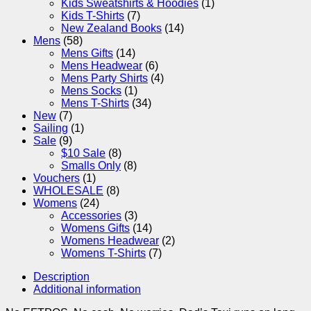
Kids Sweatshirts & Hoodies
(1)
Kids T-Shirts
(7)
New Zealand Books
(14)
Mens
(58)
Mens Gifts
(14)
Mens Headwear
(6)
Mens Party Shirts
(4)
Mens Socks
(1)
Mens T-Shirts
(34)
New
(7)
Sailing
(1)
Sale
(9)
$10 Sale
(8)
Smalls Only
(8)
Vouchers
(1)
WHOLESALE
(8)
Womens
(24)
Accessories
(3)
Womens Gifts
(14)
Womens Headwear
(2)
Womens T-Shirts
(7)
Description
Additional information