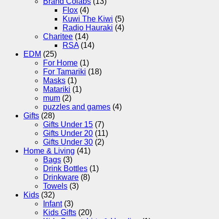
Brand Colabs
(13)
Flox
(4)
Kuwi The Kiwi
(5)
Radio Hauraki
(4)
Charitee
(14)
RSA
(14)
EDM
(25)
For Home
(1)
For Tamariki
(18)
Masks
(1)
Matariki
(1)
mum
(2)
puzzles and games
(4)
Gifts
(28)
Gifts Under 15
(7)
Gifts Under 20
(11)
Gifts Under 30
(2)
Home & Living
(41)
Bags
(3)
Drink Bottles
(1)
Drinkware
(8)
Towels
(3)
Kids
(32)
Infant
(3)
Kids Gifts
(20)