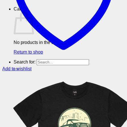
Cart
No products in the cart.
Return to shop
Search for:
Add to wishlist