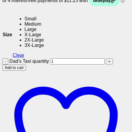
Small
Medium
Large
Size
X-Large
2X-Large
3X-Large
Clear
Dad's Taxi quantity
Add to cart