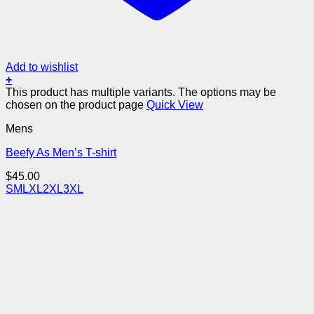
Add to wishlist
+
This product has multiple variants. The options may be
chosen on the product page
Quick View
Mens
Beefy As Men’s T-shirt
$
45.00
S
M
L
XL
2XL
3XL