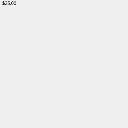
$
25.00