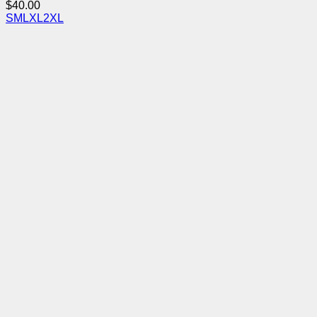
$
40.00
S
M
L
XL
2XL