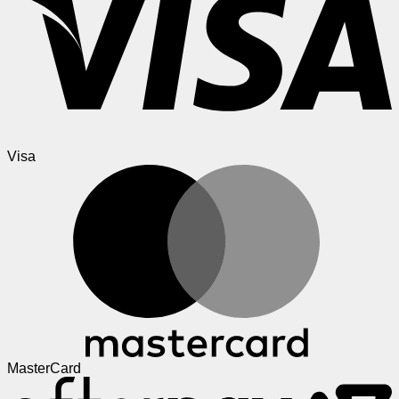
Visa
MasterCard