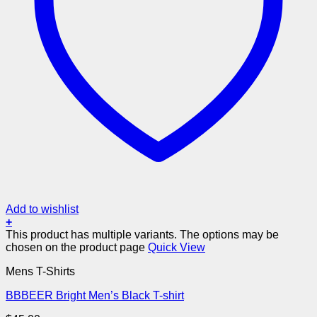
Add to wishlist
+
This product has multiple variants. The options may be
chosen on the product page
Quick View
Mens T-Shirts
BBBEER Bright Men’s Black T-shirt