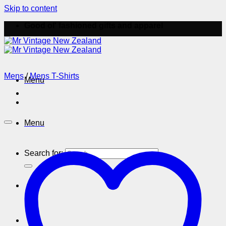
Skip to content
Good ol' fashioned gifts and apparel
Mens
/
Mens T-Shirts
Menu
Menu
Search for: