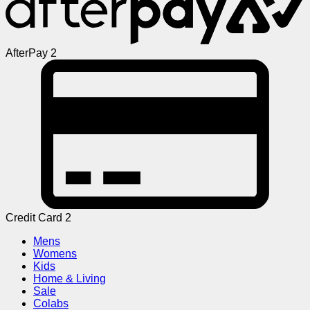
AfterPay 2
Credit Card 2
Mens
Womens
Kids
Home & Living
Sale
Colabs