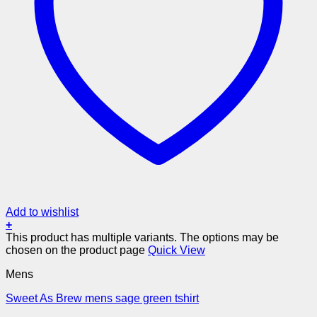
Add to wishlist
+
This product has multiple variants. The options may be
chosen on the product page
Quick View
Mens
Sweet As Brew mens sage green tshirt