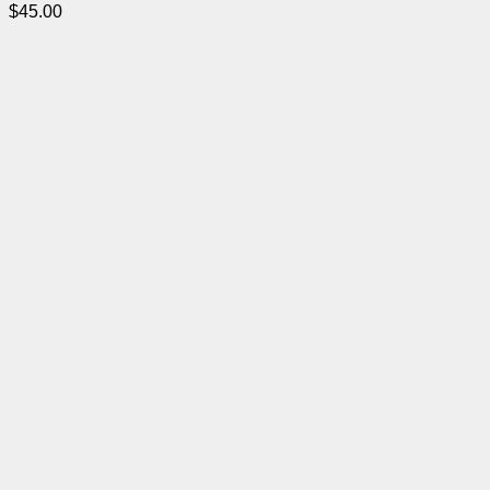
$
45.00