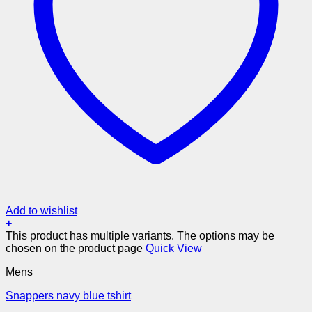
Add to wishlist
+
This product has multiple variants. The options may be
chosen on the product page
Quick View
Mens
Snappers navy blue tshirt