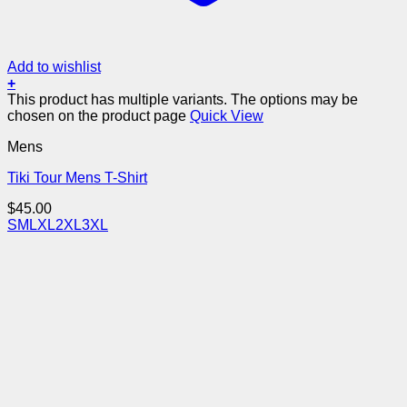
Add to wishlist
+
This product has multiple variants. The options may be
chosen on the product page
Quick View
Mens
Tiki Tour Mens T-Shirt
$
45.00
S
M
L
XL
2XL
3XL