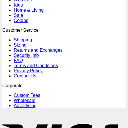
Kids
Home & Living
Sale
Colabs
Customer Service
Shipping
Sizing
Returns and Exchanges
Security Info
FAQ
Terms and Conditions
Privacy Policy
Contact Us
Corporate
Custom Tees
Wholesale
Advertising