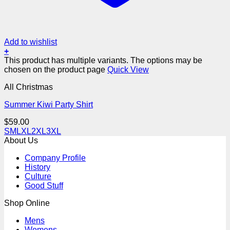
Add to wishlist
+
This product has multiple variants. The options may be
chosen on the product page
Quick View
All Christmas
Summer Kiwi Party Shirt
$
59.00
S
M
L
XL
2XL
3XL
About Us
Company Profile
History
Culture
Good Stuff
Shop Online
Mens
Womens