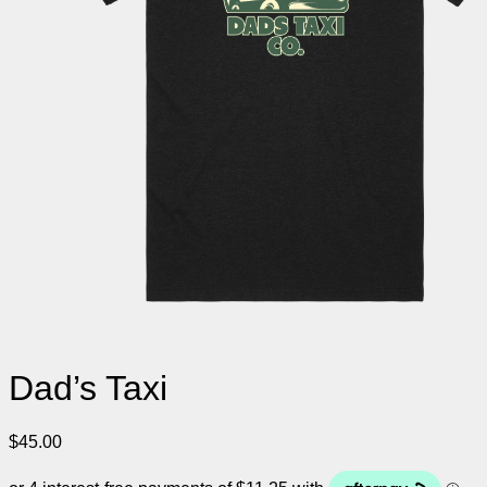
Dad’s Taxi
$
45.00