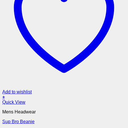
Add to wishlist
+
Quick View
Mens Headwear
Sup Bro Beanie