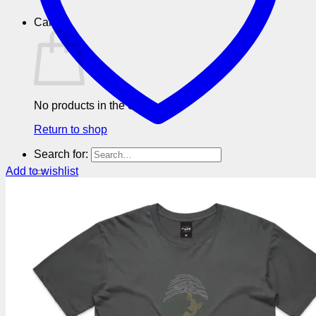
Cart
No products in the cart.
Return to shop
Search for:
Add to wishlist