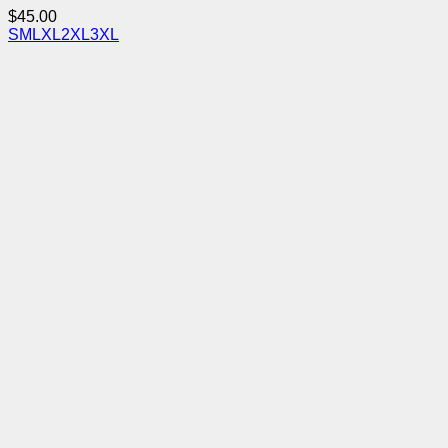
$
45.00
S
M
L
XL
2XL
3XL