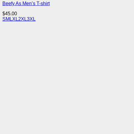
Beefy As Men’s T-shirt
$
45.00
S
M
L
XL
2XL
3XL