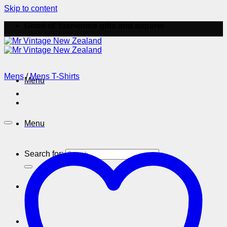
Skip to content
Good ol' fashioned gifts and apparel
Mens
/
Mens T-Shirts
Menu
Menu
Search for: