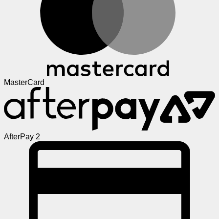
MasterCard
AfterPay 2