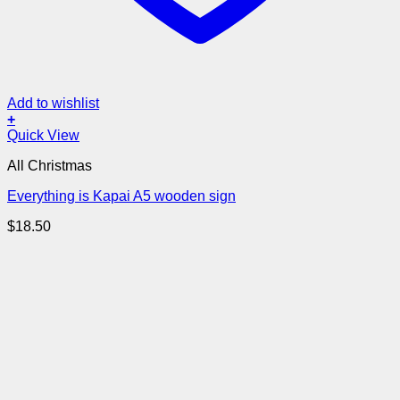
Add to wishlist
+
Quick View
All Christmas
Everything is Kapai A5 wooden sign
$
18.50