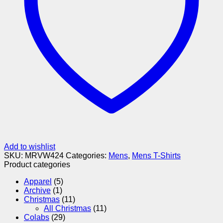
Add to wishlist
SKU:
MRVW424
Categories:
Mens
,
Mens T-Shirts
Product categories
Apparel
(5)
Archive
(1)
Christmas
(11)
All Christmas
(11)
Colabs
(29)