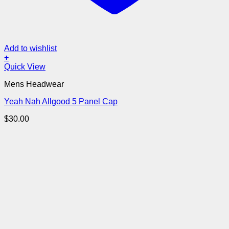
Add to wishlist
+
Quick View
Mens Headwear
Yeah Nah Allgood 5 Panel Cap
$
30.00