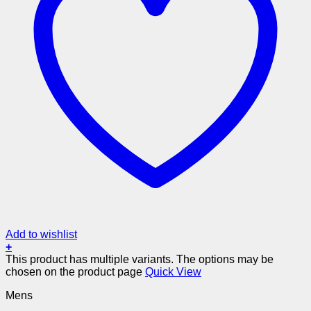
Add to wishlist
+
This product has multiple variants. The options may be
chosen on the product page
Quick View
Mens