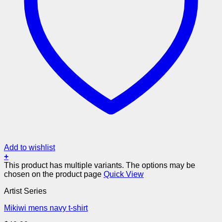
Add to wishlist
+
This product has multiple variants. The options may be
chosen on the product page
Quick View
Artist Series
Mikiwi mens navy t-shirt