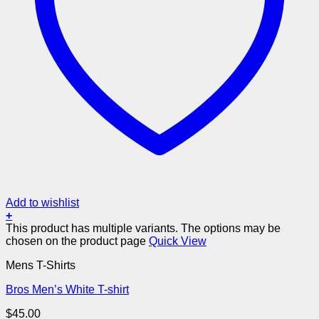
Add to wishlist
+
This product has multiple variants. The options may be
chosen on the product page
Quick View
Mens T-Shirts
Bros Men’s White T-shirt
$
45.00