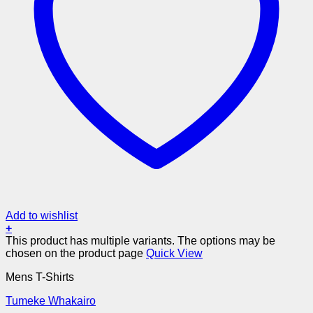
Add to wishlist
+
This product has multiple variants. The options may be
chosen on the product page
Quick View
Mens T-Shirts
Tumeke Whakairo