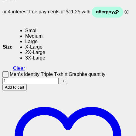
Small
Medium
Large
Size
X-Large
2X-Large
3X-Large
Clear
Men’s Identity Triple T-shirt Graphite quantity
Add to cart