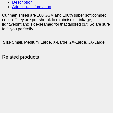
Description
Additional information
Our men’s tees are 180 GSM and 100% super soft combed
cotton. They are pre-shrunk to minimise shrinkage,
lightweight and side-seamed for that tailored cut. So are sure
to fit you perfectly.
Size
Small, Medium, Large, X-Large, 2X-Large, 3X-Large
Related products