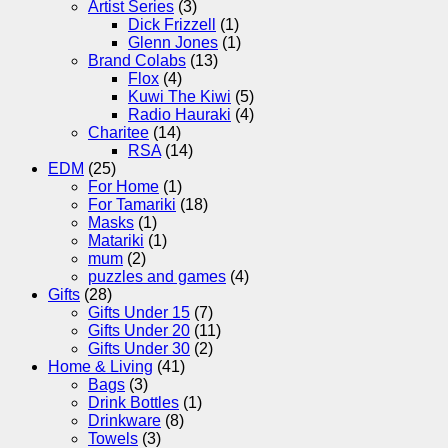
Artist Series
(3)
Dick Frizzell
(1)
Glenn Jones
(1)
Brand Colabs
(13)
Flox
(4)
Kuwi The Kiwi
(5)
Radio Hauraki
(4)
Charitee
(14)
RSA
(14)
EDM
(25)
For Home
(1)
For Tamariki
(18)
Masks
(1)
Matariki
(1)
mum
(2)
puzzles and games
(4)
Gifts
(28)
Gifts Under 15
(7)
Gifts Under 20
(11)
Gifts Under 30
(2)
Home & Living
(41)
Bags
(3)
Drink Bottles
(1)
Drinkware
(8)
Towels
(3)