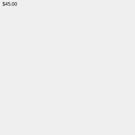
$
45.00