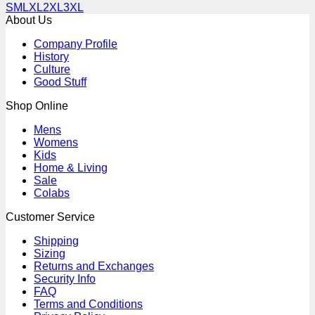
S
M
L
XL
2XL
3XL
About Us
Company Profile
History
Culture
Good Stuff
Shop Online
Mens
Womens
Kids
Home & Living
Sale
Colabs
Customer Service
Shipping
Sizing
Returns and Exchanges
Security Info
FAQ
Terms and Conditions