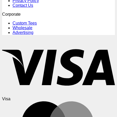
Privacy Policy
Contact Us
Corporate
Custom Tees
Wholesale
Advertising
Visa