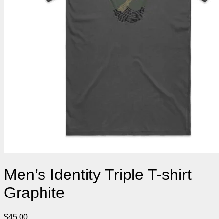
Men’s Identity Triple T-shirt
Graphite
$
45.00