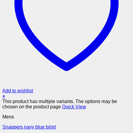
Add to wishlist
+
This product has multiple variants. The options may be
chosen on the product page
Quick View
Mens
Snappers navy blue tshirt