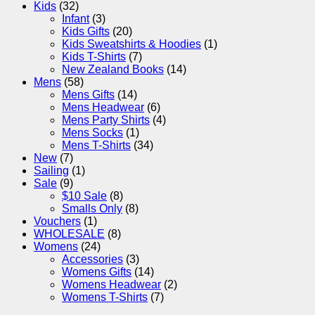
Kids
(32)
Infant
(3)
Kids Gifts
(20)
Kids Sweatshirts & Hoodies
(1)
Kids T-Shirts
(7)
New Zealand Books
(14)
Mens
(58)
Mens Gifts
(14)
Mens Headwear
(6)
Mens Party Shirts
(4)
Mens Socks
(1)
Mens T-Shirts
(34)
New
(7)
Sailing
(1)
Sale
(9)
$10 Sale
(8)
Smalls Only
(8)
Vouchers
(1)
WHOLESALE
(8)
Womens
(24)
Accessories
(3)
Womens Gifts
(14)
Womens Headwear
(2)
Womens T-Shirts
(7)