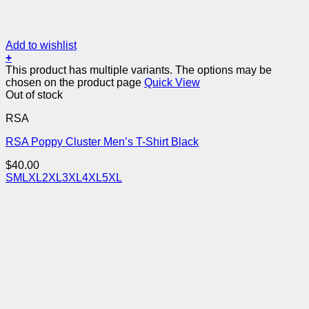
Add to wishlist
+
This product has multiple variants. The options may be
chosen on the product page
Quick View
Out of stock
RSA
RSA Poppy Cluster Men’s T-Shirt Black
$
40.00
S
M
L
XL
2XL
3XL
4XL
5XL