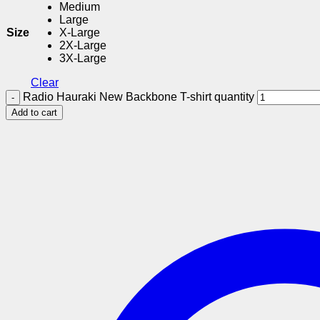
Medium
Large
Size
X-Large
2X-Large
3X-Large
Clear
Radio Hauraki New Backbone T-shirt quantity
Add to cart