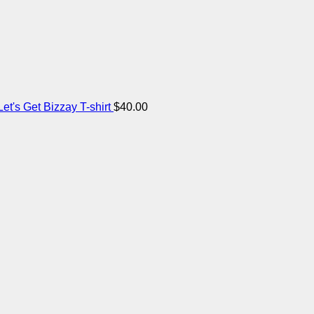
et's Get Bizzay T-shirt
$
40.00