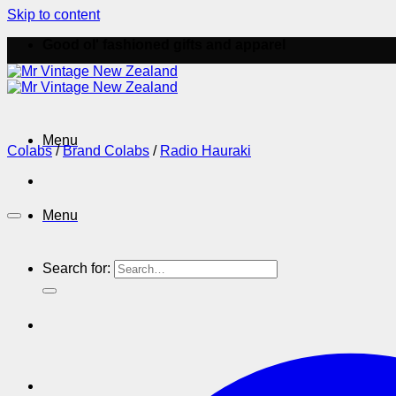
Skip to content
Good ol' fashioned gifts and apparel
Menu
Colabs
/
Brand Colabs
/
Radio Hauraki
Menu
Search for: