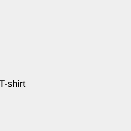
-shirt