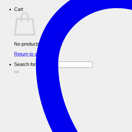
Cart
No products in the cart.
Return to shop
Search for: