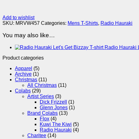
Add to wishlist
SKU:
MRVW457
Categories:
Mens T-Shirts
,
Radio Hauraki
You may also like…
Radio Hauraki L
Product categories
Apparel
(5)
Archive
(1)
Christmas
(11)
All Christmas
(11)
Colabs
(29)
Artist Series
(3)
Dick Frizzell
(1)
Glenn Jones
(1)
Brand Colabs
(13)
Flox
(4)
Kuwi The Kiwi
(5)
Radio Hauraki
(4)
Charitee
(14)