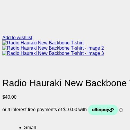
Add to wishlist
Radio Hauraki New Backbone T
$
40.00
Small