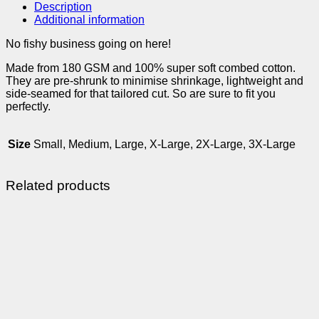
Description
Additional information
No fishy business going on here!
Made from 180 GSM and 100% super soft combed cotton.
They are pre-shrunk to minimise shrinkage, lightweight and
side-seamed for that tailored cut. So are sure to fit you
perfectly.
Size
Small, Medium, Large, X-Large, 2X-Large, 3X-Large
Related products