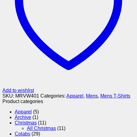
Add to wishlist
SKU:
MRVW401
Categories:
Apparel
,
Mens
,
Mens T-Shirts
Product categories
Apparel
(5)
Archive
(1)
Christmas
(11)
All Christmas
(11)
Colabs
(29)