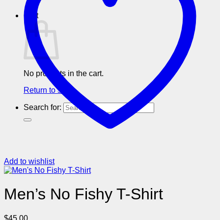
Cart
No products in the cart.
Return to shop
Search for:
Add to wishlist
Men’s No Fishy T-Shirt
$
45.00