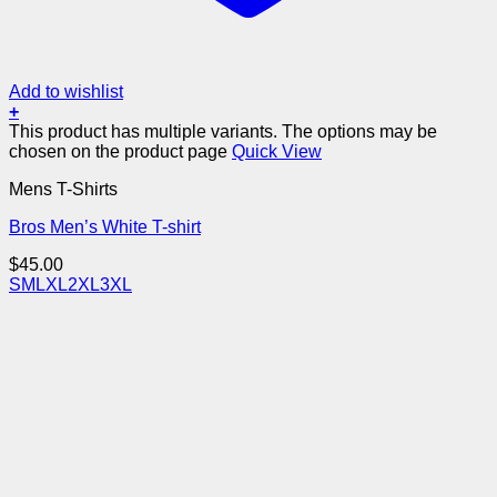
Add to wishlist
+
This product has multiple variants. The options may be
chosen on the product page
Quick View
Mens T-Shirts
Bros Men’s White T-shirt
$
45.00
S
M
L
XL
2XL
3XL