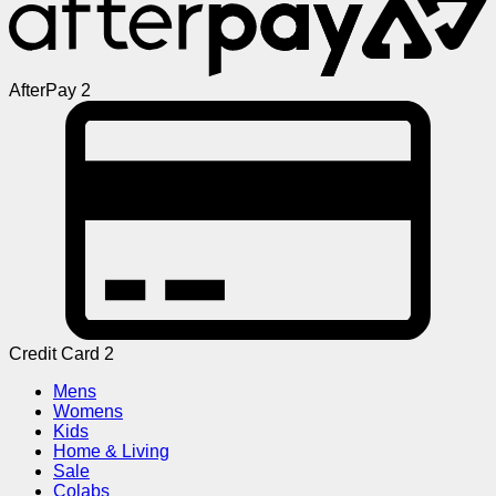
AfterPay 2
Credit Card 2
Mens
Womens
Kids
Home & Living
Sale
Colabs