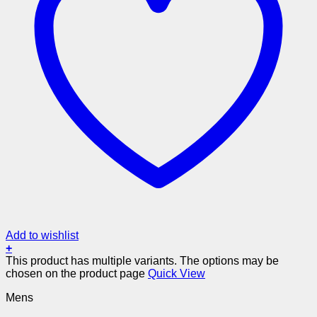
Add to wishlist
+
This product has multiple variants. The options may be
chosen on the product page
Quick View
Mens