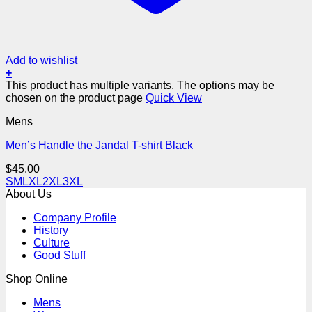
Add to wishlist
+
This product has multiple variants. The options may be
chosen on the product page
Quick View
Mens
Men’s Handle the Jandal T-shirt Black
$
45.00
S
M
L
XL
2XL
3XL
About Us
Company Profile
History
Culture
Good Stuff
Shop Online
Mens