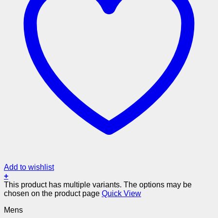
Add to wishlist
+
This product has multiple variants. The options may be
chosen on the product page
Quick View
Mens