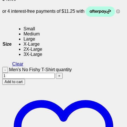
Small
Medium
Large
Size
X-Large
2X-Large
3X-Large
Clear
Men's No Fishy T-Shirt quantity
Add to cart