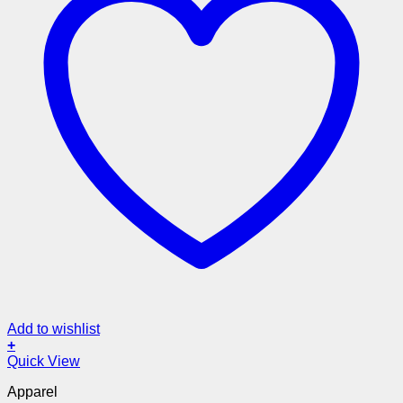
Add to wishlist
+
Quick View
Apparel