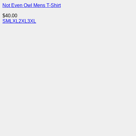
Not Even Owl Mens T-Shirt
$
40.00
S
M
L
XL
2XL
3XL