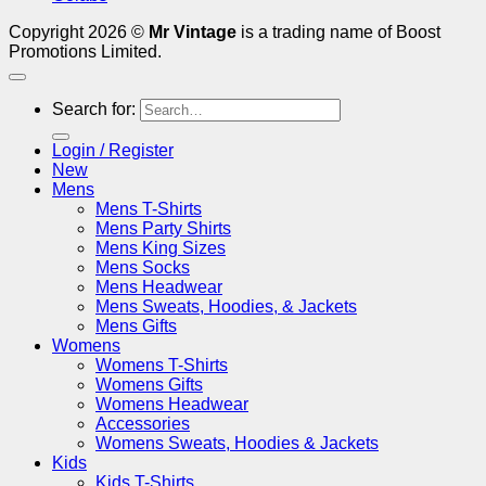
Copyright 2026 ©
Mr Vintage
is a trading name of Boost
Promotions Limited.
Search for:
Login / Register
New
Mens
Mens T-Shirts
Mens Party Shirts
Mens King Sizes
Mens Socks
Mens Headwear
Mens Sweats, Hoodies, & Jackets
Mens Gifts
Womens
Womens T-Shirts
Womens Gifts
Womens Headwear
Accessories
Womens Sweats, Hoodies & Jackets
Kids
Kids T-Shirts