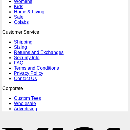
Womens
Kids
Home & Living
Sale
Colabs
Customer Service
Shipping
Sizing
Returns and Exchanges
Security Info
FAQ
Terms and Conditions
Privacy Policy
Contact Us
Corporate
Custom Tees
Wholesale
Advertising