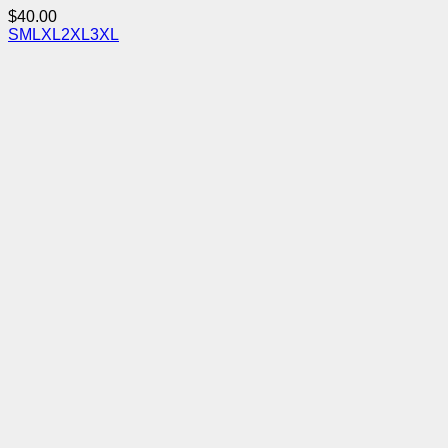
$
40.00
S
M
L
XL
2XL
3XL