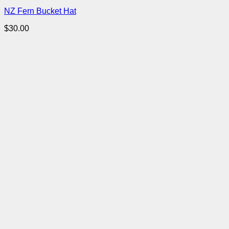
NZ Fern Bucket Hat
$
30.00