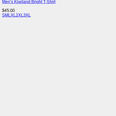
Men’s Kiwiland Bright T-Shirt
$
45.00
S
M
L
XL
2XL
3XL