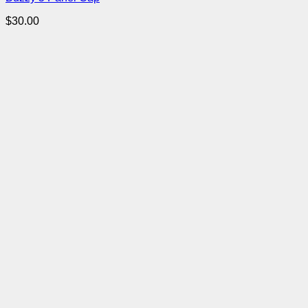
$
30.00