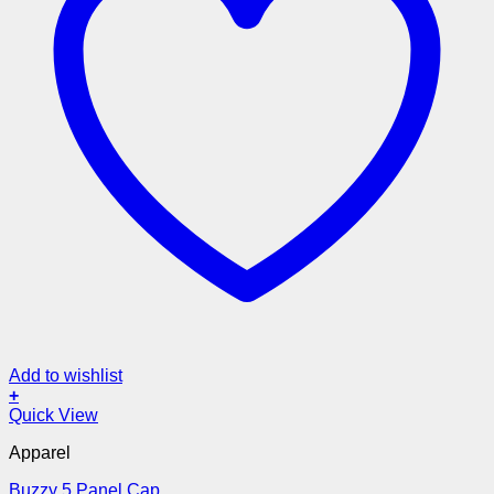
Add to wishlist
+
Quick View
Apparel
Buzzy 5 Panel Cap