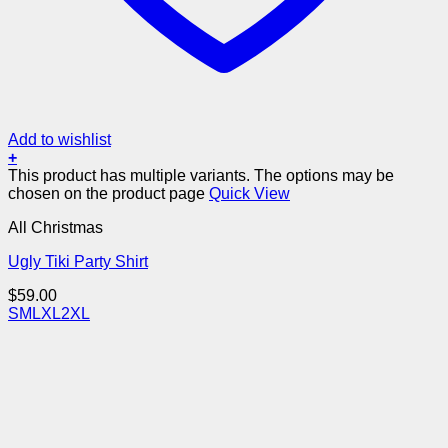
Add to wishlist
+
This product has multiple variants. The options may be
chosen on the product page
Quick View
All Christmas
Ugly Tiki Party Shirt
$
59.00
S
M
L
XL
2XL