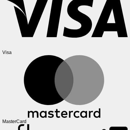
Visa
MasterCard