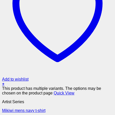
Add to wishlist
+
This product has multiple variants. The options may be
chosen on the product page
Quick View
Artist Series
Mikiwi mens navy t-shirt