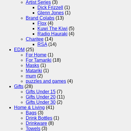
Artist Series
(3)
Dick Frizzell
(1)
Glenn Jones
(1)
Brand Colabs
(13)
Flox
(4)
Kuwi The Kiwi
(5)
Radio Hauraki
(4)
Charitee
(14)
RSA
(14)
EDM
(25)
For Home
(1)
For Tamariki
(18)
Masks
(1)
Matariki
(1)
mum
(2)
puzzles and games
(4)
Gifts
(28)
Gifts Under 15
(7)
Gifts Under 20
(11)
Gifts Under 30
(2)
Home & Living
(41)
Bags
(3)
Drink Bottles
(1)
Drinkware
(8)
Towels
(3)