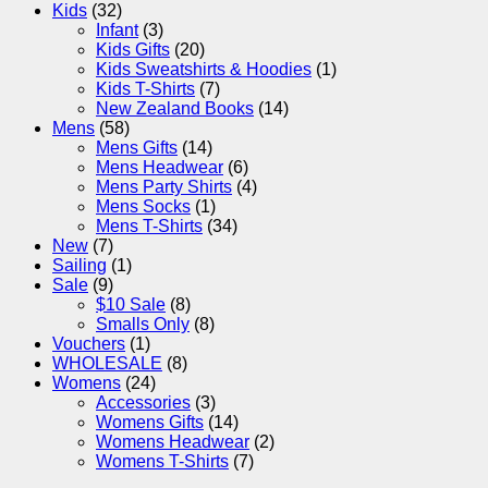
Kids
(32)
Infant
(3)
Kids Gifts
(20)
Kids Sweatshirts & Hoodies
(1)
Kids T-Shirts
(7)
New Zealand Books
(14)
Mens
(58)
Mens Gifts
(14)
Mens Headwear
(6)
Mens Party Shirts
(4)
Mens Socks
(1)
Mens T-Shirts
(34)
New
(7)
Sailing
(1)
Sale
(9)
$10 Sale
(8)
Smalls Only
(8)
Vouchers
(1)
WHOLESALE
(8)
Womens
(24)
Accessories
(3)
Womens Gifts
(14)
Womens Headwear
(2)
Womens T-Shirts
(7)