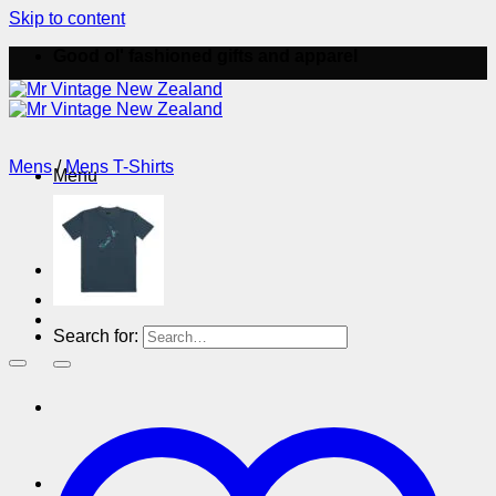
Skip to content
Good ol' fashioned gifts and apparel
Mens
/
Mens T-Shirts
Menu
Menu
Search for: