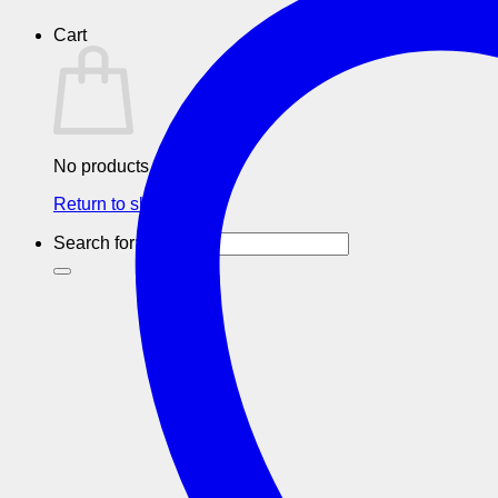
Cart
No products in the cart.
Return to shop
Search for: