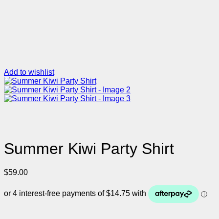
Add to wishlist
Summer Kiwi Party Shirt
$
59.00