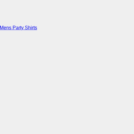
Mens Party Shirts