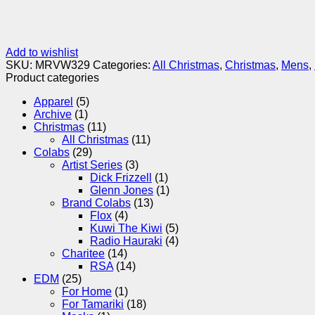
Add to wishlist
SKU:
MRVW329
Categories:
All Christmas
,
Christmas
,
Mens
,
Product categories
Apparel
(5)
Archive
(1)
Christmas
(11)
All Christmas
(11)
Colabs
(29)
Artist Series
(3)
Dick Frizzell
(1)
Glenn Jones
(1)
Brand Colabs
(13)
Flox
(4)
Kuwi The Kiwi
(5)
Radio Hauraki
(4)
Charitee
(14)
RSA
(14)
EDM
(25)
For Home
(1)
For Tamariki
(18)