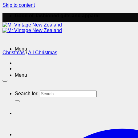
Skip to content
Good ol' fashioned gifts and apparel
Menu
Christmas
/
All Christmas
Menu
Search for: