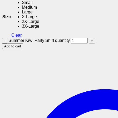
Small
Medium
Large
Size
X-Large
2X-Large
3X-Large
Clear
Summer Kiwi Party Shirt quantity
Add to cart