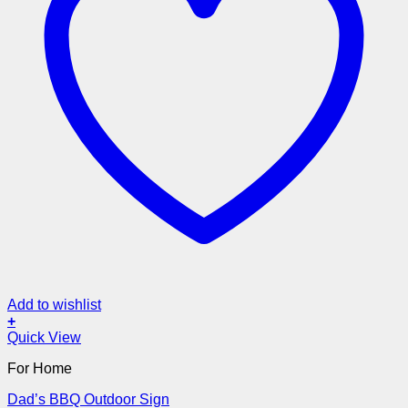
Add to wishlist
+
Quick View
For Home
Dad’s BBQ Outdoor Sign