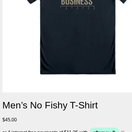
Men’s No Fishy T-Shirt
$
45.00