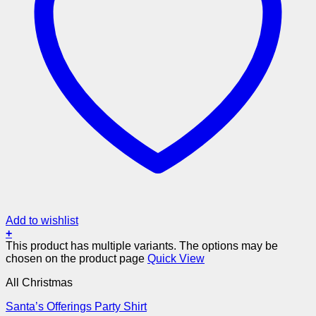
Add to wishlist
+
This product has multiple variants. The options may be
chosen on the product page
Quick View
All Christmas
Santa’s Offerings Party Shirt