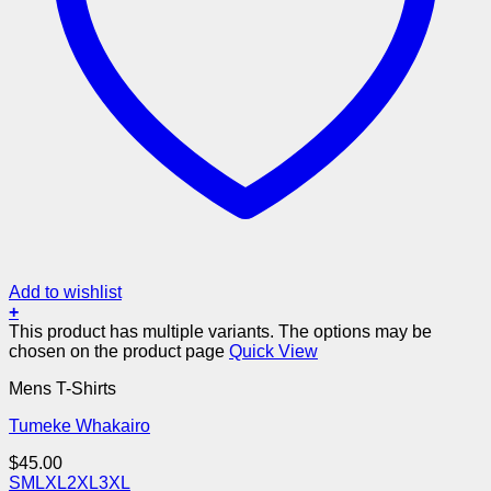
Add to wishlist
+
This product has multiple variants. The options may be
chosen on the product page
Quick View
Mens T-Shirts
Tumeke Whakairo
$
45.00
S
M
L
XL
2XL
3XL