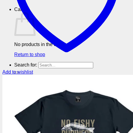
Cart
No products in the cart.
Return to shop
Search for:
Add to wishlist