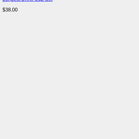
$
38.00