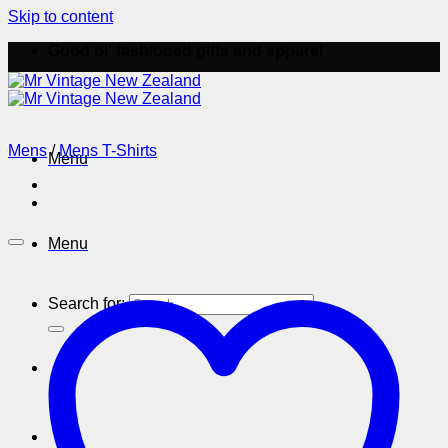
Skip to content
Good ol' fashioned gifts and apparel
Mens
/
Mens T-Shirts
Menu
Menu
Search for: