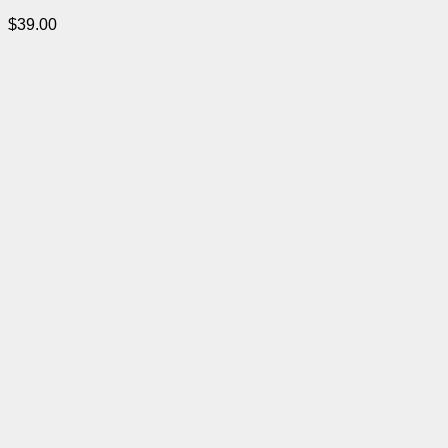
$
39.00