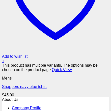
Add to wishlist
+
This product has multiple variants. The options may be
chosen on the product page
Quick View
Mens
Snappers navy blue tshirt
$
45.00
About Us
Company Profile