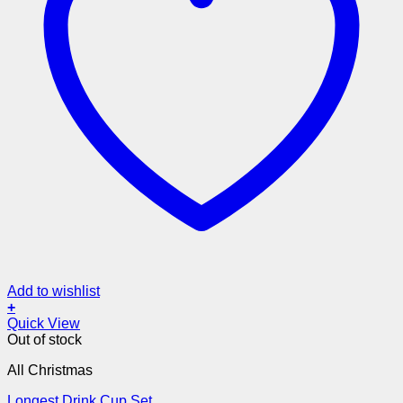
Add to wishlist
+
Quick View
Out of stock
All Christmas
Longest Drink Cup Set