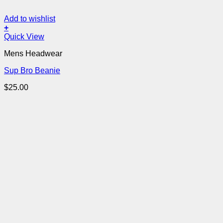
Add to wishlist
+
Quick View
Mens Headwear
Sup Bro Beanie
$
25.00