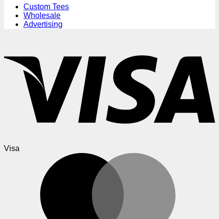
Custom Tees
Wholesale
Advertising
Visa