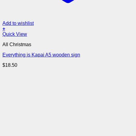
Add to wishlist
+
Quick View
All Christmas
Everything is Kapai A5 wooden sign
$
18.50