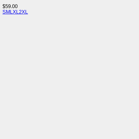
$
59.00
S
M
L
XL
2XL