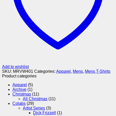
Add to wishlist
SKU:
MRVW401
Categories:
Apparel
,
Mens
,
Mens T-Shirts
Product categories
Apparel
(5)
Archive
(1)
Christmas
(11)
All Christmas
(11)
Colabs
(29)
Artist Series
(3)
Dick Frizzell
(1)