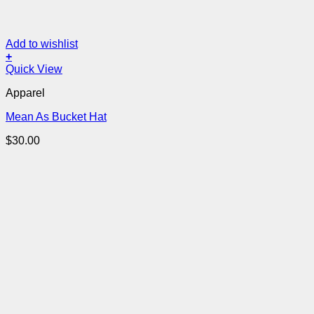
Add to wishlist
+
Quick View
Apparel
Mean As Bucket Hat
$
30.00