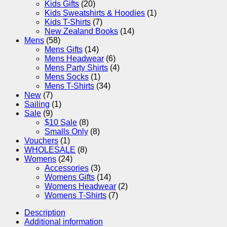
Kids Gifts
(20)
Kids Sweatshirts & Hoodies
(1)
Kids T-Shirts
(7)
New Zealand Books
(14)
Mens
(58)
Mens Gifts
(14)
Mens Headwear
(6)
Mens Party Shirts
(4)
Mens Socks
(1)
Mens T-Shirts
(34)
New
(7)
Sailing
(1)
Sale
(9)
$10 Sale
(8)
Smalls Only
(8)
Vouchers
(1)
WHOLESALE
(8)
Womens
(24)
Accessories
(3)
Womens Gifts
(14)
Womens Headwear
(2)
Womens T-Shirts
(7)
Description
Additional information