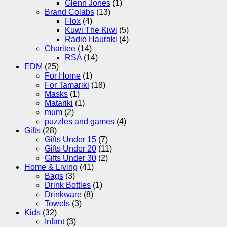
Glenn Jones
(1)
Brand Colabs
(13)
Flox
(4)
Kuwi The Kiwi
(5)
Radio Hauraki
(4)
Charitee
(14)
RSA
(14)
EDM
(25)
For Home
(1)
For Tamariki
(18)
Masks
(1)
Matariki
(1)
mum
(2)
puzzles and games
(4)
Gifts
(28)
Gifts Under 15
(7)
Gifts Under 20
(11)
Gifts Under 30
(2)
Home & Living
(41)
Bags
(3)
Drink Bottles
(1)
Drinkware
(8)
Towels
(3)
Kids
(32)
Infant
(3)