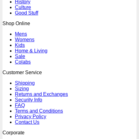
History
Culture
Good Stuff
Shop Online
Mens
Womens
Kids
Home & Living
Sale
Colabs
Customer Service
Shipping
Sizing
Returns and Exchanges
Security Info
FAQ
Terms and Conditions
Privacy Policy
Contact Us
Corporate