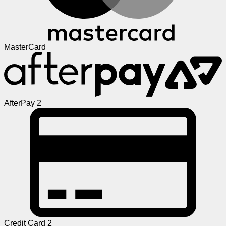
MasterCard
AfterPay 2
Credit Card 2