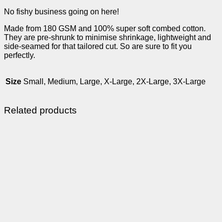
No fishy business going on here!
Made from 180 GSM and 100% super soft combed cotton.
They are pre-shrunk to minimise shrinkage, lightweight and
side-seamed for that tailored cut. So are sure to fit you
perfectly.
Size
Small, Medium, Large, X-Large, 2X-Large, 3X-Large
Related products