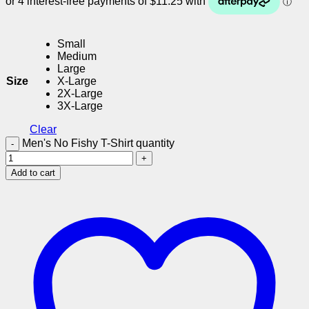
Small
Medium
Large
Size
X-Large
2X-Large
3X-Large
Clear
Men's No Fishy T-Shirt quantity
Add to cart