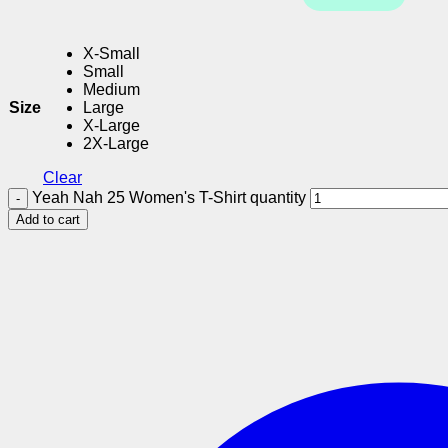
X-Small
Small
Medium
Size
Large
X-Large
2X-Large
Clear
Yeah Nah 25 Women's T-Shirt quantity
Add to cart