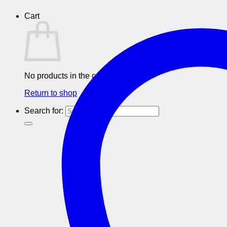
Cart
No products in the cart.
Return to shop
Search for: