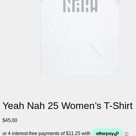
Yeah Nah 25 Women’s T-Shirt
$
45.00