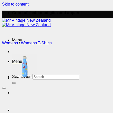
Skip to content
Good ol' fashioned gifts and apparel
Menu
Womens
/
Womens T-Shirts
Menu
Search for: