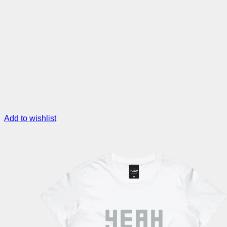
Add to wishlist