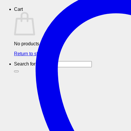
Cart
No products in the cart.
Return to shop
Search for: