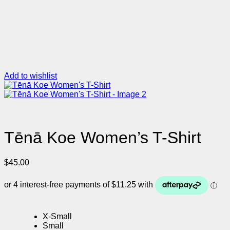
Add to wishlist
Tēnā Koe Women’s T-Shirt
$
45.00
X-Small
Small