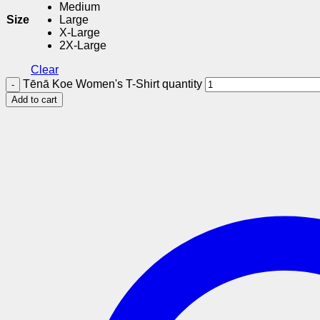
Medium
Size
Large
X-Large
2X-Large
Clear
Tēnā Koe Women's T-Shirt quantity
Add to cart