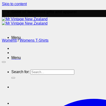
Skip to content
Good ol' fashioned gifts and apparel
Menu
Womens
/
Womens T-Shirts
Menu
Search for: