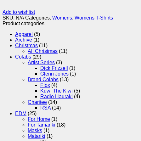
Add to wishlist
SKU:
N/A
Categories:
Womens
,
Womens T-Shirts
Product categories
Apparel
(5)
Archive
(1)
Christmas
(11)
All Christmas
(11)
Colabs
(29)
Artist Series
(3)
Dick Frizzell
(1)
Glenn Jones
(1)
Brand Colabs
(13)
Flox
(4)
Kuwi The Kiwi
(5)
Radio Hauraki
(4)
Charitee
(14)
RSA
(14)
EDM
(25)
For Home
(1)
For Tamariki
(18)
Masks
(1)
Matariki
(1)