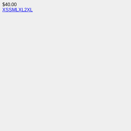
$
40.00
XS
S
M
L
XL
2XL