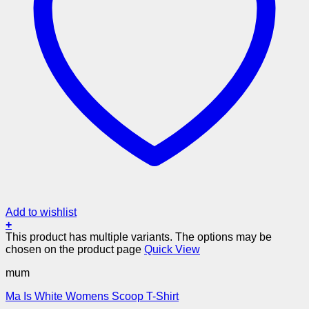
Add to wishlist
+
This product has multiple variants. The options may be
chosen on the product page
Quick View
mum
Ma Is White Womens Scoop T-Shirt