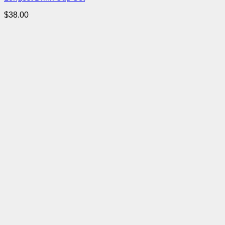
$
38.00