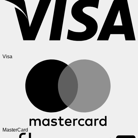
Visa
MasterCard