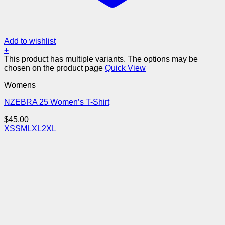
Add to wishlist
+
This product has multiple variants. The options may be
chosen on the product page
Quick View
Womens
NZEBRA 25 Women’s T-Shirt
$
45.00
XS
S
M
L
XL
2XL