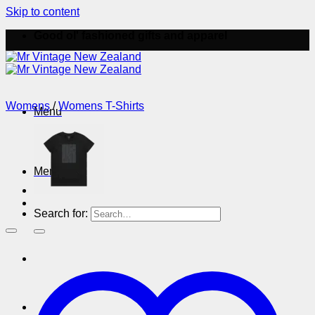
Skip to content
Good ol' fashioned gifts and apparel
Womens
/
Womens T-Shirts
Menu
Menu
Search for: