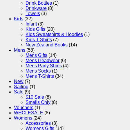
Drink Bottles
(1)
Drinkware
(8)
Towels
(3)
Kids
(32)
Infant
(3)
Kids Gifts
(20)
Kids Sweatshirts & Hoodies
(1)
Kids T-Shirts
(7)
New Zealand Books
(14)
Mens
(58)
Mens Gifts
(14)
Mens Headwear
(6)
Mens Party Shirts
(4)
Mens Socks
(1)
Mens T-Shirts
(34)
New
(7)
Sailing
(1)
Sale
(9)
$10 Sale
(8)
Smalls Only
(8)
Vouchers
(1)
WHOLESALE
(8)
Womens
(24)
Accessories
(3)
Womens Gifts
(14)