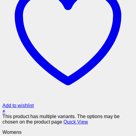
Add to wishlist
+
This product has multiple variants. The options may be
chosen on the product page
Quick View
Womens