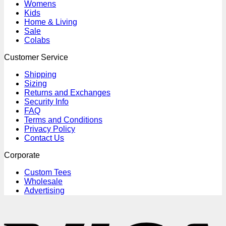
Womens
Kids
Home & Living
Sale
Colabs
Customer Service
Shipping
Sizing
Returns and Exchanges
Security Info
FAQ
Terms and Conditions
Privacy Policy
Contact Us
Corporate
Custom Tees
Wholesale
Advertising