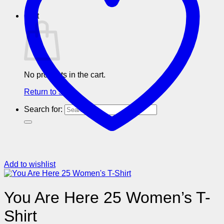
Cart
No products in the cart.
Return to shop
Search for:
Add to wishlist
You Are Here 25 Women’s T-
Shirt