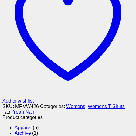
Add to wishlist
SKU:
MRVW426
Categories:
Womens
,
Womens T-Shirts
Tag:
Yeah Nah
Product categories
Apparel
(5)
Archive
(1)