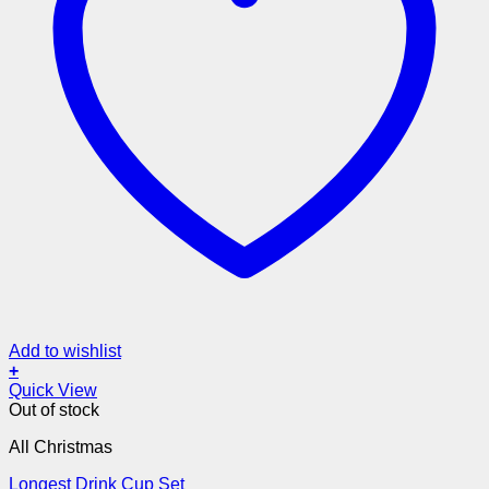
Add to wishlist
+
Quick View
Out of stock
All Christmas
Longest Drink Cup Set