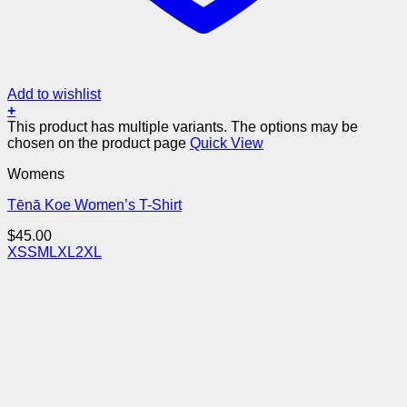
Add to wishlist
+
This product has multiple variants. The options may be
chosen on the product page
Quick View
Womens
Tēnā Koe Women’s T-Shirt
$
45.00
XS
S
M
L
XL
2XL