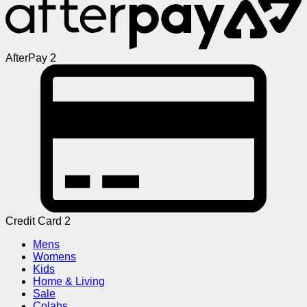
AfterPay 2
Credit Card 2
Mens
Womens
Kids
Home & Living
Sale
Colabs