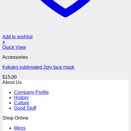
Add to wishlist
+
Quick View
Accessories
Kokako sublimated 2ply face mask
$
15.00
About Us
Company Profile
History
Culture
Good Stuff
Shop Online
Mens