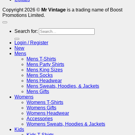
Copyright 2026 ©
Mr Vintage
is a trading name of Boost
Promotions Limited.
Search for:
Login / Register
New
Mens
Mens T-Shirts
Mens Party Shirts
Mens King Sizes
Mens Socks
Mens Headwear
Mens Sweats, Hoodies, & Jackets
Mens Gifts
Womens
Womens T-Shirts
Womens Gifts
Womens Headwear
Accessories
Womens Sweats, Hoodies & Jackets
Kids
Kids T-Shirts