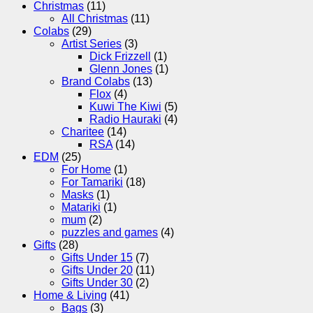
Christmas
(11)
All Christmas
(11)
Colabs
(29)
Artist Series
(3)
Dick Frizzell
(1)
Glenn Jones
(1)
Brand Colabs
(13)
Flox
(4)
Kuwi The Kiwi
(5)
Radio Hauraki
(4)
Charitee
(14)
RSA
(14)
EDM
(25)
For Home
(1)
For Tamariki
(18)
Masks
(1)
Matariki
(1)
mum
(2)
puzzles and games
(4)
Gifts
(28)
Gifts Under 15
(7)
Gifts Under 20
(11)
Gifts Under 30
(2)
Home & Living
(41)
Bags
(3)