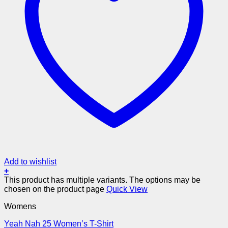
Add to wishlist
+
This product has multiple variants. The options may be
chosen on the product page
Quick View
Womens
Yeah Nah 25 Women’s T-Shirt