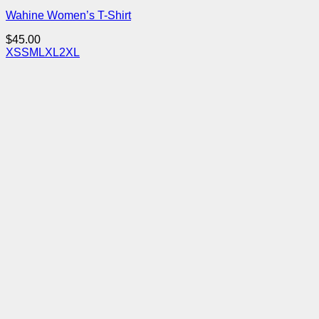
Wahine Women’s T-Shirt
$
45.00
XS
S
M
L
XL
2XL