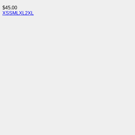
$
45.00
XS
S
M
L
XL
2XL