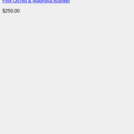
Flox Orchid & Magnolia Blanket
$
250.00