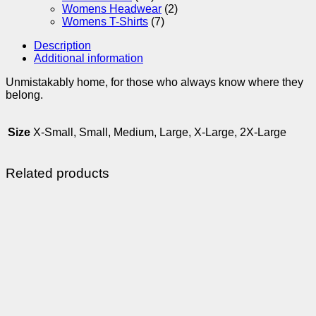
Womens Headwear
(2)
Womens T-Shirts
(7)
Description
Additional information
Unmistakably home, for those who always know where they
belong.
Size
X-Small, Small, Medium, Large, X-Large, 2X-Large
Related products