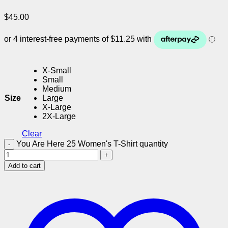
$
45.00
X-Small
Small
Medium
Size
Large
X-Large
2X-Large
Clear
You Are Here 25 Women's T-Shirt quantity
Add to cart