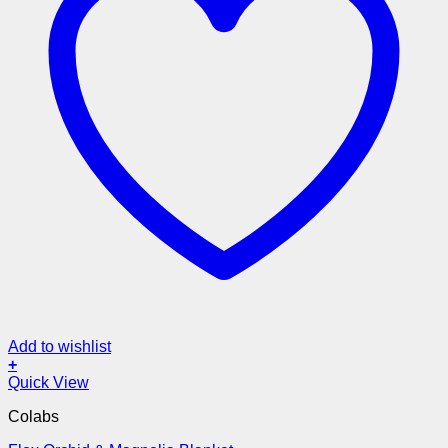
Add to wishlist
+
Quick View
Colabs