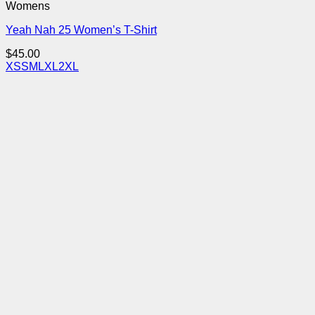
Womens
Yeah Nah 25 Women’s T-Shirt
$
45.00
XS
S
M
L
XL
2XL