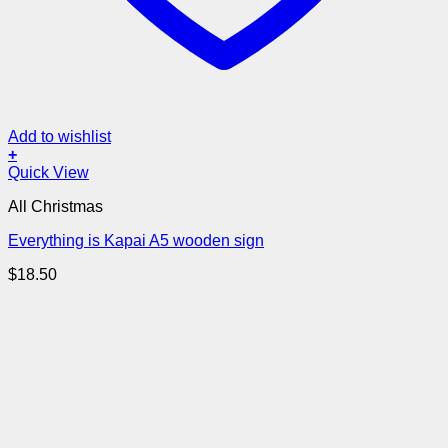
Add to wishlist
+
Quick View
All Christmas
Everything is Kapai A5 wooden sign
$
18.50