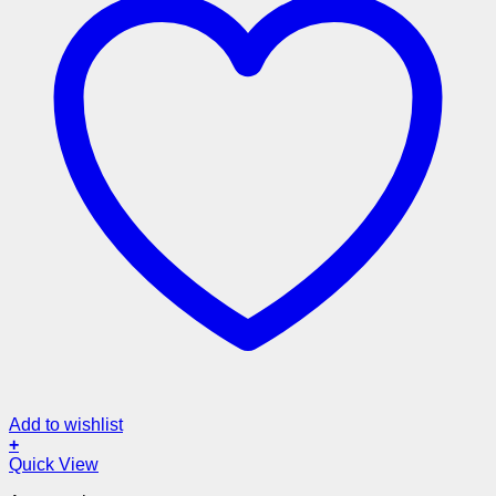
Add to wishlist
+
Quick View