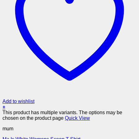
Add to wishlist
+
This product has multiple variants. The options may be
chosen on the product page
Quick View
mum