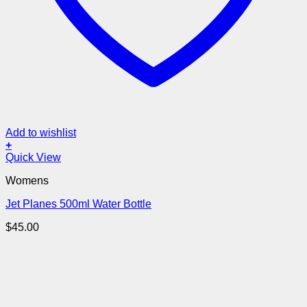
Add to wishlist
+
Quick View
Womens
Jet Planes 500ml Water Bottle
$
45.00