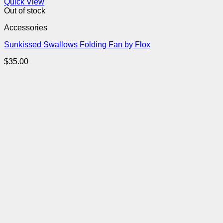
Quick View
Out of stock
Accessories
Sunkissed Swallows Folding Fan by Flox
$
35.00