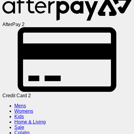
AfterPay 2
Credit Card 2
Mens
Womens
Kids
Home & Living
Sale
Colabs