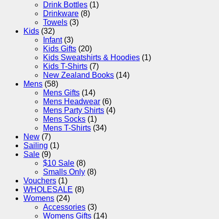
Drink Bottles
(1)
Drinkware
(8)
Towels
(3)
Kids
(32)
Infant
(3)
Kids Gifts
(20)
Kids Sweatshirts & Hoodies
(1)
Kids T-Shirts
(7)
New Zealand Books
(14)
Mens
(58)
Mens Gifts
(14)
Mens Headwear
(6)
Mens Party Shirts
(4)
Mens Socks
(1)
Mens T-Shirts
(34)
New
(7)
Sailing
(1)
Sale
(9)
$10 Sale
(8)
Smalls Only
(8)
Vouchers
(1)
WHOLESALE
(8)
Womens
(24)
Accessories
(3)
Womens Gifts
(14)