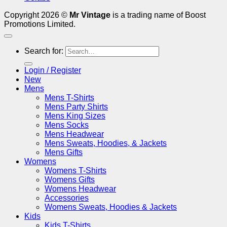
Copyright 2026 ©
Mr Vintage
is a trading name of Boost
Promotions Limited.
Search for:
Login / Register
New
Mens
Mens T-Shirts
Mens Party Shirts
Mens King Sizes
Mens Socks
Mens Headwear
Mens Sweats, Hoodies, & Jackets
Mens Gifts
Womens
Womens T-Shirts
Womens Gifts
Womens Headwear
Accessories
Womens Sweats, Hoodies & Jackets
Kids
Kids T-Shirts