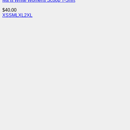
Ma Is White Womens Scoop T-Shirt
$
40.00
XS
S
M
L
XL
2XL