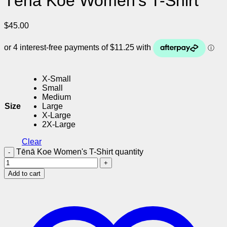
Tēnā Koe Women’s T-Shirt
$
45.00
X-Small
Small
Medium
Size
Large
X-Large
2X-Large
Clear
Tēnā Koe Women's T-Shirt quantity
Add to cart