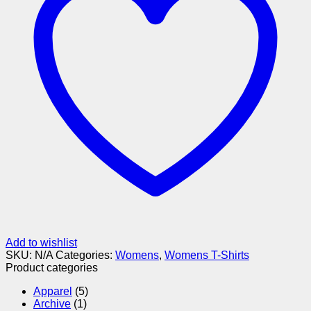
Add to wishlist
SKU:
N/A
Categories:
Womens
,
Womens T-Shirts
Product categories
Apparel
(5)
Archive
(1)