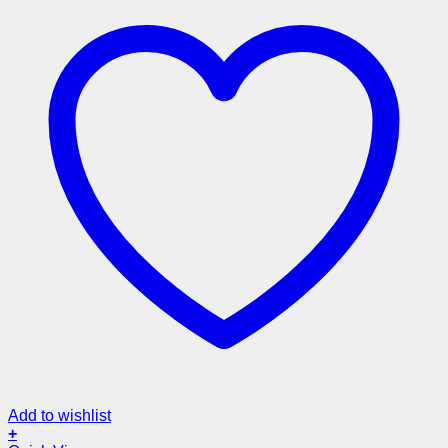
Add to wishlist
+