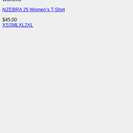
NZEBRA 25 Women’s T-Shirt
$
45.00
XS
S
M
L
XL
2XL