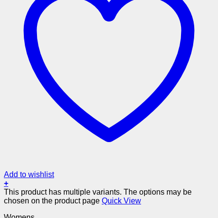
Add to wishlist
+
This product has multiple variants. The options may be
chosen on the product page
Quick View
Womens