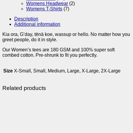
Womens Headwear
(2)
Womens T-Shirts
(7)
Description
Additional information
Kia ora, G’day, tēnā koe, wassup or hello. No matter how you
greet people, do it in style.
Our Women’s tees are 180 GSM and 100% super soft
combed cotton. Pre-shrunk to fit you perfectly.
Size
X-Small, Small, Medium, Large, X-Large, 2X-Large
Related products