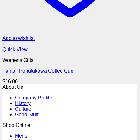
Add to wishlist
+
Quick View
Womens Gifts
Fantail Pohutukawa Coffee Cup
$
16.00
About Us
Company Profile
History
Culture
Good Stuff
Shop Online
Mens