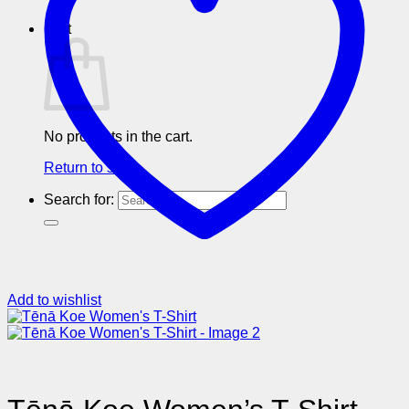
Cart
No products in the cart.
Return to shop
Search for:
Add to wishlist