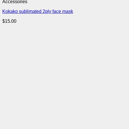
Accessories
Kokako sublimated 2ply face mask
$
15.00