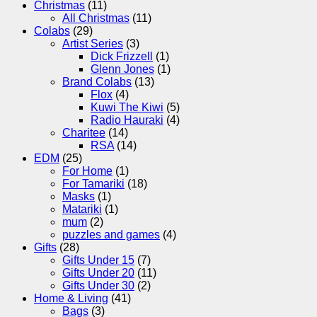
Christmas
(11)
All Christmas
(11)
Colabs
(29)
Artist Series
(3)
Dick Frizzell
(1)
Glenn Jones
(1)
Brand Colabs
(13)
Flox
(4)
Kuwi The Kiwi
(5)
Radio Hauraki
(4)
Charitee
(14)
RSA
(14)
EDM
(25)
For Home
(1)
For Tamariki
(18)
Masks
(1)
Matariki
(1)
mum
(2)
puzzles and games
(4)
Gifts
(28)
Gifts Under 15
(7)
Gifts Under 20
(11)
Gifts Under 30
(2)
Home & Living
(41)
Bags
(3)