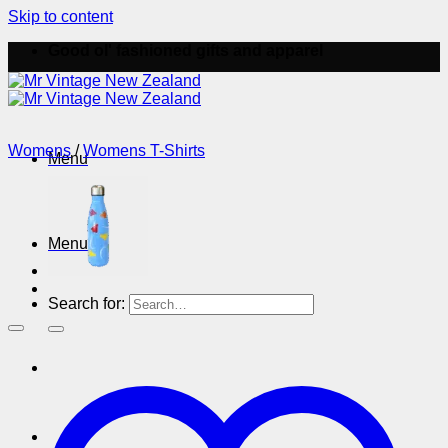
Skip to content
Good ol' fashioned gifts and apparel
Womens
/
Womens T-Shirts
Menu
Menu
Search for: