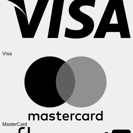
Visa
MasterCard