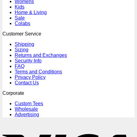
Womens
Kids
Home & Living
Sale
Colabs
Customer Service
Shipping
Sizing
Returns and Exchanges
Security Info
FAQ
Terms and Conditions
Privacy Policy
Contact Us
Corporate
Custom Tees
Wholesale
Advertising