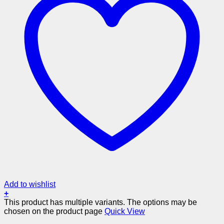
Add to wishlist
+
This product has multiple variants. The options may be
chosen on the product page
Quick View