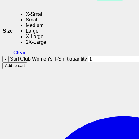
X-Small
Small
Medium
Size
Large
X-Large
2X-Large
Clear
Surf Club Women's T-Shirt quantity
Add to cart