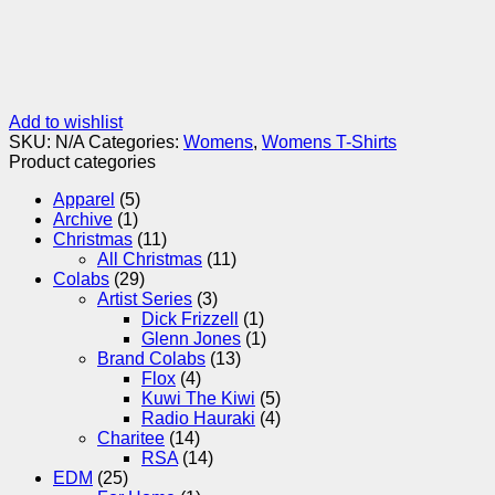
Add to wishlist
SKU:
N/A
Categories:
Womens
,
Womens T-Shirts
Product categories
Apparel
(5)
Archive
(1)
Christmas
(11)
All Christmas
(11)
Colabs
(29)
Artist Series
(3)
Dick Frizzell
(1)
Glenn Jones
(1)
Brand Colabs
(13)
Flox
(4)
Kuwi The Kiwi
(5)
Radio Hauraki
(4)
Charitee
(14)
RSA
(14)
EDM
(25)