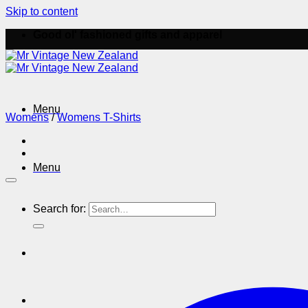
Skip to content
Good ol' fashioned gifts and apparel
Menu
Womens
/
Womens T-Shirts
Menu
Search for: