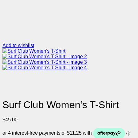
Add to wishlist
Surf Club Women’s T-Shirt
$
45.00