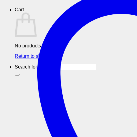
Cart
No products in the cart.
Return to shop
Search for: