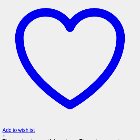
Add to wishlist
+