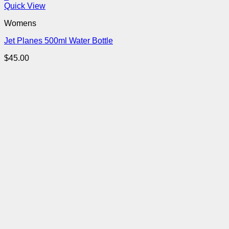
Quick View
Womens
Jet Planes 500ml Water Bottle
$
45.00