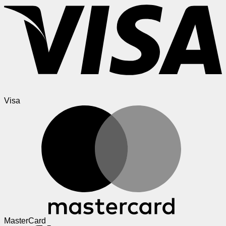
Visa
MasterCard