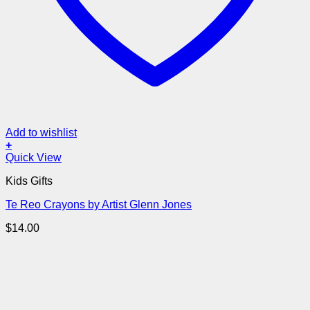
Add to wishlist
+
Quick View
Kids Gifts
Te Reo Crayons by Artist Glenn Jones
$
14.00