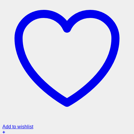
Add to wishlist
+