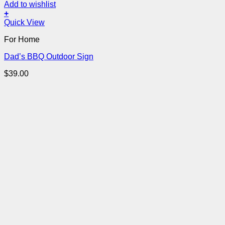
Add to wishlist
+
Quick View
For Home
Dad’s BBQ Outdoor Sign
$
39.00