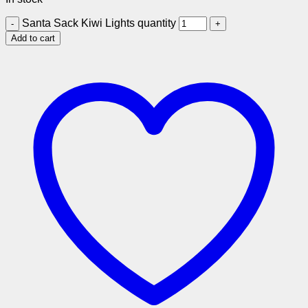
Santa Sack Kiwi Lights quantity
Add to cart