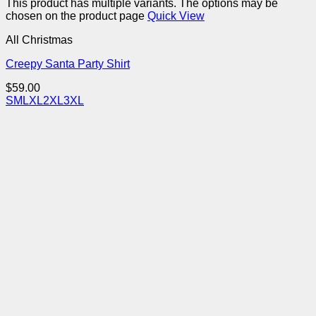
This product has multiple variants. The options may be
chosen on the product page
Quick View
All Christmas
Creepy Santa Party Shirt
$
59.00
S
M
L
XL
2XL
3XL