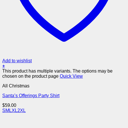
Add to wishlist
+
This product has multiple variants. The options may be
chosen on the product page
Quick View
All Christmas
Santa’s Offerings Party Shirt
$
59.00
S
M
L
XL
2XL