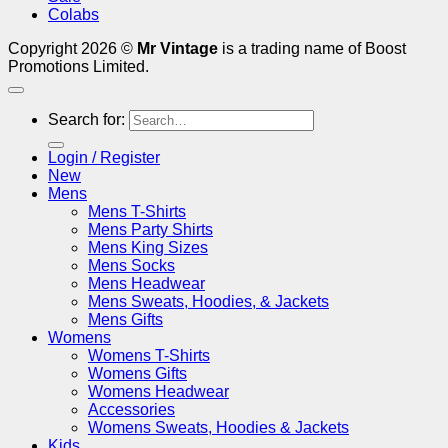
Colabs
Copyright 2026 ©
Mr Vintage
is a trading name of Boost
Promotions Limited.
Search for:
Login / Register
New
Mens
Mens T-Shirts
Mens Party Shirts
Mens King Sizes
Mens Socks
Mens Headwear
Mens Sweats, Hoodies, & Jackets
Mens Gifts
Womens
Womens T-Shirts
Womens Gifts
Womens Headwear
Accessories
Womens Sweats, Hoodies & Jackets
Kids