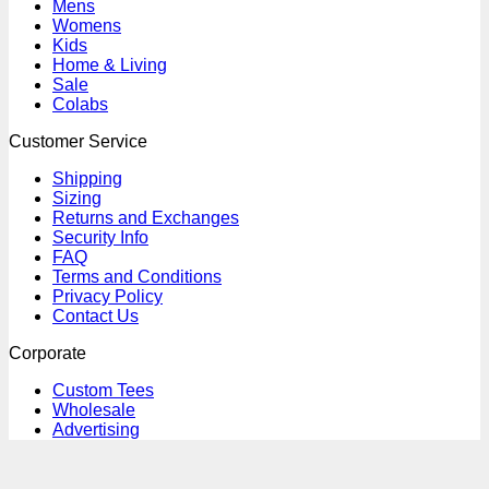
Mens
Womens
Kids
Home & Living
Sale
Colabs
Customer Service
Shipping
Sizing
Returns and Exchanges
Security Info
FAQ
Terms and Conditions
Privacy Policy
Contact Us
Corporate
Custom Tees
Wholesale
Advertising