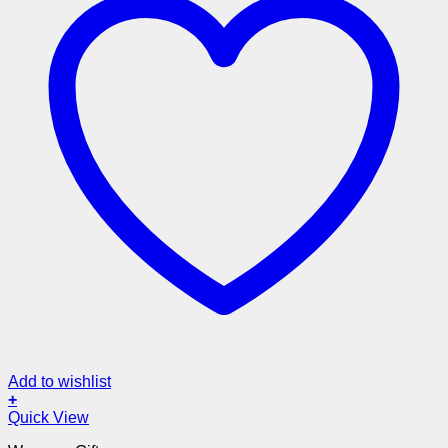
Add to wishlist
+
Quick View