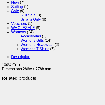
New
(7)
Sailing
(1)
Sale
(9)
$10 Sale
(8)
Smalls Only
(8)
Vouchers
(1)
WHOLESALE
(8)
Womens
(24)
Accessories
(3)
Womens Gifts
(14)
Womens Headwear
(2)
Womens T-Shirts
(7)
Description
100% Cotton
Dimensions 286w x 278h mm
Related products