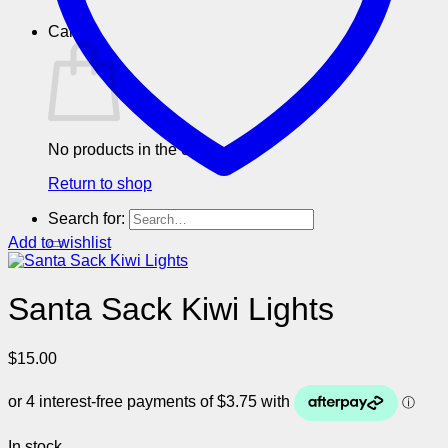
Cart
No products in the cart.
Return to shop
Search for:
Add to wishlist
Santa Sack Kiwi Lights
$
15.00
In stock