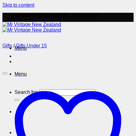
Skip to content
Good ol' fashioned gifts and apparel
Gifts
/
Gifts Under 15
Menu
Menu
Search for: