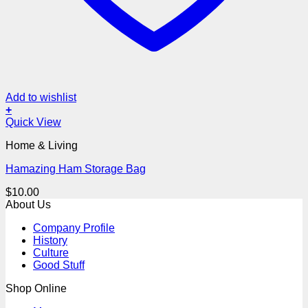
Add to wishlist
+
Quick View
Home & Living
Hamazing Ham Storage Bag
$
10.00
About Us
Company Profile
History
Culture
Good Stuff
Shop Online