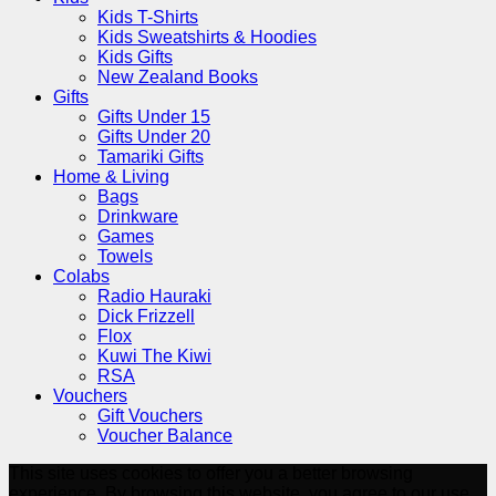
Kids T-Shirts
Kids Sweatshirts & Hoodies
Kids Gifts
New Zealand Books
Gifts
Gifts Under 15
Gifts Under 20
Tamariki Gifts
Home & Living
Bags
Drinkware
Games
Towels
Colabs
Radio Hauraki
Dick Frizzell
Flox
Kuwi The Kiwi
RSA
Vouchers
Gift Vouchers
Voucher Balance
This site uses cookies to offer you a better browsing
experience. By browsing this website, you agree to our use