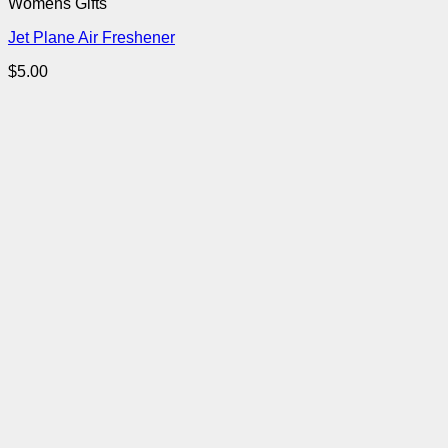
Womens Gifts
Jet Plane Air Freshener
$
5.00