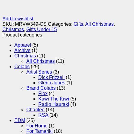
Add to wishlist
SKU:
MRVW349-OS
Categories:
Gifts
,
All Christmas
,
Christmas
,
Gifts Under 15
Product categories
Apparel
(5)
Archive
(1)
Christmas
(11)
All Christmas
(11)
Colabs
(29)
Artist Series
(3)
Dick Frizzell
(1)
Glenn Jones
(1)
Brand Colabs
(13)
Flox
(4)
Kuwi The Kiwi
(5)
Radio Hauraki
(4)
Charitee
(14)
RSA
(14)
EDM
(25)
For Home
(1)
For Tamariki
(18)