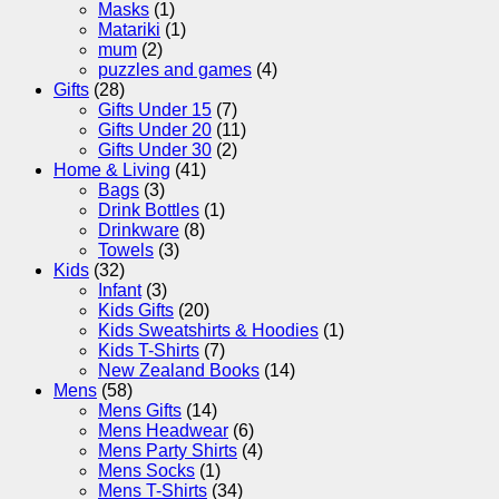
Masks
(1)
Matariki
(1)
mum
(2)
puzzles and games
(4)
Gifts
(28)
Gifts Under 15
(7)
Gifts Under 20
(11)
Gifts Under 30
(2)
Home & Living
(41)
Bags
(3)
Drink Bottles
(1)
Drinkware
(8)
Towels
(3)
Kids
(32)
Infant
(3)
Kids Gifts
(20)
Kids Sweatshirts & Hoodies
(1)
Kids T-Shirts
(7)
New Zealand Books
(14)
Mens
(58)
Mens Gifts
(14)
Mens Headwear
(6)
Mens Party Shirts
(4)
Mens Socks
(1)
Mens T-Shirts
(34)