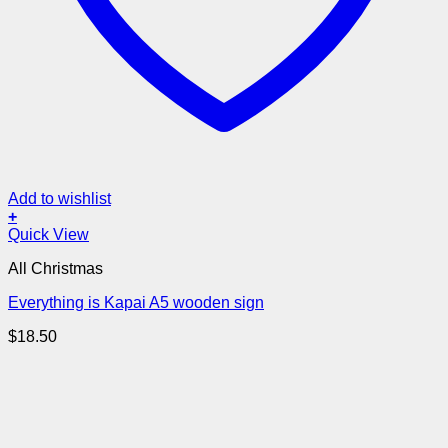
Add to wishlist
+
Quick View
All Christmas
Everything is Kapai A5 wooden sign
$
18.50