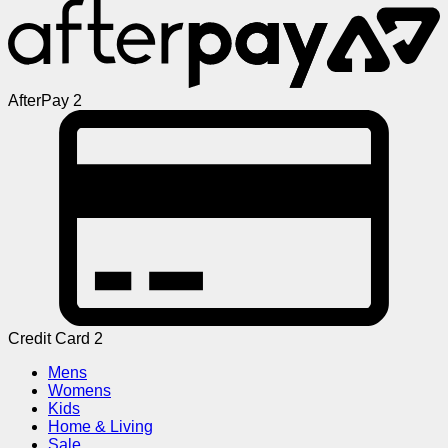
AfterPay 2
Credit Card 2
Mens
Womens
Kids
Home & Living
Sale