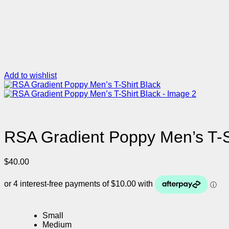
Add to wishlist
RSA Gradient Poppy Men’s T-S
$
40.00
Small
Medium