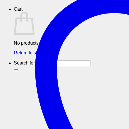
Cart
No products in the cart.
Return to shop
Search for: