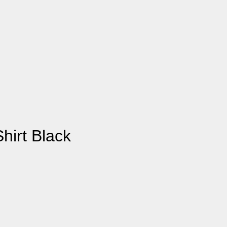
hirt Black