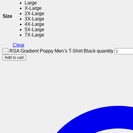
Large
X-Large
2X-Large
Size
3X-Large
4X-Large
5X-Large
7X-Large
Clear
RSA Gradient Poppy Men’s T-Shirt Black quantity
Add to cart