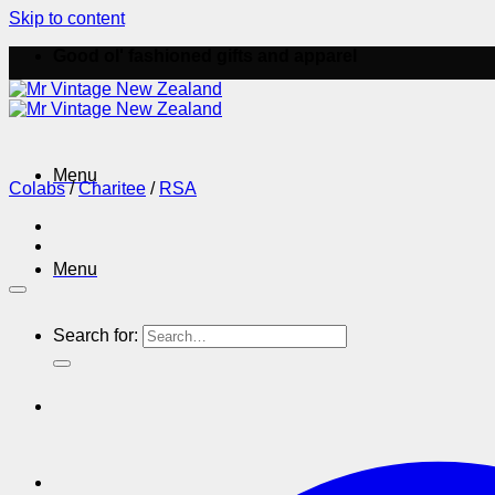
Skip to content
Good ol' fashioned gifts and apparel
Menu
Colabs
/
Charitee
/
RSA
Menu
Search for: