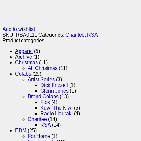
Add to wishlist
SKU:
RSA0111
Categories:
Charitee
,
RSA
Product categories
Apparel
(5)
Archive
(1)
Christmas
(11)
All Christmas
(11)
Colabs
(29)
Artist Series
(3)
Dick Frizzell
(1)
Glenn Jones
(1)
Brand Colabs
(13)
Flox
(4)
Kuwi The Kiwi
(5)
Radio Hauraki
(4)
Charitee
(14)
RSA
(14)
EDM
(25)
For Home
(1)