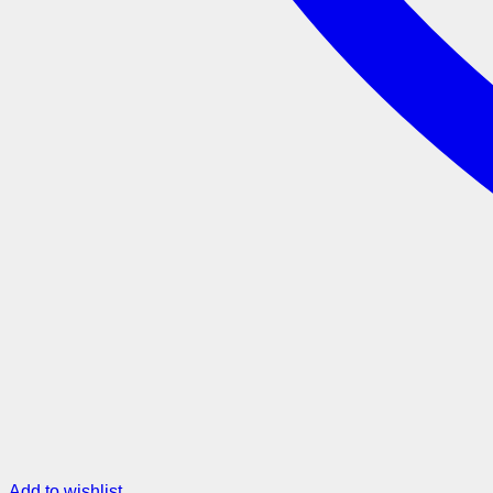
Add to wishlist