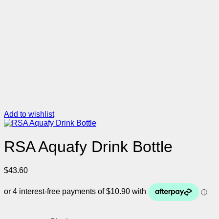
Add to wishlist
RSA Aquafy Drink Bottle
$
43.60