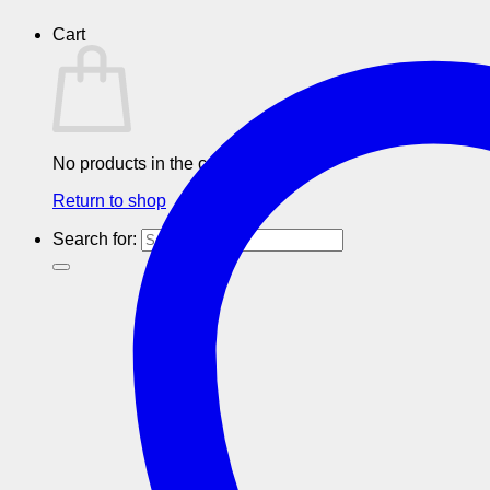
Cart
No products in the cart.
Return to shop
Search for: