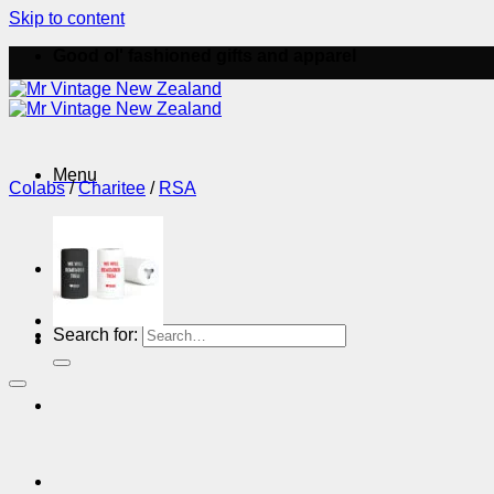
Skip to content
Good ol' fashioned gifts and apparel
Menu
Colabs
/
Charitee
/
RSA
Menu
Search for: