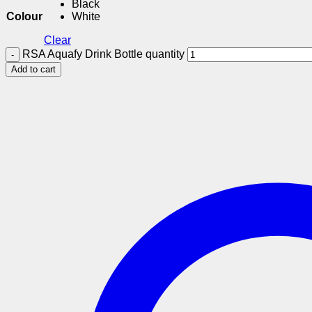
Black
Colour
White
Clear
RSA Aquafy Drink Bottle quantity
Add to cart