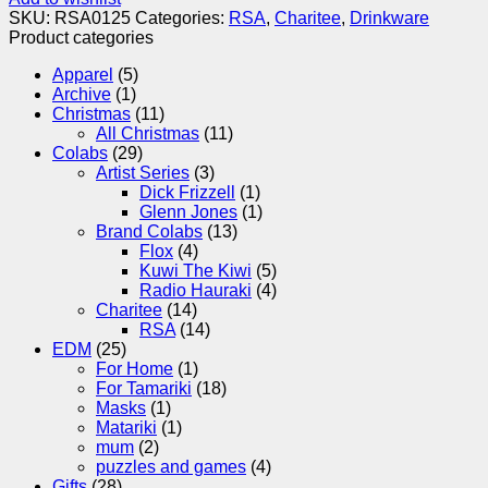
SKU:
RSA0125
Categories:
RSA
,
Charitee
,
Drinkware
Product categories
Apparel
(5)
Archive
(1)
Christmas
(11)
All Christmas
(11)
Colabs
(29)
Artist Series
(3)
Dick Frizzell
(1)
Glenn Jones
(1)
Brand Colabs
(13)
Flox
(4)
Kuwi The Kiwi
(5)
Radio Hauraki
(4)
Charitee
(14)
RSA
(14)
EDM
(25)
For Home
(1)
For Tamariki
(18)
Masks
(1)
Matariki
(1)
mum
(2)
puzzles and games
(4)
Gifts
(28)