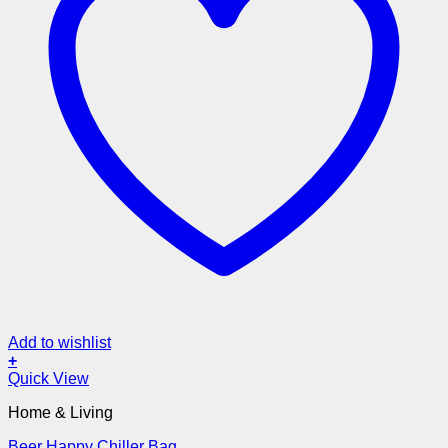
Add to wishlist
+
Quick View
Home & Living
Beer Happy Chiller Bag