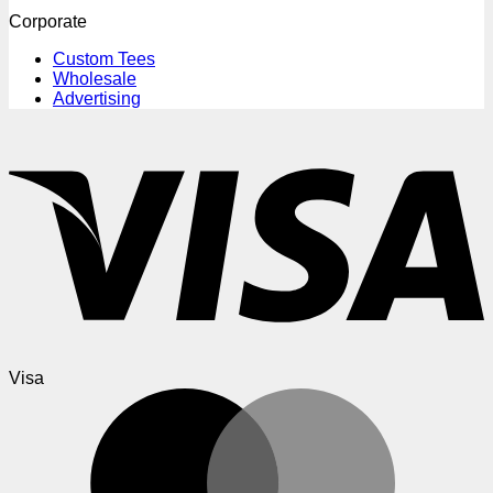
Corporate
Custom Tees
Wholesale
Advertising
Visa