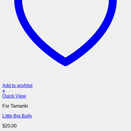
Add to wishlist
+
Quick View
For Tamariki
Little Big Bully
$
20.00