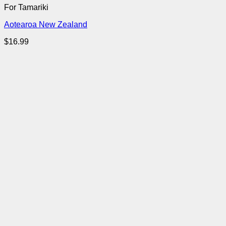
For Tamariki
Aotearoa New Zealand
$
16.99