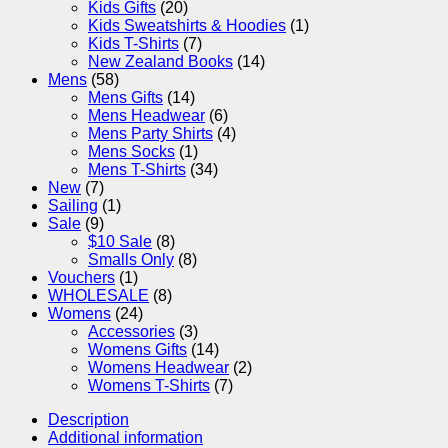
Kids Gifts
(20)
Kids Sweatshirts & Hoodies
(1)
Kids T-Shirts
(7)
New Zealand Books
(14)
Mens
(58)
Mens Gifts
(14)
Mens Headwear
(6)
Mens Party Shirts
(4)
Mens Socks
(1)
Mens T-Shirts
(34)
New
(7)
Sailing
(1)
Sale
(9)
$10 Sale
(8)
Smalls Only
(8)
Vouchers
(1)
WHOLESALE
(8)
Womens
(24)
Accessories
(3)
Womens Gifts
(14)
Womens Headwear
(2)
Womens T-Shirts
(7)
Description
Additional information