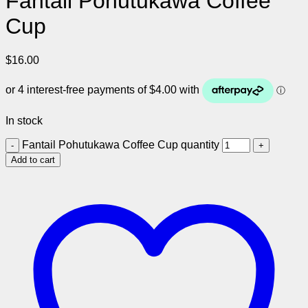
Fantail Pohutukawa Coffee
Cup
$
16.00
In stock
Fantail Pohutukawa Coffee Cup quantity
Add to cart