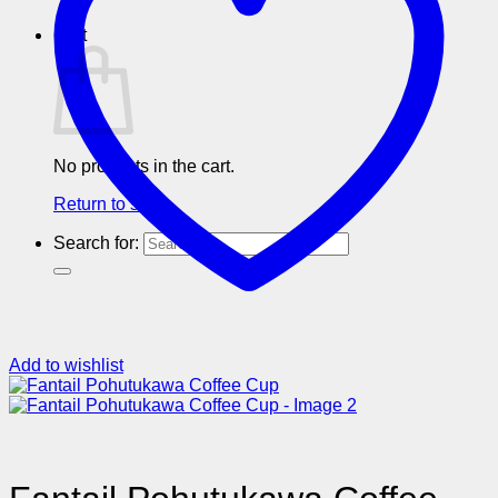
Cart
No products in the cart.
Return to shop
Search for:
Add to wishlist