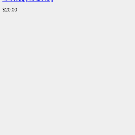
$
20.00