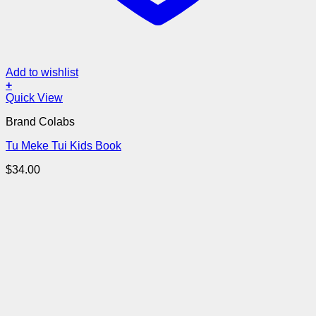
Add to wishlist
+
Quick View
Brand Colabs
Tu Meke Tui Kids Book
$
34.00