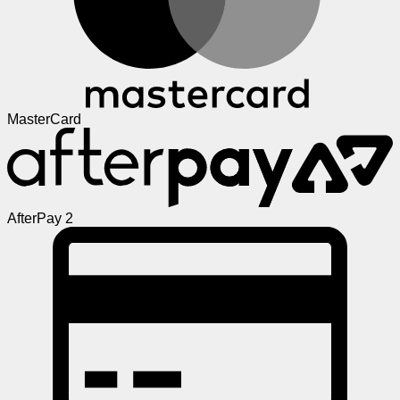
MasterCard
AfterPay 2