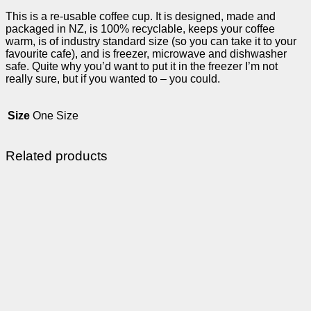
This is a re-usable coffee cup. It is designed, made and
packaged in NZ, is 100% recyclable, keeps your coffee
warm, is of industry standard size (so you can take it to your
favourite cafe), and is freezer, microwave and dishwasher
safe. Quite why you’d want to put it in the freezer I’m not
really sure, but if you wanted to – you could.
Size
One Size
Related products