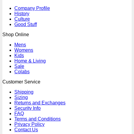
Company Profile
History
Culture
Good Stuff
Shop Online
Mens
Womens
Kids
Home & Living
Sale
Colabs
Customer Service
Shipping
Sizing
Returns and Exchanges
Security Info
FAQ
Terms and Conditions
Privacy Policy
Contact Us