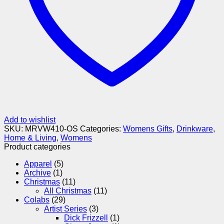
Add to wishlist
SKU:
MRVW410-OS
Categories:
Womens Gifts
,
Drinkware
,
Home & Living
,
Womens
Product categories
Apparel
(5)
Archive
(1)
Christmas
(11)
All Christmas
(11)
Colabs
(29)
Artist Series
(3)
Dick Frizzell
(1)