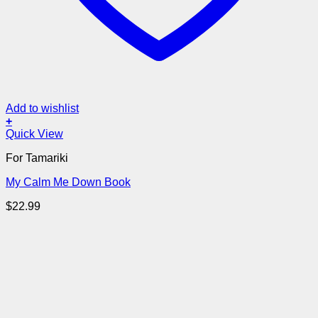
Add to wishlist
+
Quick View
For Tamariki
My Calm Me Down Book
$
22.99