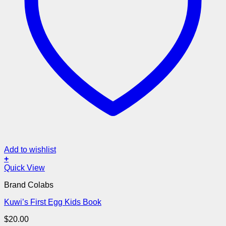
Add to wishlist
+
Quick View
Brand Colabs
Kuwi’s First Egg Kids Book
$
20.00