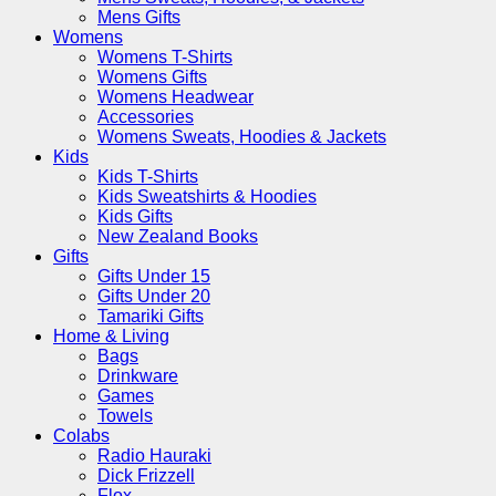
Mens Gifts
Womens
Womens T-Shirts
Womens Gifts
Womens Headwear
Accessories
Womens Sweats, Hoodies & Jackets
Kids
Kids T-Shirts
Kids Sweatshirts & Hoodies
Kids Gifts
New Zealand Books
Gifts
Gifts Under 15
Gifts Under 20
Tamariki Gifts
Home & Living
Bags
Drinkware
Games
Towels
Colabs
Radio Hauraki
Dick Frizzell
Flox