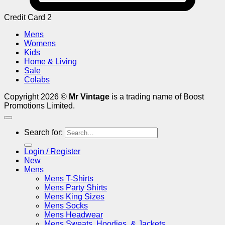
Credit Card 2
Mens
Womens
Kids
Home & Living
Sale
Colabs
Copyright 2026 ©
Mr Vintage
is a trading name of Boost
Promotions Limited.
Search for:
Login / Register
New
Mens
Mens T-Shirts
Mens Party Shirts
Mens King Sizes
Mens Socks
Mens Headwear
Mens Sweats, Hoodies, & Jackets