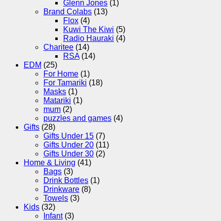
Glenn Jones
(1)
Brand Colabs
(13)
Flox
(4)
Kuwi The Kiwi
(5)
Radio Hauraki
(4)
Charitee
(14)
RSA
(14)
EDM
(25)
For Home
(1)
For Tamariki
(18)
Masks
(1)
Matariki
(1)
mum
(2)
puzzles and games
(4)
Gifts
(28)
Gifts Under 15
(7)
Gifts Under 20
(11)
Gifts Under 30
(2)
Home & Living
(41)
Bags
(3)
Drink Bottles
(1)
Drinkware
(8)
Towels
(3)
Kids
(32)
Infant
(3)