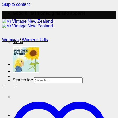
Skip to content
Good ol' fashioned gifts and apparel
Womens
/
Womens Gifts
Menu
Menu
Search for: