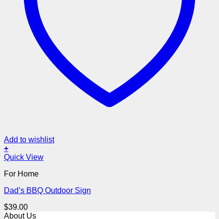
Add to wishlist
+
Quick View
For Home
Dad’s BBQ Outdoor Sign
$
39.00
About Us