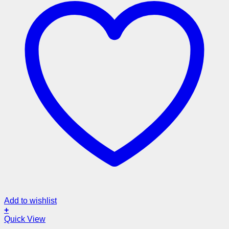
Add to wishlist
+
Quick View