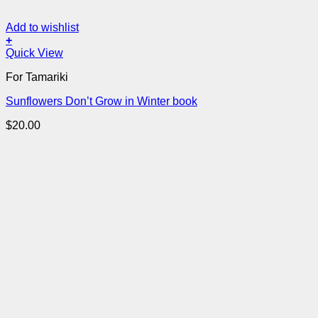
Add to wishlist
+
Quick View
For Tamariki
Sunflowers Don’t Grow in Winter book
$
20.00