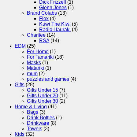
Dick Frizzell
(1)
Glenn Jones
(1)
Brand Colabs
(13)
Flox
(4)
Kuwi The Kiwi
(5)
Radio Hauraki
(4)
Charitee
(14)
RSA
(14)
EDM
(25)
For Home
(1)
For Tamariki
(18)
Masks
(1)
Matariki
(1)
mum
(2)
puzzles and games
(4)
Gifts
(28)
Gifts Under 15
(7)
Gifts Under 20
(11)
Gifts Under 30
(2)
Home & Living
(41)
Bags
(3)
Drink Bottles
(1)
Drinkware
(8)
Towels
(3)
Kids
(32)