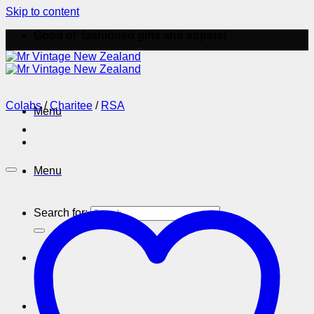
Skip to content
Good ol' fashioned gifts and apparel
Colabs
/
Charitee
/
RSA
Menu
Menu
Search for: