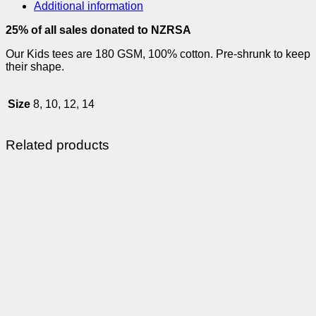
Additional information
25% of all sales donated to NZRSA
Our Kids tees are 180 GSM, 100% cotton. Pre-shrunk to keep
their shape.
Size
8, 10, 12, 14
Related products