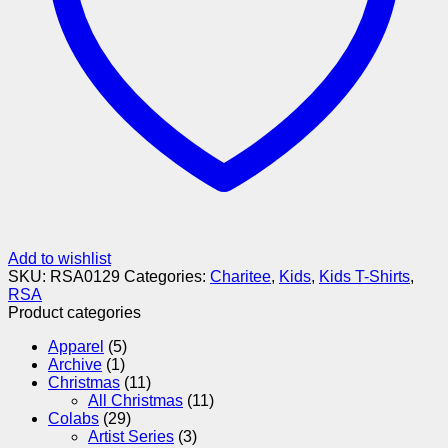
Add to wishlist
SKU:
RSA0129
Categories:
Charitee
,
Kids
,
Kids T-Shirts
,
RSA
Product categories
Apparel
(5)
Archive
(1)
Christmas
(11)
All Christmas
(11)
Colabs
(29)
Artist Series
(3)