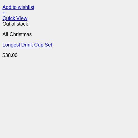
Add to wishlist
+
Quick View
Out of stock
All Christmas
Longest Drink Cup Set
$
38.00