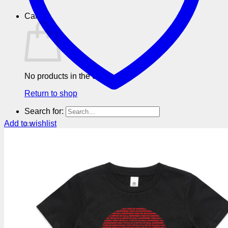
Cart
No products in the cart.
Return to shop
Search for:
Add to wishlist