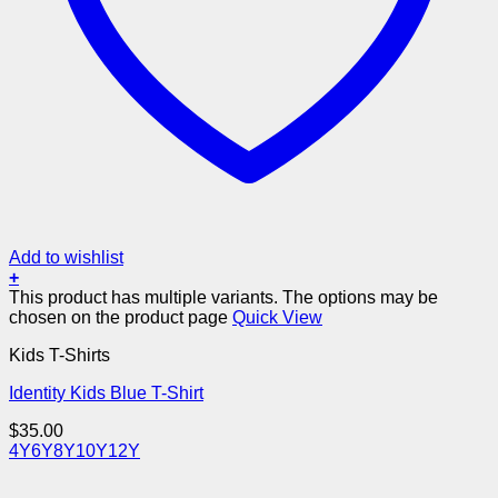
Add to wishlist
+
This product has multiple variants. The options may be
chosen on the product page
Quick View
Kids T-Shirts
Identity Kids Blue T-Shirt
$
35.00
4Y
6Y
8Y
10Y
12Y