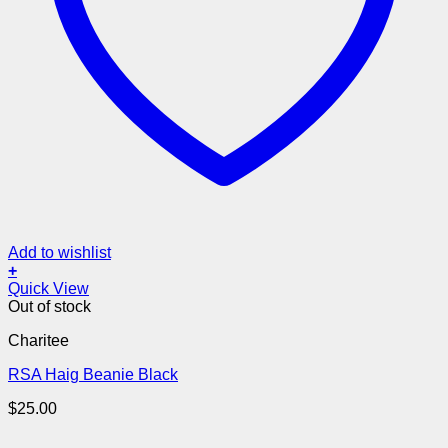
Add to wishlist
+
Quick View
Out of stock
Charitee
RSA Haig Beanie Black
$
25.00