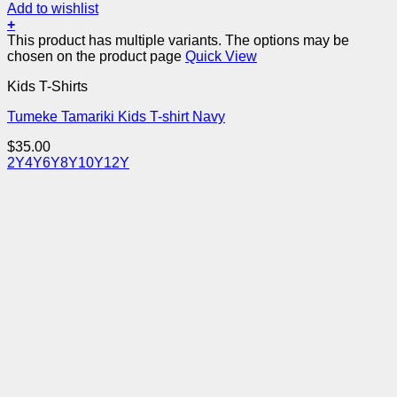
Add to wishlist
+
This product has multiple variants. The options may be
chosen on the product page
Quick View
Kids T-Shirts
Tumeke Tamariki Kids T-shirt Navy
$
35.00
2Y
4Y
6Y
8Y
10Y
12Y