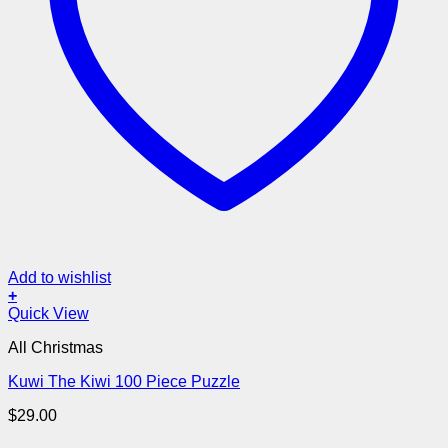
Add to wishlist
+
Quick View
All Christmas
Kuwi The Kiwi 100 Piece Puzzle
$
29.00