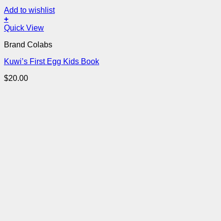
Add to wishlist
+
Quick View
Brand Colabs
Kuwi’s First Egg Kids Book
$
20.00