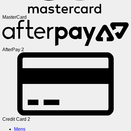
MasterCard
AfterPay 2
Credit Card 2
Mens