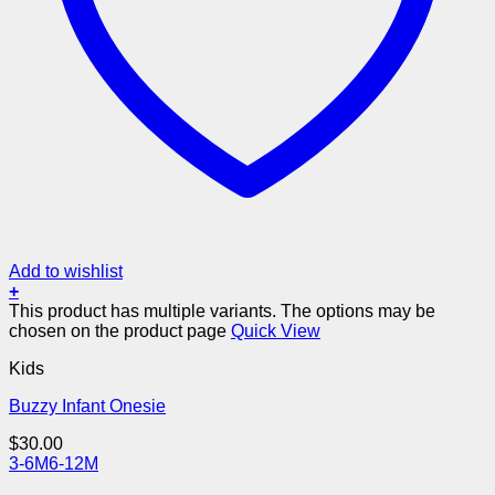
Add to wishlist
+
This product has multiple variants. The options may be
chosen on the product page
Quick View
Kids
Buzzy Infant Onesie
$
30.00
3-6M
6-12M