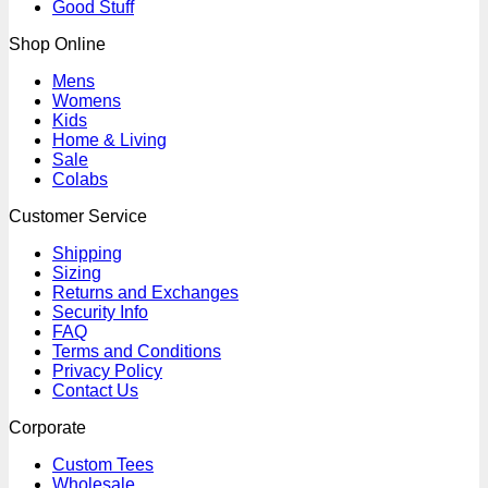
Good Stuff
Shop Online
Mens
Womens
Kids
Home & Living
Sale
Colabs
Customer Service
Shipping
Sizing
Returns and Exchanges
Security Info
FAQ
Terms and Conditions
Privacy Policy
Contact Us
Corporate
Custom Tees
Wholesale