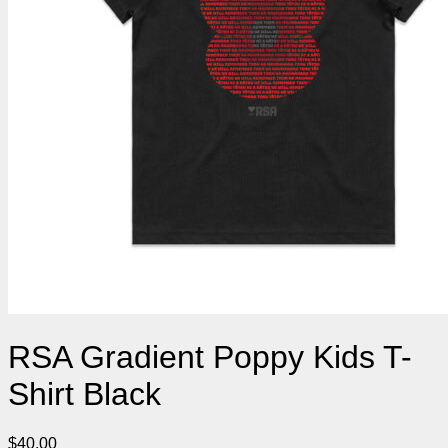
RSA Gradient Poppy Kids T-
Shirt Black
$
40.00