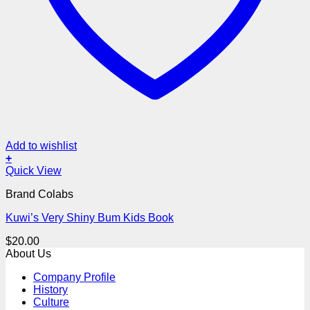
Add to wishlist
+
Quick View
Brand Colabs
Kuwi’s Very Shiny Bum Kids Book
$
20.00
About Us
Company Profile
History
Culture