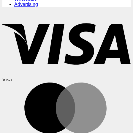
Advertising
Visa