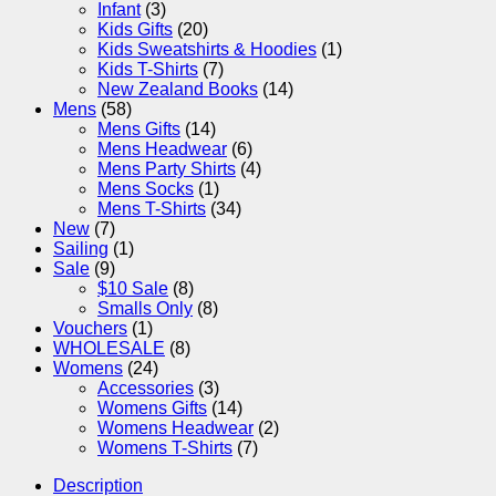
Infant
(3)
Kids Gifts
(20)
Kids Sweatshirts & Hoodies
(1)
Kids T-Shirts
(7)
New Zealand Books
(14)
Mens
(58)
Mens Gifts
(14)
Mens Headwear
(6)
Mens Party Shirts
(4)
Mens Socks
(1)
Mens T-Shirts
(34)
New
(7)
Sailing
(1)
Sale
(9)
$10 Sale
(8)
Smalls Only
(8)
Vouchers
(1)
WHOLESALE
(8)
Womens
(24)
Accessories
(3)
Womens Gifts
(14)
Womens Headwear
(2)
Womens T-Shirts
(7)
Description