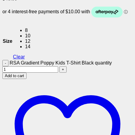
8
10
Size
12
14
Clear
RSA Gradient Poppy Kids T-Shirt Black quantity
Add to cart