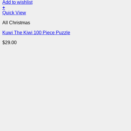
Add to wishlist
+
Quick View
All Christmas
Kuwi The Kiwi 100 Piece Puzzle
$
29.00