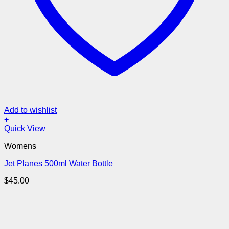
Add to wishlist
+
Quick View
Womens
Jet Planes 500ml Water Bottle
$
45.00