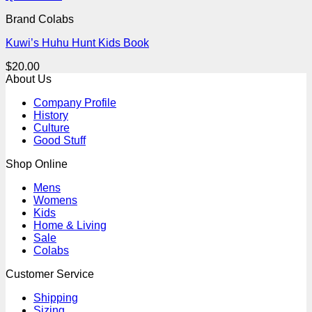
Brand Colabs
Kuwi’s Huhu Hunt Kids Book
$
20.00
About Us
Company Profile
History
Culture
Good Stuff
Shop Online
Mens
Womens
Kids
Home & Living
Sale
Colabs
Customer Service
Shipping
Sizing