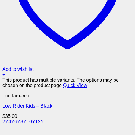
Add to wishlist
+
This product has multiple variants. The options may be
chosen on the product page
Quick View
For Tamariki
Low Rider Kids – Black
$
35.00
2Y
4Y
6Y
8Y
10Y
12Y