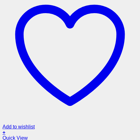
Add to wishlist
+
Quick View