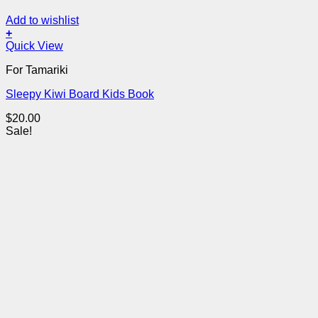
Add to wishlist
+
Quick View
For Tamariki
Sleepy Kiwi Board Kids Book
$
20.00
Sale!