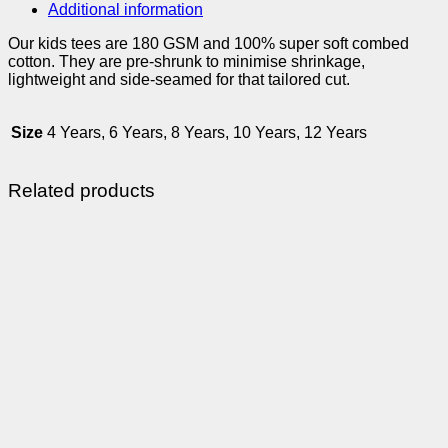
Additional information
Our kids tees are 180 GSM and 100% super soft combed
cotton. They are pre-shrunk to minimise shrinkage,
lightweight and side-seamed for that tailored cut.
Size
4 Years, 6 Years, 8 Years, 10 Years, 12 Years
Related products