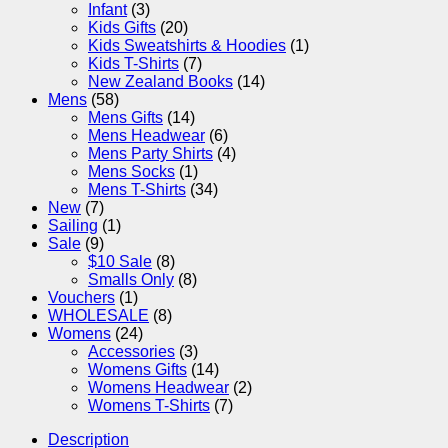
Infant
(3)
Kids Gifts
(20)
Kids Sweatshirts & Hoodies
(1)
Kids T-Shirts
(7)
New Zealand Books
(14)
Mens
(58)
Mens Gifts
(14)
Mens Headwear
(6)
Mens Party Shirts
(4)
Mens Socks
(1)
Mens T-Shirts
(34)
New
(7)
Sailing
(1)
Sale
(9)
$10 Sale
(8)
Smalls Only
(8)
Vouchers
(1)
WHOLESALE
(8)
Womens
(24)
Accessories
(3)
Womens Gifts
(14)
Womens Headwear
(2)
Womens T-Shirts
(7)
Description