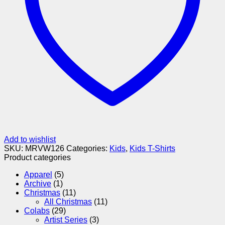
Add to wishlist
SKU:
MRVW126
Categories:
Kids
,
Kids T-Shirts
Product categories
Apparel
(5)
Archive
(1)
Christmas
(11)
All Christmas
(11)
Colabs
(29)
Artist Series
(3)