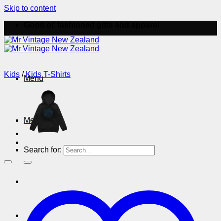
Skip to content
Good ol' fashioned gifts and apparel
Kids
/
Kids T-Shirts
Menu
Menu
Search for: