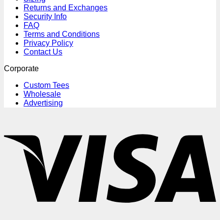
Returns and Exchanges
Security Info
FAQ
Terms and Conditions
Privacy Policy
Contact Us
Corporate
Custom Tees
Wholesale
Advertising