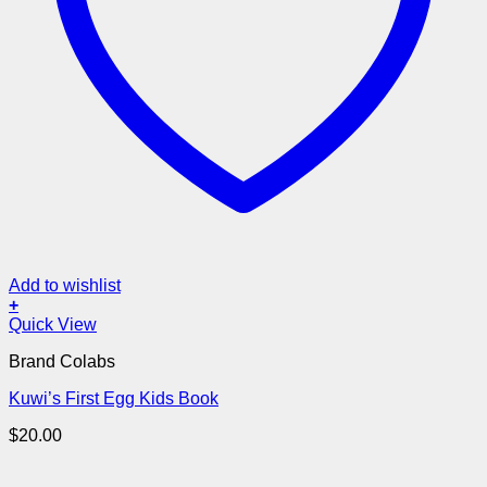
Add to wishlist
+
Quick View
Brand Colabs
Kuwi’s First Egg Kids Book
$
20.00