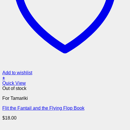
Add to wishlist
+
Quick View
Out of stock
For Tamariki
Flit the Fantail and the Flying Flop Book
$
18.00