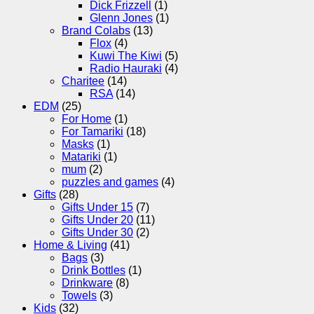
Dick Frizzell
(1)
Glenn Jones
(1)
Brand Colabs
(13)
Flox
(4)
Kuwi The Kiwi
(5)
Radio Hauraki
(4)
Charitee
(14)
RSA
(14)
EDM
(25)
For Home
(1)
For Tamariki
(18)
Masks
(1)
Matariki
(1)
mum
(2)
puzzles and games
(4)
Gifts
(28)
Gifts Under 15
(7)
Gifts Under 20
(11)
Gifts Under 30
(2)
Home & Living
(41)
Bags
(3)
Drink Bottles
(1)
Drinkware
(8)
Towels
(3)
Kids
(32)