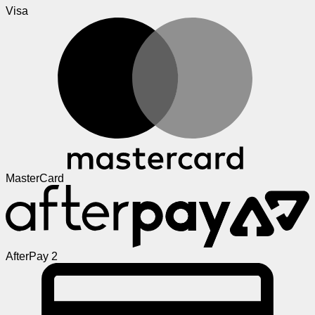
Visa
MasterCard
AfterPay 2