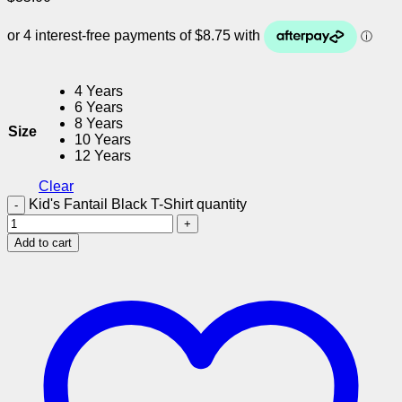
4 Years
6 Years
8 Years
Size
10 Years
12 Years
Clear
Kid's Fantail Black T-Shirt quantity
Add to cart