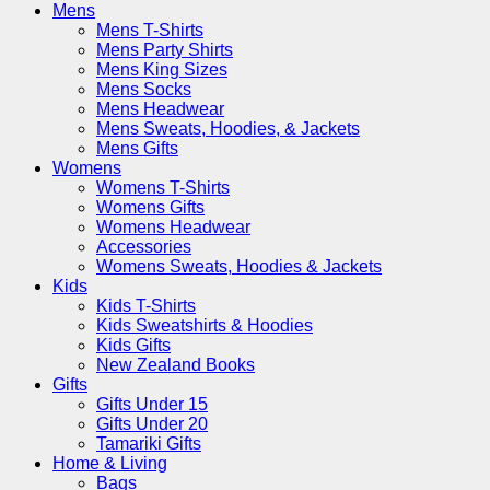
Mens
Mens T-Shirts
Mens Party Shirts
Mens King Sizes
Mens Socks
Mens Headwear
Mens Sweats, Hoodies, & Jackets
Mens Gifts
Womens
Womens T-Shirts
Womens Gifts
Womens Headwear
Accessories
Womens Sweats, Hoodies & Jackets
Kids
Kids T-Shirts
Kids Sweatshirts & Hoodies
Kids Gifts
New Zealand Books
Gifts
Gifts Under 15
Gifts Under 20
Tamariki Gifts
Home & Living
Bags