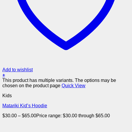
Add to wishlist
+
This product has multiple variants. The options may be
chosen on the product page
Quick View
Kids
Matariki Kid’s Hoodie
$
30.00
–
$
65.00
Price range: $30.00 through $65.00