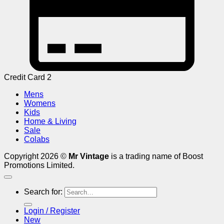
Credit Card 2
Mens
Womens
Kids
Home & Living
Sale
Colabs
Copyright 2026 ©
Mr Vintage
is a trading name of Boost
Promotions Limited.
Search for:
Login / Register
New