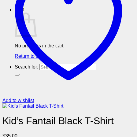
Cart
No products in the cart.
Return to shop
Search for:
Add to wishlist
Kid’s Fantail Black T-Shirt
$
35.00