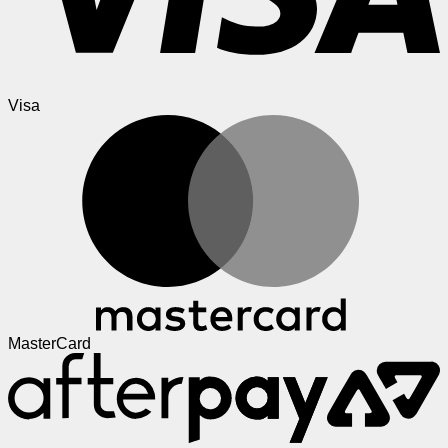
Visa
MasterCard