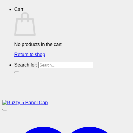
Cart
No products in the cart.
Return to shop
Search for: