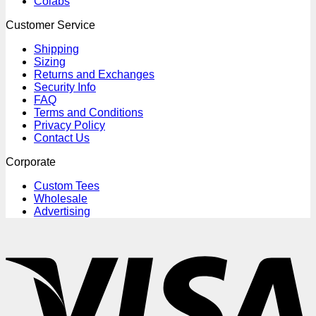
Colabs
Customer Service
Shipping
Sizing
Returns and Exchanges
Security Info
FAQ
Terms and Conditions
Privacy Policy
Contact Us
Corporate
Custom Tees
Wholesale
Advertising