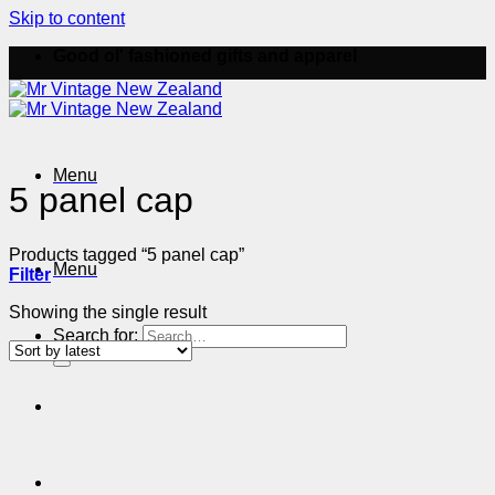
Skip to content
Good ol' fashioned gifts and apparel
Menu
5 panel cap
Products tagged “5 panel cap”
Menu
Filter
Showing the single result
Search for: