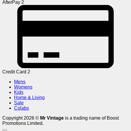
AfterPay 2
Credit Card 2
Mens
Womens
Kids
Home & Living
Sale
Colabs
Copyright 2026 ©
Mr Vintage
is a trading name of Boost
Promotions Limited.