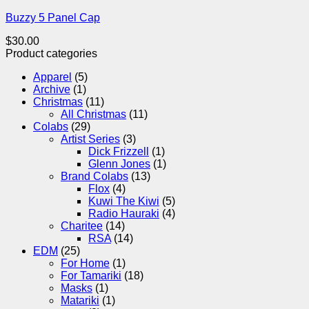
Buzzy 5 Panel Cap
$
30.00
Product categories
Apparel
(5)
Archive
(1)
Christmas
(11)
All Christmas
(11)
Colabs
(29)
Artist Series
(3)
Dick Frizzell
(1)
Glenn Jones
(1)
Brand Colabs
(13)
Flox
(4)
Kuwi The Kiwi
(5)
Radio Hauraki
(4)
Charitee
(14)
RSA
(14)
EDM
(25)
For Home
(1)
For Tamariki
(18)
Masks
(1)
Matariki
(1)