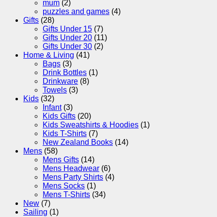
mum
(2)
puzzles and games
(4)
Gifts
(28)
Gifts Under 15
(7)
Gifts Under 20
(11)
Gifts Under 30
(2)
Home & Living
(41)
Bags
(3)
Drink Bottles
(1)
Drinkware
(8)
Towels
(3)
Kids
(32)
Infant
(3)
Kids Gifts
(20)
Kids Sweatshirts & Hoodies
(1)
Kids T-Shirts
(7)
New Zealand Books
(14)
Mens
(58)
Mens Gifts
(14)
Mens Headwear
(6)
Mens Party Shirts
(4)
Mens Socks
(1)
Mens T-Shirts
(34)
New
(7)
Sailing
(1)