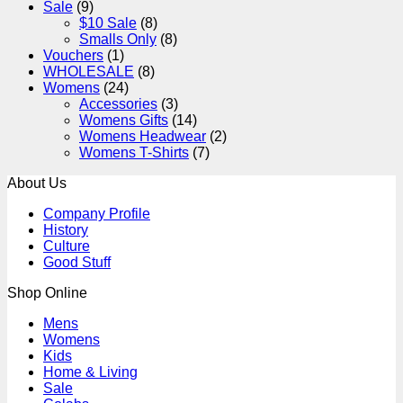
Sale
(9)
$10 Sale
(8)
Smalls Only
(8)
Vouchers
(1)
WHOLESALE
(8)
Womens
(24)
Accessories
(3)
Womens Gifts
(14)
Womens Headwear
(2)
Womens T-Shirts
(7)
About Us
Company Profile
History
Culture
Good Stuff
Shop Online
Mens
Womens
Kids
Home & Living
Sale