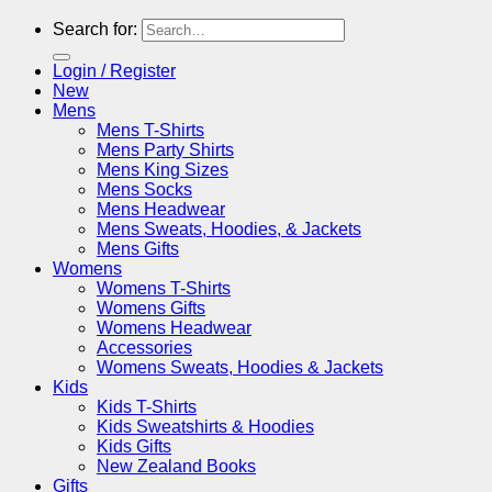
Search for:
Login / Register
New
Mens
Mens T-Shirts
Mens Party Shirts
Mens King Sizes
Mens Socks
Mens Headwear
Mens Sweats, Hoodies, & Jackets
Mens Gifts
Womens
Womens T-Shirts
Womens Gifts
Womens Headwear
Accessories
Womens Sweats, Hoodies & Jackets
Kids
Kids T-Shirts
Kids Sweatshirts & Hoodies
Kids Gifts
New Zealand Books
Gifts