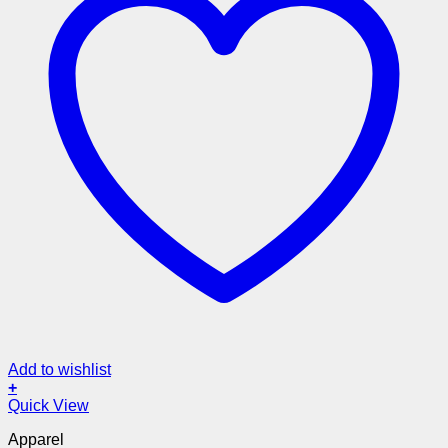
Add to wishlist
+
Quick View
Apparel