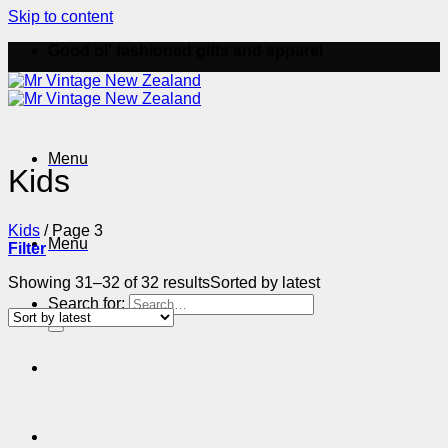
Skip to content
Good ol' fashioned gifts and apparel
Menu
Kids
Kids
/
Page 3
Menu
Filter
Showing 31–32 of 32 results
Sorted by latest
Search for: