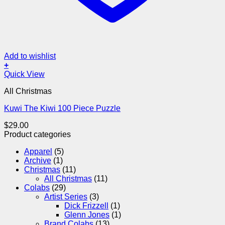
Add to wishlist
+
Quick View
All Christmas
Kuwi The Kiwi 100 Piece Puzzle
$
29.00
Product categories
Apparel
(5)
Archive
(1)
Christmas
(11)
All Christmas
(11)
Colabs
(29)
Artist Series
(3)
Dick Frizzell
(1)
Glenn Jones
(1)
Brand Colabs
(13)