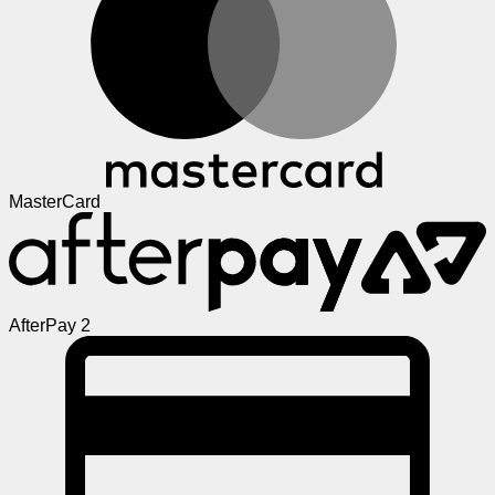
MasterCard
AfterPay 2