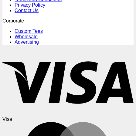
Privacy Policy
Contact Us
Corporate
Custom Tees
Wholesale
Advertising
Visa