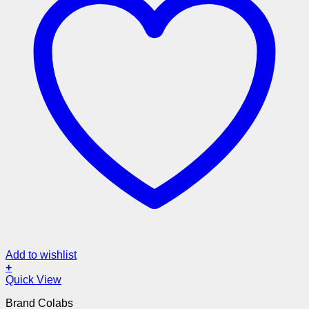
Add to wishlist
+
Quick View
Brand Colabs