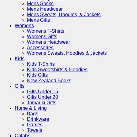
Mens Socks
Mens Headwear
Mens Sweats, Hoodies, & Jackets
Mens Gifts
Womens
Womens T-Shirts
Womens Gifts
Womens Headwear
Accessories
Womens Sweats, Hoodies & Jackets
Kids
Kids T-Shirts
Kids Sweatshirts & Hoodies
Kids Gifts
New Zealand Books
Gifts
Gifts Under 15
Gifts Under 20
Tamariki Gifts
Home & Living
Bags
Drinkware
Games
Towels
Colabs