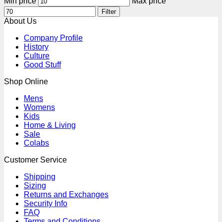
Min price
Max price
Filter
About Us
Company Profile
History
Culture
Good Stuff
Shop Online
Mens
Womens
Kids
Home & Living
Sale
Colabs
Customer Service
Shipping
Sizing
Returns and Exchanges
Security Info
FAQ
Terms and Conditions