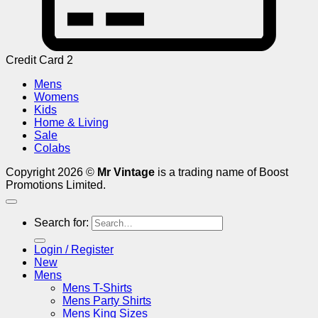
Credit Card 2
Mens
Womens
Kids
Home & Living
Sale
Colabs
Copyright 2026 ©
Mr Vintage
is a trading name of Boost
Promotions Limited.
Search for:
Login / Register
New
Mens
Mens T-Shirts
Mens Party Shirts
Mens King Sizes