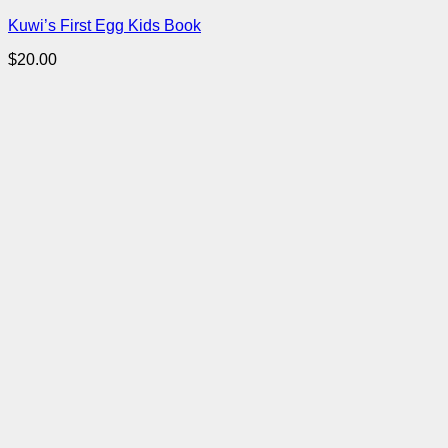
Kuwi’s First Egg Kids Book
$
20.00