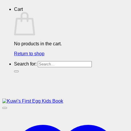
Cart
No products in the cart.
Return to shop
Search for: