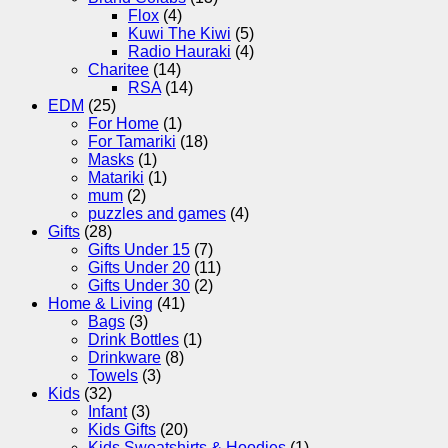
Flox
(4)
Kuwi The Kiwi
(5)
Radio Hauraki
(4)
Charitee
(14)
RSA
(14)
EDM
(25)
For Home
(1)
For Tamariki
(18)
Masks
(1)
Matariki
(1)
mum
(2)
puzzles and games
(4)
Gifts
(28)
Gifts Under 15
(7)
Gifts Under 20
(11)
Gifts Under 30
(2)
Home & Living
(41)
Bags
(3)
Drink Bottles
(1)
Drinkware
(8)
Towels
(3)
Kids
(32)
Infant
(3)
Kids Gifts
(20)
Kids Sweatshirts & Hoodies
(1)