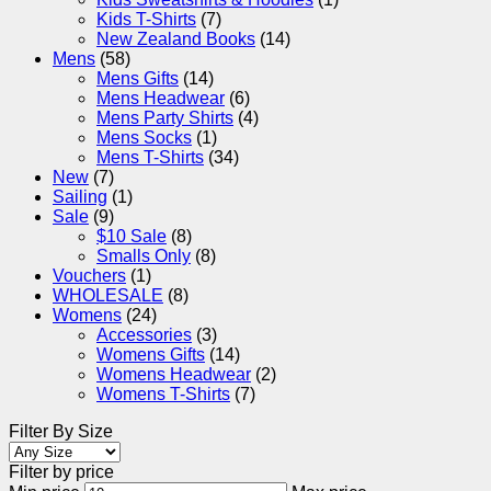
Kids T-Shirts
(7)
New Zealand Books
(14)
Mens
(58)
Mens Gifts
(14)
Mens Headwear
(6)
Mens Party Shirts
(4)
Mens Socks
(1)
Mens T-Shirts
(34)
New
(7)
Sailing
(1)
Sale
(9)
$10 Sale
(8)
Smalls Only
(8)
Vouchers
(1)
WHOLESALE
(8)
Womens
(24)
Accessories
(3)
Womens Gifts
(14)
Womens Headwear
(2)
Womens T-Shirts
(7)
Filter By Size
Filter by price