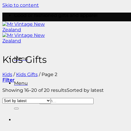
Skip to content
Good ol' fashioned gifts and apparel
Kids Gifts
Menu
Kids
/
Kids Gifts
/
Page 2
Filter
Menu
Showing 16–20 of 20 results
Sorted by latest
Search for: