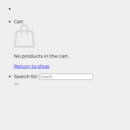
Cart
No products in the cart.
Return to shop
Search for: