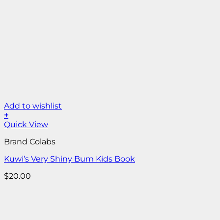
Add to wishlist
+
Quick View
Brand Colabs
Kuwi’s Very Shiny Bum Kids Book
$
20.00